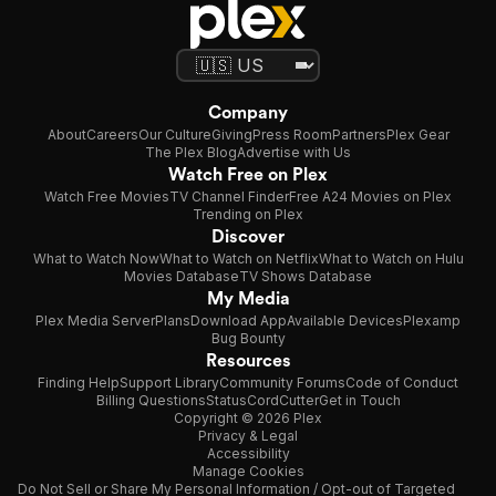
Company
About
Careers
Our Culture
Giving
Press Room
Partners
Plex Gear
The Plex Blog
Advertise with Us
Watch Free on Plex
Watch Free Movies
TV Channel Finder
Free A24 Movies on Plex
Trending on Plex
Discover
What to Watch Now
What to Watch on Netflix
What to Watch on Hulu
Movies Database
TV Shows Database
My Media
Plex Media Server
Plans
Download App
Available Devices
Plexamp
Bug Bounty
Resources
Finding Help
Support Library
Community Forums
Code of Conduct
Billing Questions
Status
CordCutter
Get in Touch
Copyright © 2026 Plex
Privacy & Legal
Accessibility
Manage Cookies
Do Not Sell or Share My Personal Information / Opt-out of Targeted