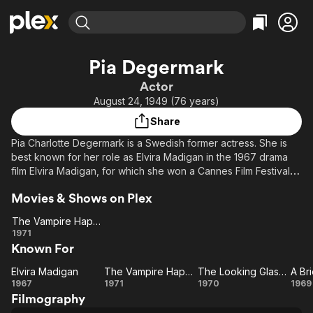
Find Movies & TV
Pia Degermark
Explore
Explore
Categories
Categories
Actor
Movies & TV Shows
Browse Channels
Action
Bingeworthy
August 24, 1949 (76 years)
Comedy
True Crime
Most Popular
Featured Channels
Share
Documentary
Sports
Leaving Soon
Property Brothers
Pia Charlotte Degermark is a Swedish former actress. She is
Channel
En Español
Classics
best known for her role as Elvira Madigan in the 1967 drama
Learn More
ION Plus
film Elvira Madigan, for which she won a Cannes Film Festival
Music
Comedy
Award for Best Actress. Wikipedia
Free Movies & TV Shows
The First 48 by A&E
Sci-Fi
Explore
Movies & Shows on Plex
Western
Kids & Family
The Vampire Happening
The
1971
Global
Known For
Vampire
Happening
Elvira Madigan
The Vampire Happening
The Looking Glass War
A Br
Elvira
The
The
A 
1967
1971
1970
1969
Filmography
Madigan
Vampire
Looking
Se