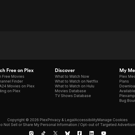
h Free on Plex
Discover
My Me
h Free Movies
What to Watch Now
Plex Med
annel Finder
What to Watch on Netflix
Plans
A24 Movies on Plex
What to Watch on Hulu
Downloa
ing on Plex
Movies Database
Availabl
TV Shows Database
Plexamp
Bug Bou
Copyright © 2026 Plex
Privacy & Legal
Accessibility
Manage Cookies
o Not Sell or Share My Personal Information / Opt-out of Targeted Advertisi