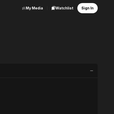
My Media
Watchlist
Sign In