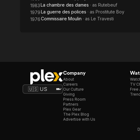
La chambre des dames
· as
Rutebeuf
1983
La guerre des polices
· as
Prostitute Boy
1979
Commissaire Moulin
· as
Le Travesti
1976
Company
Watc
About
Watc
Careers
TV Ch
Our Culture
Free 
Giving
Trend
Press Room
Partners
Plex Gear
The Plex Blog
Advertise with Us
D