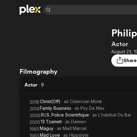
Find Movies 
Philip
Explore
Explore
Categories
Categories
Movies & TV Shows
Browse Channels
Action
Bingeworthy
Actor
Comedy
True Crime
Most Popular
August 23, 1
Featured Channels
Documentary
Sports
Leaving Soon
Property Brothers
Share
Channel
En Español
Classics
Filmography
Learn More
ION Plus
Music
Comedy
Free Movies & TV Shows
The First 48 by A&E
Actor
·
9
Sci-Fi
Explore
Western
Kids & Family
Christ(Off)
· as
Cistercian Monk
2018
Global
Family Business
· as
Psy De Max
2014
R.I.S. Police Scientifique
· as
L'habitué Du Bar
2006
13 Tzameti
· as
Damien
2005
Maguy
· as
Mad Marcel
1985
Mad Love
· as
Hippolyte
1985