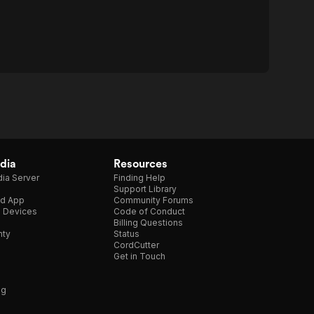
dia
Resources
ia Server
Finding Help
Support Library
d App
Community Forums
e Devices
Code of Conduct
Billing Questions
nty
Status
CordCutter
Get in Touch
ng