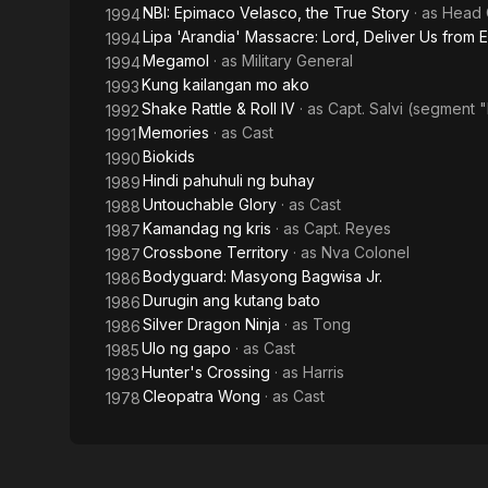
NBI: Epimaco Velasco, the True Story
· as
Head 
1994
Lipa 'Arandia' Massacre: Lord, Deliver Us from E
1994
Megamol
· as
Military General
1994
Kung kailangan mo ako
1993
Shake Rattle & Roll IV
· as
Capt. Salvi (segment 
1992
Memories
· as
Cast
1991
Biokids
1990
Hindi pahuhuli ng buhay
1989
Untouchable Glory
· as
Cast
1988
Kamandag ng kris
· as
Capt. Reyes
1987
Crossbone Territory
· as
Nva Colonel
1987
Bodyguard: Masyong Bagwisa Jr.
1986
Durugin ang kutang bato
1986
Silver Dragon Ninja
· as
Tong
1986
Ulo ng gapo
· as
Cast
1985
Hunter's Crossing
· as
Harris
1983
Cleopatra Wong
· as
Cast
1978