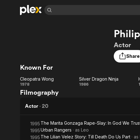
Find Movies 
Phil
Explore
Explore
Categories
Categories
Movies & TV Shows
Browse Channels
Action
Bingeworthy
Actor
Comedy
True Crime
Most Popular
Featured Channels
Share
Documentary
Sports
Leaving Soon
Property Brothers
Known For
Channel
En Español
Classics
Learn More
ION Plus
Music
Comedy
Cleopatra Wong
Silver Dragon Ninja
Free Movies & TV Shows
The First 48 by A&E
Cleopatra
Silver
1978
1986
Sci-Fi
Explore
Filmography
Wong
Dragon
Western
Kids & Family
Ninja
Actor
·
20
Global
The Marita Gonzaga Rape-Slay: In God We Trust
1995
Urban Rangers
· as
Leo
1995
The Lilian Velez Story: Till Death Do Us Part
· as
1995