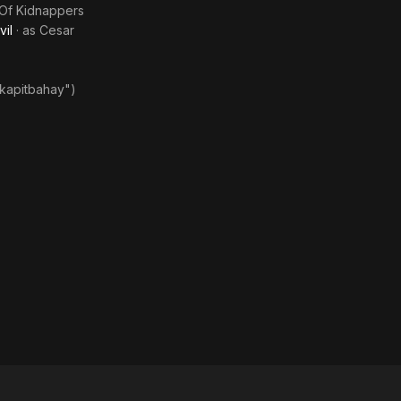
from Evil
Of Kidnappers
vil
· as
Cesar
"kapitbahay")