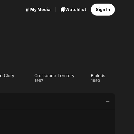
My Media
Watchlist
Sign In
e Glory
Crossbone Territory
Biokids
uchable
Crossbone
Biokids
1987
1990
lory
Territory