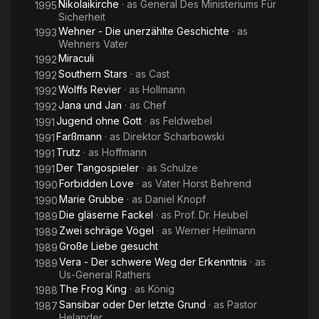
Nikolaikirche
· as
General Des Ministeriums Für
1995
Sicherheit
Wehner - Die unerzählte Geschichte
· as
1993
Wehners Vater
Miraculi
1992
Southern Stars
· as
Cast
1992
Wolffs Revier
· as
Hollmann
1992
Jana und Jan
· as
Chef
1992
Jugend ohne Gott
· as
Feldwebel
1991
Farßmann
· as
Direktor Scharbowski
1991
Trutz
· as
Hoffmann
1991
Der Tangospieler
· as
Schulze
1991
Forbidden Love
· as
Vater Horst Behrend
1990
Marie Grubbe
· as
Daniel Knopf
1990
Die gläserne Fackel
· as
Prof. Dr. Heubel
1989
Zwei schräge Vögel
· as
Werner Heilmann
1989
Große Liebe gesucht
1989
Vera - Der schwere Weg der Erkenntnis
· as
1989
Us-General Rathers
The Frog King
· as
König
1988
Sansibar oder Der letzte Grund
· as
Pastor
1987
Helander