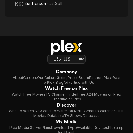
Zur Person
· as
Self
1963
Company
About
Careers
Our Culture
Giving
Press Room
Partners
Plex Gear
The Plex Blog
Advertise with Us
Watch Free on Plex
Watch Free Movies
TV Channel Finder
Free A24 Movies on Plex
Trending on Plex
Discover
What to Watch Now
What to Watch on Netflix
What to Watch on Hulu
Movies Database
TV Shows Database
My Media
Plex Media Server
Plans
Download App
Available Devices
Plexamp
Bug Bounty