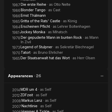
Die erste Reihe
· as
Otto Nelte
1987
Blonder Tango
· as
Cast
1986
Ernst Thälmann
1986
Gritta of the Rats' Castle
· as
König
1985
Erscheinen Pflicht
· as
Lehrer Boltenhagen
1984
Jockey Monika
· as
Mihatsch
1981
Der gepuderte Mann im bunten Rock
· as
Mann
1978
In Zivil
Legend of Stulpner
· as
Sekretär Blechnagel
1973
Tatort
· as
Bruno Ehrlicher
1970
Der Staatsanwalt hat das Wort
· as
Herr Olsen
1965
Appearances
·
26
MDR um 4
· as
Self
2014
ZDFzeit
· as
Self
2012
Markus Lanz
· as
Self
2008
Nachtlinie
· as
Self
2007
Hammer & Tickle
· as
Self
2006