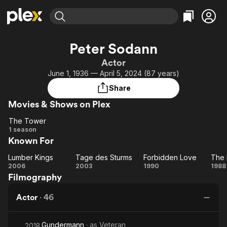
Find Movies & TV
Peter Sodann
Explore
Explore
Categories
Categories
Actor
Movies & TV Shows
Browse Channels
Action
Bingeworthy
June 1, 1936 — April 5, 2024 (87 years)
Comedy
True Crime
Most Popular
Featured Channels
Share
Documentary
Sports
Leaving Soon
Property Brothers
Movies & Shows on Plex
Channel
En Español
Classics
Learn More
The Tower
ION Plus
Music
Comedy
The
1 season
Free Movies & TV Shows
The First 48 by A&E
Known For
Tower
Sci-Fi
Explore
Western
Kids & Family
Lumber Kings
Tage des Sturms
Forbidden Love
The 
Lumber
Tage
Forbidden
T
2006
2003
1990
1988
Global
Filmography
Kings
des
Love
F
Sturms
Pr
Actor
·
46
Gundermann
· as
Veteran
2018