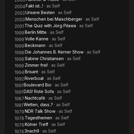
Fakt ist...!
· as
Self
2004
Unsere Besten
· as
Self
2003
Menschen bei Maischberger
· as
Self
2003
The Quiz with Jörg Pilawa
· as
Self
2001
Berlin Mitte
· as
Self
1999
Volle Kanne
· as
Self
1999
Beckmann
· as
Self
1999
Die Johannes B. Kerner Show
· as
Self
1998
Sabine Christiansen
· as
Self
1998
Zimmer frei!
· as
Self
1996
Brisant
· as
Self
1994
Riverboat
· as
Self
1992
Boulevard Bio
· as
Self
1991
DAS! Rote Sofa
· as
Self
1991
Nachtcafé
· as
Self
1987
Wetten, dass..?
· as
Self
1981
NDR Talk Show
· as
Self
1979
Tagesthemen
· as
Self
1978
Kölner Treff
· as
Self
1976
3nach9
· as
Self
1974