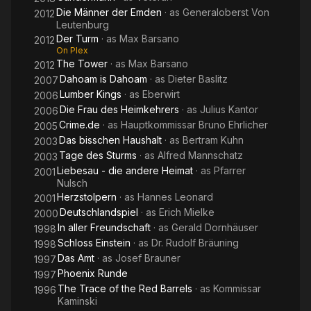
Die Männer der Emden
· as
Generaloberst Von
2012
Leutenburg
Der Turm
· as
Max Barsano
2012
On Plex
The Tower
· as
Max Barsano
2012
Dahoam is Dahoam
· as
Dieter Baslitz
2007
Lumber Kings
· as
Eberwirt
2006
Die Frau des Heimkehrers
· as
Julius Kantor
2006
Crime.de
· as
Hauptkommissar Bruno Ehrlicher
2005
Das bisschen Haushalt
· as
Bertram Kuhn
2003
Tage des Sturms
· as
Alfred Mannschatz
2003
Liebesau - die andere Heimat
· as
Pfarrer
2001
Nulsch
Herzstolpern
· as
Hannes Leonard
2001
Deutschlandspiel
· as
Erich Mielke
2000
In aller Freundschaft
· as
Gerald Dornhäuser
1998
Schloss Einstein
· as
Dr. Rudolf Bräuning
1998
Das Amt
· as
Josef Brauner
1997
Phoenix Runde
1997
The Trace of the Red Barrels
· as
Kommissar
1996
Kaminski