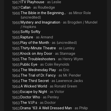
ITV Playhouse
· as
Leslie
1967
Callan
· as
Routledge
1967
The Bible in the Beginning...
· as
Minor Role
1966
(uncredited)
Mystery and Imagination
· as
Brogden / Mundel
1966
/ Hopkins
Softly Softly
1966
Rapture
· as
Armand
1965
Play of the Month
· as
(uncredited)
1965
Thirty-Minute Theatre
· as
Lumley
1965
Knock on Any Door
· as
Stannage
1965
The Troubleshooters
· as
Henry Wynn
1965
Public Eye
· as
Colin Reynolds
1965
The Wednesday Play
· as
Eric
1964
The Trial of Dr. Fancy
· as
Mr. Pender
1964
The Third Secret
· as
Lawrence Jacks
1964
A Wicked World
· as
Ronald Green
1964
Escape by Night
· as
Victor
1963
Doctor Who
· as
Penley
1963
The V.I.P.s
· as
Doctor
1963
Drama '63: A Well Dressed Man
· as
Philip
1963