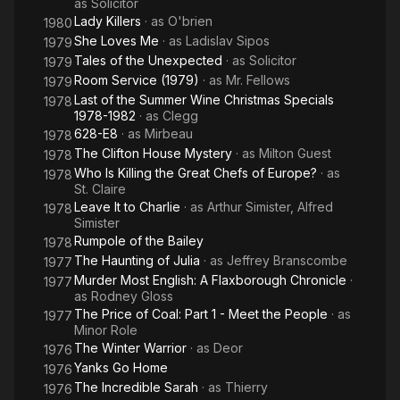
as
Solicitor
Lady Killers
· as
O'brien
1980
She Loves Me
· as
Ladislav Sipos
1979
Tales of the Unexpected
· as
Solicitor
1979
Room Service (1979)
· as
Mr. Fellows
1979
Last of the Summer Wine Christmas Specials
1978
1978-1982
· as
Clegg
628-E8
· as
Mirbeau
1978
The Clifton House Mystery
· as
Milton Guest
1978
Who Is Killing the Great Chefs of Europe?
· as
1978
St. Claire
Leave It to Charlie
· as
Arthur Simister, Alfred
1978
Simister
Rumpole of the Bailey
1978
The Haunting of Julia
· as
Jeffrey Branscombe
1977
Murder Most English: A Flaxborough Chronicle
·
1977
as
Rodney Gloss
The Price of Coal: Part 1 - Meet the People
· as
1977
Minor Role
The Winter Warrior
· as
Deor
1976
Yanks Go Home
1976
The Incredible Sarah
· as
Thierry
1976