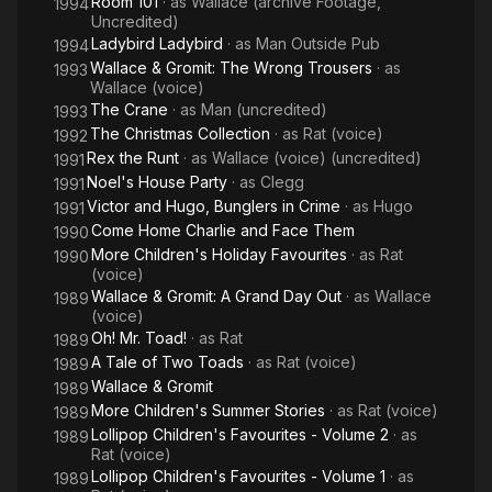
Room 101
· as
Wallace (archive Footage,
1994
Uncredited)
Ladybird Ladybird
· as
Man Outside Pub
1994
Wallace & Gromit: The Wrong Trousers
· as
1993
Wallace (voice)
The Crane
· as
Man (uncredited)
1993
The Christmas Collection
· as
Rat (voice)
1992
Rex the Runt
· as
Wallace (voice) (uncredited)
1991
Noel's House Party
· as
Clegg
1991
Victor and Hugo, Bunglers in Crime
· as
Hugo
1991
Come Home Charlie and Face Them
1990
More Children's Holiday Favourites
· as
Rat
1990
(voice)
Wallace & Gromit: A Grand Day Out
· as
Wallace
1989
(voice)
Oh! Mr. Toad!
· as
Rat
1989
A Tale of Two Toads
· as
Rat (voice)
1989
Wallace & Gromit
1989
More Children's Summer Stories
· as
Rat (voice)
1989
Lollipop Children's Favourites - Volume 2
· as
1989
Rat (voice)
Lollipop Children's Favourites - Volume 1
· as
1989