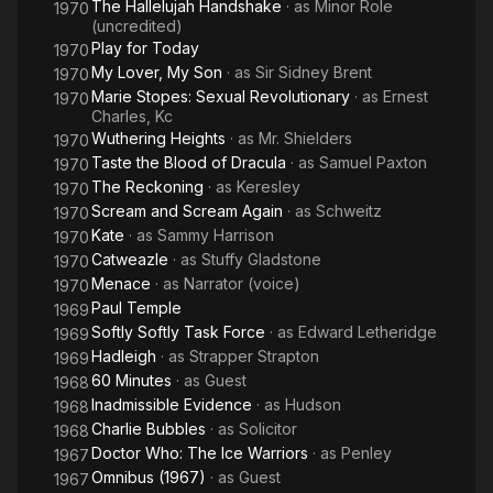
The Hallelujah Handshake
· as
Minor Role
1970
(uncredited)
Play for Today
1970
My Lover, My Son
· as
Sir Sidney Brent
1970
Marie Stopes: Sexual Revolutionary
· as
Ernest
1970
Charles, Kc
Wuthering Heights
· as
Mr. Shielders
1970
Taste the Blood of Dracula
· as
Samuel Paxton
1970
The Reckoning
· as
Keresley
1970
Scream and Scream Again
· as
Schweitz
1970
Kate
· as
Sammy Harrison
1970
Catweazle
· as
Stuffy Gladstone
1970
Menace
· as
Narrator (voice)
1970
Paul Temple
1969
Softly Softly Task Force
· as
Edward Letheridge
1969
Hadleigh
· as
Strapper Strapton
1969
60 Minutes
· as
Guest
1968
Inadmissible Evidence
· as
Hudson
1968
Charlie Bubbles
· as
Solicitor
1968
Doctor Who: The Ice Warriors
· as
Penley
1967
Omnibus (1967)
· as
Guest
1967