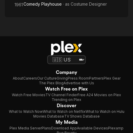
Comedy Playhouse
· as
Costume Designer
1961
Company
About
Careers
Our Culture
Giving
Press Room
Partners
Plex Gear
The Plex Blog
Advertise with Us
Watch Free on Plex
Watch Free Movies
TV Channel Finder
Free A24 Movies on Plex
Trending on Plex
Discover
What to Watch Now
What to Watch on Netflix
What to Watch on Hulu
Movies Database
TV Shows Database
My Media
Plex Media Server
Plans
Download App
Available Devices
Plexamp
Bug Bounty