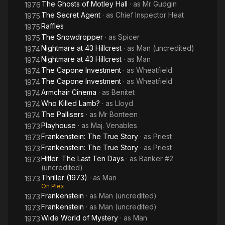
The Ghosts of Motley Hall
· as
Mr Gudgin
1976
The Secret Agent
· as
Chief Inspector Heat
1975
Raffles
1975
The Snowdropper
· as
Spicer
1975
Nightmare at 43 Hillcrest
· as
Man (uncredited)
1974
Nightmare at 43 Hillcrest
· as
Man
1974
The Capone Investment
· as
Wheatfield
1974
The Capone Investment
· as
Wheatfield
1974
Armchair Cinema
· as
Benitet
1974
Who Killed Lamb?
· as
Lloyd
1974
The Pallisers
· as
Mr Bonteen
1974
Playhouse
· as
Maj. Venables
1973
Frankenstein: The True Story
· as
Priest
1973
Frankenstein: The True Story
· as
Priest
1973
Hitler: The Last Ten Days
· as
Banker #2
1973
(uncredited)
Thriller (1973)
· as
Man
1973
On Plex
Frankenstein
· as
Man (uncredited)
1973
Frankenstein
· as
Man (uncredited)
1973
Wide World of Mystery
· as
Man
1973