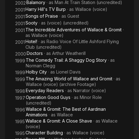
Description above from the Wikipedia article Peter Sallis,
Balamory
· as
Man At Train Station (uncredited)
2002
licensed under CC-BY-SA, full list of contributors on Wikipedia.
Harry Hill's TV Burp
· as
Wallace (voice)
2001
Songs of Praise
· as
Guest
2001
Sooty
· as
(voice) (uncredited)
2001
The Incredible Adventures of Wallace & Gromit
·
2001
as
Wallace (voice)
Hotel!
· as
Radio Voice Of Little Ashford Flying
2001
Club (uncredited)
Doctors
· as
Arthur Weatherill
2000
The Comedy Trail: A Shaggy Dog Story
· as
1999
Norman Clegg
Holby City
· as
Lionel Davis
1999
The Amazing World of Wallace and Gromit
· as
1999
Wallace (voice) (archive Footage)
Everyday Readers
· as
Narrator (voice)
1998
Operation Good Guys
· as
Minor Role
1997
(uncredited)
Wallace & Gromit: The Best of Aardman
1996
Animations
· as
Wallace
Wallace & Gromit: A Close Shave
· as
Wallace
1995
(voice)
Character Building
· as
Wallace (voice)
1995