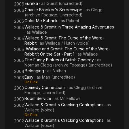
wrong hands.
Eureka
· as
Guest (uncredited)
2006
Charlie Brooker's Screenwipe
· as
Clegg
2006
Sallis also appeared in the TV series Yanks Go Home (1976-
(archive Footage, Uncredited)
1977) where he played Randell Todd in four episodes of the
Color Me Kubrick
· as
Patient
2005
series. Around the same period, he starred alongside Northern
Wallace & Gromit in Three Amazing Adventures
2005
comic actor David Roper in the ITV sitcom Leave it to Charlie
· as
Wallace
(1978-1980) as Charlie's pessimistic boss. The programme ran
Wallace & Gromit: The Curse of the Were-
2005
for a total of 26 episodes over four series, ending in 1980. He
Rabbit
· as
Wallace / Hutch (voice)
also played the part of the ghost-hunter Milton Guest in the
'Wallace and Gromit: The Curse of the Were-
2005
Rabbit': On the Set - Part 1
· as
Wallace
children's paranormal drama TV series The Clifton House
The Funny Blokes of British Comedy
· as
Mystery (1978).
2005
Norman Clegg (archive Footage) (uncredited)
Belonging
· as
Nathan
2004
Sallis was married to Elaine Usher in 1957 until they eventually
Easy
· as
Man (uncredited)
divorced in 1965. Sallis and Usher eventually reconciled and
2003
On Plex
decided to come living together until 1999. Sallis continued to
Comedy Connections
· as
Clegg (archive
2003
remain close to Usher until eventually she died on 1 January
Footage, Uncredited)
2014 at the age of 81. They both had one son named Crispian
Room Service
· as
Mr. Fellows
2003
Sallis who was born on 24 June 1959 who later became a
Wallace & Gromit's Cracking Contraptions
· as
2002
British art director and set decorator. Sallis and Usher also had
Wallace (voice)
two grandchildren from Crispian. Sallis also lived with three
On Plex
small cats in a small cottage.
Wallace & Gromit's Cracking Contraptions
· as
2002
Wallace (voice)