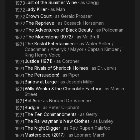
Last of the Summer Wine
· as
Clegg
1973
Lady Killer
· as
Man
1972
Crown Court
· as
Gerald Prosser
1972
The Reprieve
· as
Cossack Horseman
1972
The Adventures of Black Beauty
· as
Policeman
1972
The Moonstone (1972)
· as
Mr. Bruff
1972
The Bristol Entertainment
· as
Water Seller /
1971
Coachman / Ameryk / Mayor / Captain Kimber /
King Henry Voice
Justice (1971)
· as
Coroner
1971
The Rivals of Sherlock Holmes
· as
Dr. Jervis
1971
The Persuaders!
· as
Piper
1971
Barlow at Large
· as
Joseph Miller
1971
Willy Wonka & the Chocolate Factory
· as
Man In
1971
Street
Bel Ami
· as
Norbert De Varenne
1971
Budgie
· as
Peter Olliphant
1971
The Ten Commandments
· as
Gerry
1971
The Railwayman's New Clothes
· as
Lumley
1971
The Night Digger
· as
Rev. Rupert Palafox
1971
Masterpiece (2017)
· as
Leonard March
1971