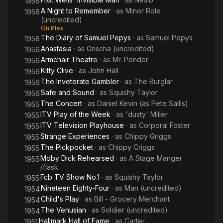
1958
A Night to Remember
· as
Minor Role
1958
(uncredited)
On Plex
The Diary of Samuel Pepys
· as
Samuel Pepys
1958
Anastasia
· as
Grischa (uncredited)
1956
Armchair Theatre
· as
Mr. Pender
1956
Kitty Clive
· as
John Hall
1956
The Inveterate Gambler
· as
The Burglar
1956
Safe and Sound
· as
Squishy Taylor
1956
The Concert
· as
Daniel Kevin (as Pete Sallis)
1955
ITV Play of the Week
· as
'dusty' Miller
1955
ITV Television Playhouse
· as
Corporal Foster
1955
Strange Experiences
· as
Chippy Griggs
1955
The Pickpocket
· as
Chippy Criggs
1955
Moby Dick Rehearsed
· as
A Stage Manger
1955
/flask
Fcb TV Show No.1
· as
Squishy Taylor
1955
Nineteen Eighty-Four
· as
Man (uncredited)
1954
Child's Play
· as
Bill - Grocery Merchant
1954
The Venusian
· as
Soldier (uncredited)
1954
Hallmark Hall of Fame
· as
Carter
1951