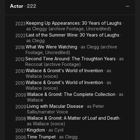
Gromit:
Gromit:
Gromit:
Gr
Pepys.
Actor
·
222
The
The
A
Curse
Wrong
Close
G
Sallis was best known for his role as the main character
Keeping Up Appearances: 30 Years of Laughs
·
of the
Trousers
Shave
2023
Norman Clegg in the long-running British TV comedy Last of
as
Cleggy (archive Footage, Uncredited)
the Summer Wine, set in a Yorkshire town. He was the longest
Were-
Last of the Summer Wine: 30 Years of Laughs
·
2022
serving cast member, appearing in all 295 episodes, and by
Rabbit
as
Clegg
the end of the show's run was the only one surviving from the
What We Were Watching
· as
Clegg (archive
2018
programme's first episode in 1973. He also appeared in all 13
Footage, Uncredited)
of the episodes of the prequel series First of the Summer
Second Time Around: The Troughton Years
· as
2012
Wine as Norman Clegg's father. He was also famous for
Reccoat (archive Footage)
providing the voice of Wallace in the Wallace and Gromit films,
Wallace & Gromit's World of Invention
· as
2010
again using a northern accent. Sallis also starred alongside
Wallace (voice)
Richard Pearson, Michael Horden and David Jason in
Wallace & Gromit's World of Invention
· as
2010
Cosgrove Hall's The Wind in the Willows (1984-1990) as the
Wallace (voice)
voice of Rat/Ratty.
Wallace & Gromit: The Complete Collection
· as
2009
Wallace
In 1975 he appeared in the BBC Wales, TV play The
Living with Macular Disease
· as
Peter
2009
Snowdropper as Spicer, a snowdropper that where's
Sallis/narrator Voice
Overalls/Dungarees. In 1976 he played Mr. Gudgin/Arnold
Wallace & Gromit: A Matter of Loaf and Death
·
2008
as
Wallace (voice)
Gudgin in the children's series The Ghosts of Motley Hall
Kingdom
· as
Cyril
(1976–78). The character Gudgin Sallis played in the series
2007
was a estate agent who did not want to see the hall fall into the
Time Trumpet
· as
Clegg
2006