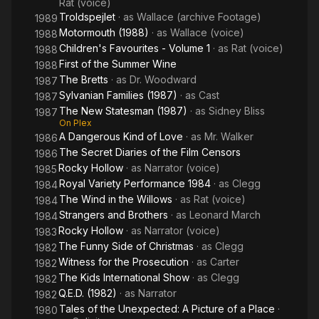
Rat (voice)
Troldspejlet
· as
Wallace (archive Footage)
1989
Motormouth (1988)
· as
Wallace (voice)
1988
Children's Favourites - Volume 1
· as
Rat (voice)
1988
First of the Summer Wine
1988
The Bretts
· as
Dr. Woodward
1987
Sylvanian Families (1987)
· as
Cast
1987
The New Statesman (1987)
· as
Sidney Bliss
1987
On Plex
A Dangerous Kind of Love
· as
Mr. Walker
1986
The Secret Diaries of the Film Censors
1986
Rocky Hollow
· as
Narrator (voice)
1985
Royal Variety Performance 1984
· as
Clegg
1984
The Wind in the Willows
· as
Rat (voice)
1984
Strangers and Brothers
· as
Leonard March
1984
Rocky Hollow
· as
Narrator (voice)
1983
The Funny Side of Christmas
· as
Clegg
1982
Witness for the Prosecution
· as
Carter
1982
The Kids International Show
· as
Clegg
1982
Q.E.D. (1982)
· as
Narrator
1982
Tales of the Unexpected: A Picture of a Place
·
1980