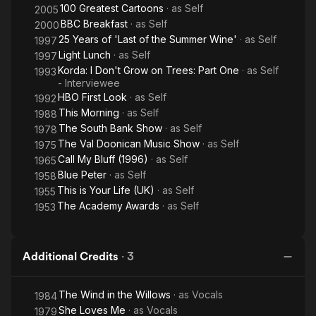
100 Greatest Cartoons
· as
Self
2005
BBC Breakfast
· as
Self
2000
25 Years of 'Last of the Summer Wine'
· as
Self
1997
Light Lunch
· as
Self
1997
Korda: I Don't Grow on Trees: Part One
· as
Self
1993
- Interviewee
HBO First Look
· as
Self
1992
This Morning
· as
Self
1988
The South Bank Show
· as
Self
1978
The Val Doonican Music Show
· as
Self
1975
Call My Bluff (1996)
· as
Self
1965
Blue Peter
· as
Self
1958
This is Your Life (UK)
· as
Self
1955
The Academy Awards
· as
Self
1953
Additional Credits
·
3
The Wind in the Willows
· as
Vocals
1984
She Loves Me
· as
Vocals
1979