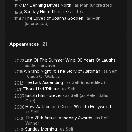
Mr. Denning Drives North
· as
Man (uncredited)
1951
Sunday Night Theatre
· as
J. G.
1950
The Loves of Joanna Godden
· as
Man
1947
(uncredited)
Appearances
·
21
Last Of The Summer Wine: 30 Years Of Laughs
·
2022
as
Self (archive)
A Grand Night In: The Story of Aardman
· as
Self
2015
- Voice Of Wallace
The Lark Ascending
· as
Self (uncredited)
2012
Thora Hird Tribute
· as
Self
2011
British Film Forever
· as
Self (as Peter Sallis
2007
Obe)
How Wallace and Gromit Went to Hollywood
·
2006
as
Self
The 78th Annual Academy Awards
· as
Self -
2006
Winner
Sunday Morning
· as
Self
2005