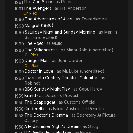
The Zoo Story
· as
Peter
1961
The Avengers
· as
Hal Anderson
1961
On Plex
The Adventures of Alice
· as
Tweedledee
1960
Maigret (1960)
1960
Saturday Night and Sunday Morning
· as
Man In
1960
Suit (uncredited)
The Poet
· as
Giulio
1960
The Millionairess
· as
Minor Role (uncredited)
1960
On Plex
Danger Man
· as
John Gordon
1960
On Plex
Doctor in Love
· as
Mr. Luke (uncredited)
1960
Twentieth Century Theatre: Colombe
· as
1960
Robinet
BBC Sunday-Night Play
· as
Capt. Hardy
1960
Brand
· as
Doctor & Provost
1959
The Scapegoat
· as
Customs Official
1959
Cinderella
· as
Baron Aristide De Pennilac
1958
The Doctor's Dilemma
· as
Secretary At Picture
1958
Gallery
A Midsummer Night's Dream
· as
Snug
1958
H.G. Wells' Invisible Man
· as
Nesib