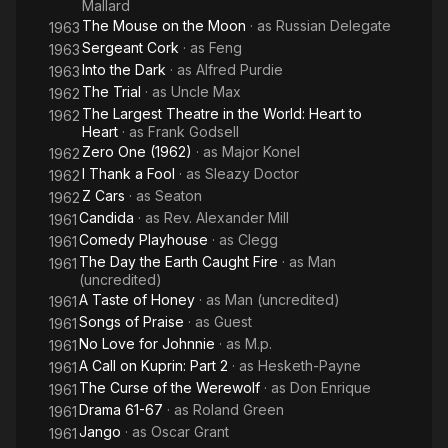
Mallard
The Mouse on the Moon
· as
Russian Delegate
1963
Sergeant Cork
· as
Feng
1963
Into the Dark
· as
Alfred Purdie
1963
The Trial
· as
Uncle Max
1962
The Largest Theatre in the World: Heart to
1962
Heart
· as
Frank Godsell
Zero One (1962)
· as
Major Konel
1962
I Thank a Fool
· as
Sleazy Doctor
1962
Z Cars
· as
Seaton
1962
Candida
· as
Rev. Alexander Mill
1961
Comedy Playhouse
· as
Clegg
1961
The Day the Earth Caught Fire
· as
Man
1961
(uncredited)
A Taste of Honey
· as
Man (uncredited)
1961
Songs of Praise
· as
Guest
1961
No Love for Johnnie
· as
M.p.
1961
A Call on Kuprin: Part 2
· as
Hesketh-Payne
1961
The Curse of the Werewolf
· as
Don Enrique
1961
Drama 61-67
· as
Roland Green
1961
Jango
· as
Oscar Grant
1961