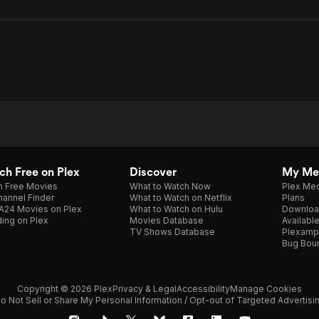
h Free on Plex
Discover
My Me
h Free Movies
What to Watch Now
Plex Med
annel Finder
What to Watch on Netflix
Plans
A24 Movies on Plex
What to Watch on Hulu
Downloa
ing on Plex
Movies Database
Availabl
TV Shows Database
Plexamp
Bug Bou
Copyright © 2026 Plex
Privacy & Legal
Accessibility
Manage Cookies
o Not Sell or Share My Personal Information / Opt-out of Targeted Advertisi