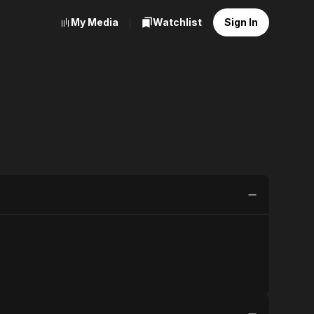
My Media
Watchlist
Sign In