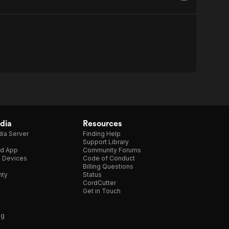
dia
Resources
ia Server
Finding Help
Support Library
d App
Community Forums
e Devices
Code of Conduct
Billing Questions
nty
Status
CordCutter
Get in Touch
ng