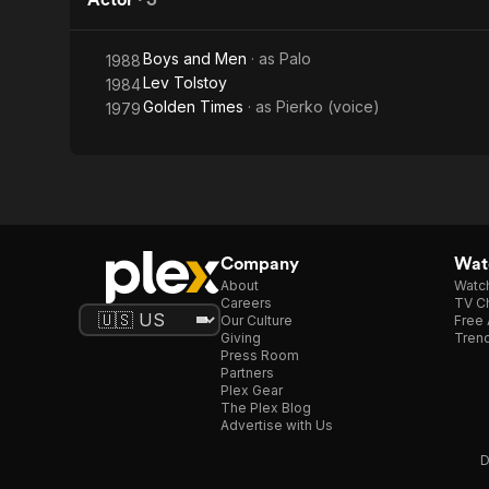
Boys and Men
· as
Palo
1988
Lev Tolstoy
1984
Golden Times
· as
Pierko (voice)
1979
Company
Watc
About
Watc
Careers
TV Ch
Our Culture
Free 
Giving
Trend
Press Room
Partners
Plex Gear
The Plex Blog
Advertise with Us
D