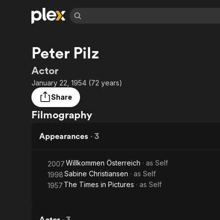
Find Movies 
Peter Pilz
Explore
Explore
Categories
Categories
Movies & TV Shows
Browse Channels
Action
Bingeworthy
Actor
Comedy
True Crime
Most Popular
January 22, 1954 (72 years)
Featured Channels
Documentary
Sports
Leaving Soon
No Reservations
Share
En Español
Classics
Ion Mystery
Filmography
Learn More
Hallmark Movies & More
Music
Comedy
Free Movies & TV Shows
Appearances
·
3
Sci-Fi
Explore
Western
Kids & Family
Willkommen Österreich
· as
Self
2007
Global
Sabine Christiansen
· as
Self
1998
The Times in Pictures
· as
Self
1957
Actor
·
3