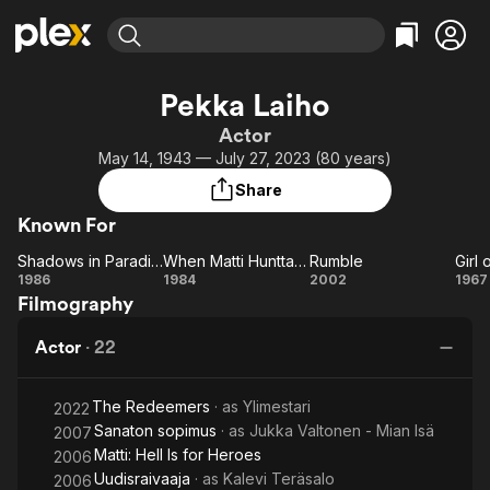
Find Movies & TV
Pekka Laiho
Explore
Explore
Categories
Categories
Actor
Movies & TV Shows
Browse Channels
Action
Bingeworthy
May 14, 1943 — July 27, 2023 (80 years)
Comedy
True Crime
Most Popular
Featured Channels
Share
Documentary
Sports
Leaving Soon
Property Brothers
Known For
Channel
En Español
Classics
Learn More
Shadows in Paradise
When Matti Hunttala Bought Finland
Rumble
Girl 
ION Plus
Music
Comedy
Shadows
When
Rumble
Gi
1986
1984
2002
1967
Free Movies & TV Shows
The First 48 by A&E
Filmography
in
Matti
Fi
Sci-Fi
Explore
Paradise
Hunttala
Western
Kids & Family
Actor
·
22
Bought
Global
Finland
The Redeemers
· as
Ylimestari
2022
Sanaton sopimus
· as
Jukka Valtonen - Mian Isä
2007
Matti: Hell Is for Heroes
2006
Uudisraivaaja
· as
Kalevi Teräsalo
2006