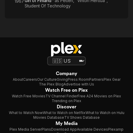
Girl of Finland
· as
Petteri, "vihtori Herttua",
1967
Student Of Technology
Company
About
Careers
Our Culture
Giving
Press Room
Partners
Plex Gear
The Plex Blog
Advertise with Us
Watch Free on Plex
Watch Free Movies
TV Channel Finder
Free A24 Movies on Plex
Trending on Plex
Discover
What to Watch Now
What to Watch on Netflix
What to Watch on Hulu
Movies Database
TV Shows Database
My Media
Plex Media Server
Plans
Download App
Available Devices
Plexamp