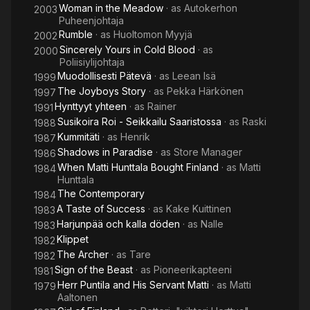
Woman in the Meadow
· as
Autokerhon
2003
Puheenjohtaja
Rumble
· as
Huoltomon Myyjä
2002
Sincerely Yours in Cold Blood
· as
2000
Poliisiylijohtaja
Muodollisesti Pätevä
· as
Leean Isä
1999
The Joyboys Story
· as
Pekka Härkönen
1997
Hynttyyt yhteen
· as
Rainer
1991
Susikoira Roi - Seikkailu Saaristossa
· as
Raski
1988
Kummitäti
· as
Henrik
1987
Shadows in Paradise
· as
Store Manager
1986
When Matti Hunttala Bought Finland
· as
Matti
1984
Hunttala
The Contemporary
1984
A Taste of Success
· as
Kake Kuittinen
1983
Harjunpää och kalla döden
· as
Nalle
1983
Klippet
1982
The Archer
· as
Tare
1982
Sign of the Beast
· as
Pioneerikapteeni
1981
Herr Puntila and His Servant Matti
· as
Matti
1979
Aaltonen