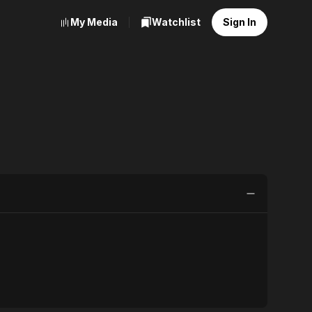
My Media
Watchlist
Sign In