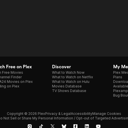
h Free on Plex
Discover
My Me
h Free Movies
What to Watch Now
Plex Med
annel Finder
What to Watch on Netflix
Plans
A24 Movies on Plex
What to Watch on Hulu
Downloa
ing on Plex
Movies Database
Availabl
TV Shows Database
Plexamp
Bug Bou
Copyright © 2026 Plex
Privacy & Legal
Accessibility
Manage Cookies
o Not Sell or Share My Personal Information / Opt-out of Targeted Advertisi