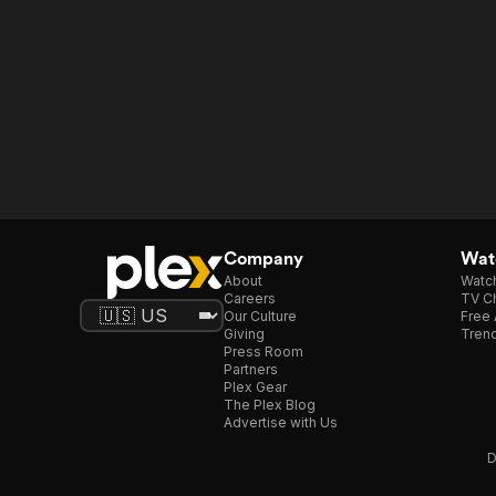
Company
Watc
About
Watc
Careers
TV Ch
Our Culture
Free 
Giving
Trend
Press Room
Partners
Plex Gear
The Plex Blog
Advertise with Us
D