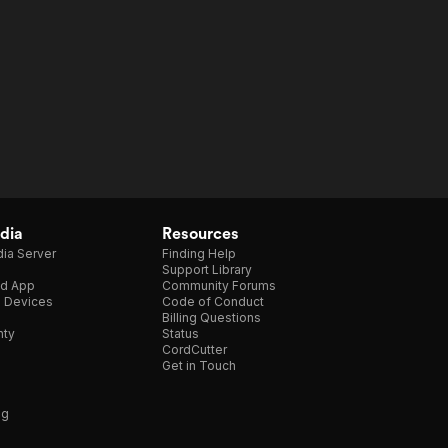
dia
Resources
ia Server
Finding Help
Support Library
d App
Community Forums
e Devices
Code of Conduct
Billing Questions
nty
Status
CordCutter
Get in Touch
ng