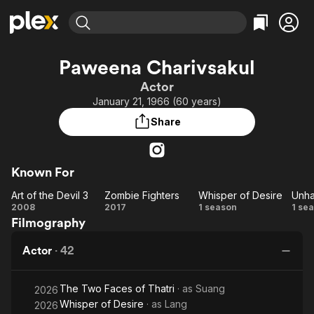
Find Movies & TV
Paweena Charivsakul
Explore
Explore
Categories
Categories
Actor
Movies & TV Shows
Browse Channels
Action
Bingeworthy
January 21, 1966 (60 years)
Comedy
True Crime
Most Popular
Featured Channels
Share
Documentary
Sports
Leaving Soon
Property Brothers
Channel
En Español
Classics
Learn More
ION Plus
Known For
Music
Comedy
Free Movies & TV Shows
The First 48 by A&E
Art of the Devil 3
Zombie Fighters
Whisper of Desire
Unha
Sci-Fi
Explore
Art
Zombie
Whisper
Un
2008
2017
1 season
1 se
Western
Kids & Family
Filmography
of
Fighters
of
Global
the
Desire
Actor
·
42
Devil
3
The Two Faces of Thatri
· as
Suang
2026
Whisper of Desire
· as
Lang
2026