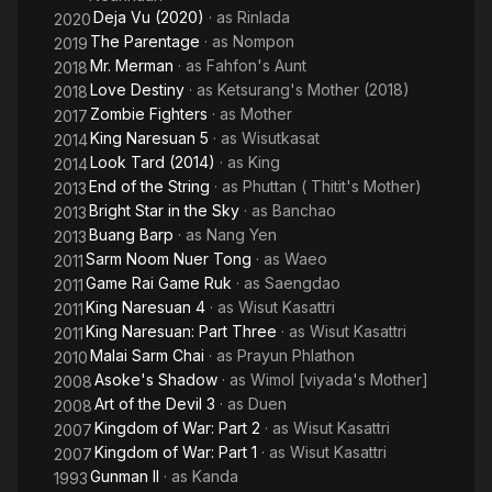
Deja Vu (2020)
· as
Rinlada
2020
The Parentage
· as
Nompon
2019
Mr. Merman
· as
Fahfon's Aunt
2018
Love Destiny
· as
Ketsurang's Mother (2018)
2018
Zombie Fighters
· as
Mother
2017
King Naresuan 5
· as
Wisutkasat
2014
Look Tard (2014)
· as
King
2014
End of the String
· as
Phuttan ( Thitit's Mother)
2013
Bright Star in the Sky
· as
Banchao
2013
Buang Barp
· as
Nang Yen
2013
Sarm Noom Nuer Tong
· as
Waeo
2011
Game Rai Game Ruk
· as
Saengdao
2011
King Naresuan 4
· as
Wisut Kasattri
2011
King Naresuan: Part Three
· as
Wisut Kasattri
2011
Malai Sarm Chai
· as
Prayun Phlathon
2010
Asoke's Shadow
· as
Wimol [viyada's Mother]
2008
Art of the Devil 3
· as
Duen
2008
Kingdom of War: Part 2
· as
Wisut Kasattri
2007
Kingdom of War: Part 1
· as
Wisut Kasattri
2007
Gunman II
· as
Kanda
1993