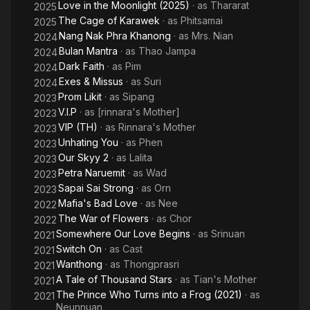
Love in the Moonlight (2025)
· as
Thararat
2025
The Cage of Karawek
· as
Phitsamai
2025
Nang Nak Phra Khanong
· as
Mrs. Nian
2024
Bulan Mantra
· as
Thao Jampa
2024
Dark Faith
· as
Pim
2024
Exes & Missus
· as
Suri
2024
Prom Likit
· as
Sipang
2023
V.I.P
· as
[rinnara's Mother]
2023
VIP (TH)
· as
Rinnara's Mother
2023
Unhating You
· as
Phen
2023
Our Skyy 2
· as
Lalita
2023
Petra Naruemit
· as
Wad
2023
Sapai Sai Strong
· as
Orn
2023
Mafia's Bad Love
· as
Nee
2022
The War of Flowers
· as
Chor
2022
Somewhere Our Love Begins
· as
Srinuan
2021
Switch On
· as
Cast
2021
Wanthong
· as
Thongprasri
2021
A Tale of Thousand Stars
· as
Tian's Mother
2021
The Prince Who Turns into a Frog (2021)
· as
2021
Neunnuan