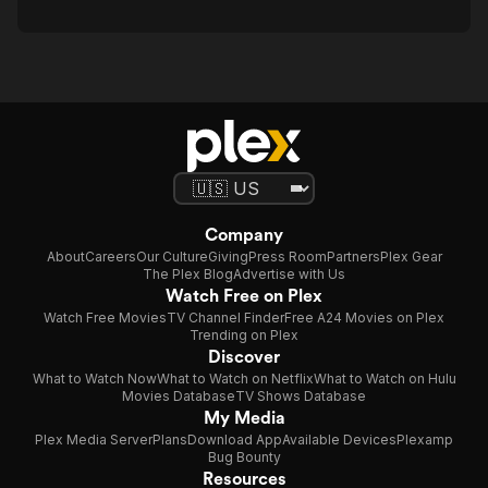
Company
About
Careers
Our Culture
Giving
Press Room
Partners
Plex Gear
The Plex Blog
Advertise with Us
Watch Free on Plex
Watch Free Movies
TV Channel Finder
Free A24 Movies on Plex
Trending on Plex
Discover
What to Watch Now
What to Watch on Netflix
What to Watch on Hulu
Movies Database
TV Shows Database
My Media
Plex Media Server
Plans
Download App
Available Devices
Plexamp
Bug Bounty
Resources