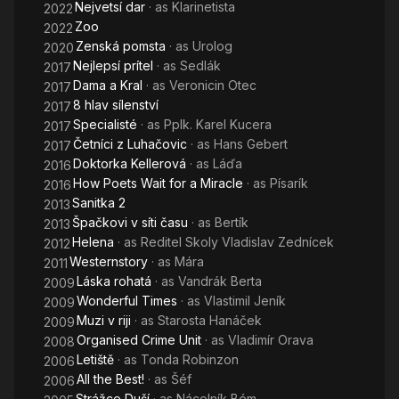
Nejvetsí dar
· as
Klarinetista
2022
C
Zoo
2022
Zenská pomsta
· as
Urolog
2020
Nejlepsí prítel
· as
Sedlák
2017
Dama a Kral
· as
Veronicin Otec
2017
8 hlav sílenství
2017
Specialisté
· as
Pplk. Karel Kucera
2017
Četníci z Luhačovic
· as
Hans Gebert
2017
Doktorka Kellerová
· as
Láďa
2016
How Poets Wait for a Miracle
· as
Písarík
2016
Sanitka 2
2013
Špačkovi v síti času
· as
Bertík
2013
Helena
· as
Reditel Skoly Vladislav Zednícek
2012
Westernstory
· as
Mára
2011
Láska rohatá
· as
Vandrák Berta
2009
Wonderful Times
· as
Vlastimil Jeník
2009
Muzi v riji
· as
Starosta Hanáček
2009
Organised Crime Unit
· as
Vladimír Orava
2008
Letiště
· as
Tonda Robinzon
2006
All the Best!
· as
Šéf
2006
Strážce Duší
· as
Nácelník Bém