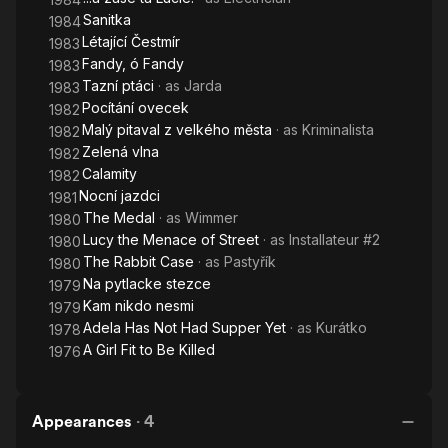
Sanitka
1984
Létající Čestmír
1983
Fandy, ó Fandy
1983
Tazní ptáci
· as
Jarda
1983
Pocítání ovecek
1982
Malý pitaval z velkého města
· as
Kriminalista
1982
Zelená vlna
1982
Calamity
1982
Nocní jazdci
1981
The Medal
· as
Wimmer
1980
Lucy the Menace of Street
· as
Installateur #2
1980
The Rabbit Case
· as
Pastyřík
1980
Na pytlacke stezce
1979
Kam nikdo nesmi
1979
Adela Has Not Had Supper Yet
· as
Kurátko
1978
A Girl Fit to Be Killed
1976
Appearances
·
4