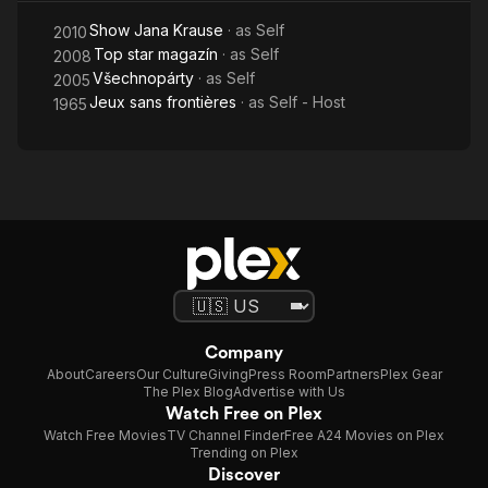
Show Jana Krause
· as
Self
2010
Top star magazín
· as
Self
2008
Všechnopárty
· as
Self
2005
Jeux sans frontières
· as
Self - Host
1965
Company
About
Careers
Our Culture
Giving
Press Room
Partners
Plex Gear
The Plex Blog
Advertise with Us
Watch Free on Plex
Watch Free Movies
TV Channel Finder
Free A24 Movies on Plex
Trending on Plex
Discover