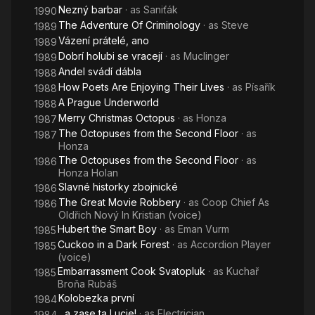
Nezný barbar
· as
Saniťák
1990
The Adventure Of Criminology
· as
Steve
1989
Vázení prátelé, ano
1989
Dobrí holubi se vracejí
· as
Muclinger
1989
Andel svádí dábla
1988
How Poets Are Enjoying Their Lives
· as
Písařík
1988
A Prague Underworld
1988
Merry Christmas Octopus
· as
Honza
1987
The Octopuses from the Second Floor
· as
1987
Honza
The Octopuses from the Second Floor
· as
1986
Honza Holan
Slavné historky zbojnické
1986
The Great Movie Robbery
· as
Coop Chief As
1986
Oldřich Nový In Kristian (voice)
Hubert the Smart Boy
· as
Eman Vurm
1985
Cuckoo in a Dark Forest
· as
Accordion Player
1985
(voice)
Embarrassment Cook Svatopluk
· as
Kuchař
1985
Broňa Rubáš
Kolobezka první
1984
...a zase ta Lucie!
· as
Electrician
1984