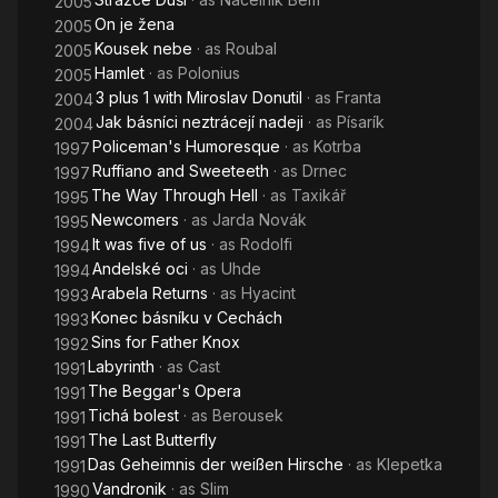
2005
On je žena
2005
Kousek nebe
· as
Roubal
2005
Hamlet
· as
Polonius
2005
3 plus 1 with Miroslav Donutil
· as
Franta
2004
Jak básníci neztrácejí nadeji
· as
Písarík
2004
Policeman's Humoresque
· as
Kotrba
1997
Ruffiano and Sweeteeth
· as
Drnec
1997
The Way Through Hell
· as
Taxikář
1995
Newcomers
· as
Jarda Novák
1995
It was five of us
· as
Rodolfi
1994
Andelské oci
· as
Uhde
1994
Arabela Returns
· as
Hyacint
1993
Konec básníku v Cechách
1993
Sins for Father Knox
1992
Labyrinth
· as
Cast
1991
The Beggar's Opera
1991
Tichá bolest
· as
Berousek
1991
The Last Butterfly
1991
Das Geheimnis der weißen Hirsche
· as
Klepetka
1991
Vandronik
· as
Slim
1990