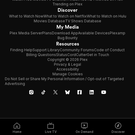
Trending on Plex
Discover
What to Watch Now
What to Watch on Netflix
What to Watch on Hulu
Movies Database
TV Shows Database
My Media
Plex Media Server
Plans
Download App
Available Devices
Plexamp
Bug Bounty
Resources
Finding Help
Support Library
Community Forums
Code of Conduct
Billing Questions
Status
CordCutter
Get in Touch
Copyright © 2026 Plex
Privacy & Legal
Accessibility
Manage Cookies
Do Not Sell or Share My Personal Information / Opt-out of Targeted
Advertising
Home
Live TV
On Demand
Discover