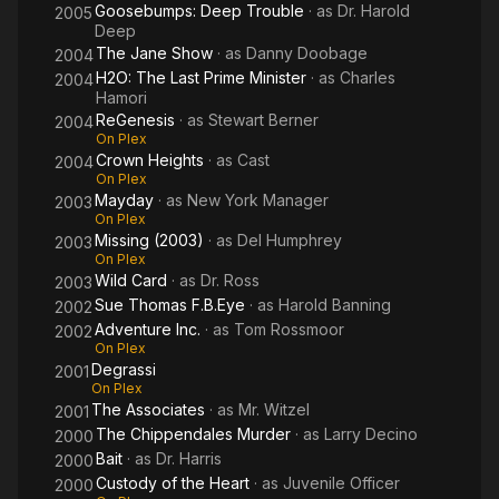
Goosebumps: Deep Trouble
· as
Dr. Harold
2005
Deep
The Jane Show
· as
Danny Doobage
2004
H2O: The Last Prime Minister
· as
Charles
2004
Hamori
ReGenesis
· as
Stewart Berner
2004
On Plex
Crown Heights
· as
Cast
2004
On Plex
Mayday
· as
New York Manager
2003
On Plex
Missing (2003)
· as
Del Humphrey
2003
On Plex
Wild Card
· as
Dr. Ross
2003
Sue Thomas F.B.Eye
· as
Harold Banning
2002
Adventure Inc.
· as
Tom Rossmoor
2002
On Plex
Degrassi
2001
On Plex
The Associates
· as
Mr. Witzel
2001
The Chippendales Murder
· as
Larry Decino
2000
Bait
· as
Dr. Harris
2000
Custody of the Heart
· as
Juvenile Officer
2000