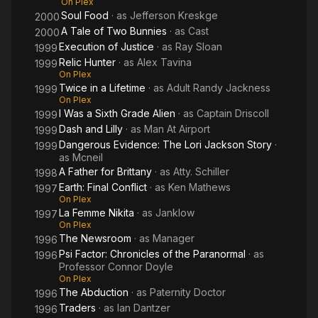
On Plex
Soul Food
· as
Jefferson Kreskge
2000
A Tale of Two Bunnies
· as
Cast
2000
Execution of Justice
· as
Ray Sloan
1999
Relic Hunter
· as
Alex Tavina
1999
On Plex
Twice in a Lifetime
· as
Adult Randy Jackness
1999
On Plex
I Was a Sixth Grade Alien
· as
Captain Driscoll
1999
Dash and Lilly
· as
Man At Airport
1999
Dangerous Evidence: The Lori Jackson Story
·
1999
as
Mcneil
A Father for Brittany
· as
Atty. Schiller
1998
Earth: Final Conflict
· as
Ken Mathews
1997
On Plex
La Femme Nikita
· as
Janklow
1997
On Plex
The Newsroom
· as
Manager
1996
Psi Factor: Chronicles of the Paranormal
· as
1996
Professor Connor Doyle
On Plex
The Abduction
· as
Paternity Doctor
1996
Traders
· as
Ian Dantzer
1996