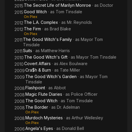
The Secret Life of Marilyn Monroe
· as
Doctor
2015
Good Witch
· as
Tom Tinsdale
2015
On Plex
The L.A. Complex
· as
Mr. Reynolds
2012
The Firm
· as
Brad Blake
2012
On Plex
The Good Witch's Family
· as
Mayor Tom
2011
Tinsdale
Suits
· as
Matthew Harris
2011
The Good Witch's Gift
· as
Mayor Tom Tinsdale
2010
Covert Affairs
· as
Alex Boulware
2010
Cra$h & Burn
· as
Tate Miller
2009
The Good Witch's Garden
· as
Mayor Tom
2009
Tinsdale
Flashpoint
· as
Abbot
2008
Magic Flute Diaries
· as
Police Officer
2008
The Good Witch
· as
Tom Tinsdale
2008
The Border
· as
Dr. Adelman
2008
On Plex
Murdoch Mysteries
· as
Arthur Wellesley
2008
On Plex
Angela's Eyes
· as
Donald Bell
2006