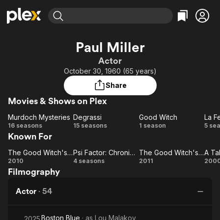
Find Movies & TV
Paul Miller
Explore
Explore
Categories
Categories
Actor
Movies & TV Shows
Browse Channels
Action
Bingeworthy
October 30, 1960 (65 years)
Comedy
True Crime
Most Popular
Featured Channels
Share
Documentary
Sports
Leaving Soon
Property Brothers
Movies & Shows on Plex
Channel
En Español
Classics
Learn More
Murdoch Mysteries
Degrassi
Good Witch
La F
ION Plus
Music
Comedy
Murdoch
Degrassi
Good
16 seasons
15 seasons
1 season
5 se
Free Movies & TV Shows
The First 48 by A&E
Known For
Mysteries
Witch
F
Sci-Fi
Explore
N
Western
Kids & Family
The Good Witch's Gift
Psi Factor: Chronicles of the Paranormal
The Good Witch's Family
The
Psi Factor:
The
A
2010
4 seasons
2011
200
Global
Filmography
Good
Chronicles
Good
o
Witch's
of the
Witch's
Bu
Actor
·
54
Gift
Paranormal
Family
Boston Blue
· as
Lou Malakov
2025