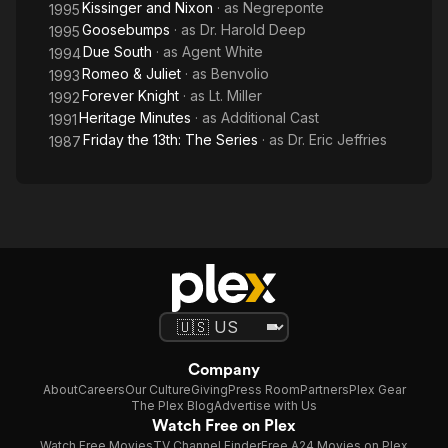
Kissinger and Nixon
· as
Negreponte
1995
Goosebumps
· as
Dr. Harold Deep
1995
Due South
· as
Agent White
1994
Romeo & Juliet
· as
Benvolio
1993
Forever Knight
· as
Lt. Miller
1992
Heritage Minutes
· as
Additional Cast
1991
Friday the 13th: The Series
· as
Dr. Eric Jeffries
1987
Company
About
Careers
Our Culture
Giving
Press Room
Partners
Plex Gear
The Plex Blog
Advertise with Us
Watch Free on Plex
Watch Free Movies
TV Channel Finder
Free A24 Movies on Plex