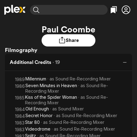
Find Movies & TV
Paul Coombe
Explore
Explore
Categories
Categories
Movies & TV Shows
Browse Channels
Action
Bingeworthy
Share
Comedy
True Crime
Filmography
Most Popular
Featured Channels
Documentary
Sports
Leaving Soon
Property Brothers
Additional Credits
·
19
Channel
En Español
Classics
Learn More
ION Plus
Music
Comedy
Millennium
· as
Sound Re-Recording Mixer
1989
Free Movies & TV Shows
The First 48 by A&E
Seven Minutes in Heaven
· as
Sci-Fi
Explore
Sound Re-
1986
Recording Mixer
Western
Kids & Family
Kiss of the Spider Woman
· as
Sound Re-
1985
Recording Mixer
Global
Old Enough
· as
Sound Mixer
1984
Secret Honor
· as
Sound Re-Recording Mixer
1984
Star 80
· as
Sound Re-Recording Mixer
1983
Videodrome
· as
Sound Re-Recording Mixer
1983
Splitz
· as
Sound Re-Recording Mixer
1982