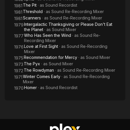
The Pit
· as
Sound Recordist
1981
Threshold
· as
Sound Re-Recording Mixer
1981
Scanners
· as
Sound Re-Recording Mixer
1981
Intergalactic Thanksgiving or Please Don't Eat
1979
the Planet
· as
Sound Mixer
Who Has Seen the Wind
· as
Sound Re-
1977
Recording Mixer
Love at First Sight
· as
Sound Re-Recording
1976
Mixer
Recommendation for Mercy
· as
Sound Mixer
1975
The Pyx
· as
Sound Mixer
1973
The Rowdyman
· as
Sound Re-Recording Mixer
1972
Winter Comes Early
· as
Sound Re-Recording
1971
Mixer
Homer
· as
Sound Recordist
1970