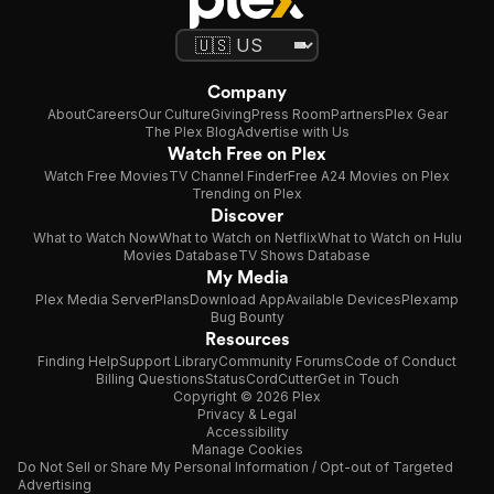
Company
About
Careers
Our Culture
Giving
Press Room
Partners
Plex Gear
The Plex Blog
Advertise with Us
Watch Free on Plex
Watch Free Movies
TV Channel Finder
Free A24 Movies on Plex
Trending on Plex
Discover
What to Watch Now
What to Watch on Netflix
What to Watch on Hulu
Movies Database
TV Shows Database
My Media
Plex Media Server
Plans
Download App
Available Devices
Plexamp
Bug Bounty
Resources
Finding Help
Support Library
Community Forums
Code of Conduct
Billing Questions
Status
CordCutter
Get in Touch
Copyright © 2026 Plex
Privacy & Legal
Accessibility
Manage Cookies
Do Not Sell or Share My Personal Information / Opt-out of Targeted
Advertising