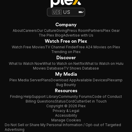
Company
About
Careers
Our Culture
Giving
Press Room
Partners
Plex Gear
The Plex Blog
Advertise with Us
Watch Free on Plex
Watch Free Movies
TV Channel Finder
Free A24 Movies on Plex
Trending on Plex
Discover
What to Watch Now
What to Watch on Netflix
What to Watch on Hulu
Movies Database
TV Shows Database
My Media
Plex Media Server
Plans
Download App
Available Devices
Plexamp
Bug Bounty
Resources
Finding Help
Support Library
Community Forums
Code of Conduct
Billing Questions
Status
CordCutter
Get in Touch
Copyright © 2026 Plex
Privacy & Legal
Accessibility
Manage Cookies
Do Not Sell or Share My Personal Information / Opt-out of Targeted
Advertising