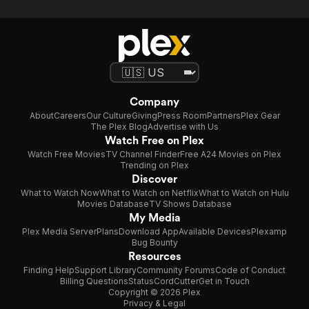
Company
About
Careers
Our Culture
Giving
Press Room
Partners
Plex Gear
The Plex Blog
Advertise with Us
Watch Free on Plex
Watch Free Movies
TV Channel Finder
Free A24 Movies on Plex
Trending on Plex
Discover
What to Watch Now
What to Watch on Netflix
What to Watch on Hulu
Movies Database
TV Shows Database
My Media
Plex Media Server
Plans
Download App
Available Devices
Plexamp
Bug Bounty
Resources
Finding Help
Support Library
Community Forums
Code of Conduct
Billing Questions
Status
CordCutter
Get in Touch
Copyright © 2026 Plex
Privacy & Legal