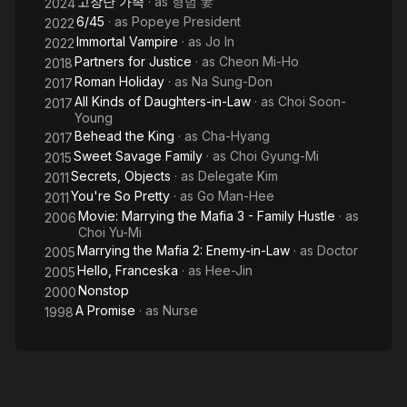
고장난 가족
· as
형범 妻
2024
6/45
· as
Popeye President
2022
Immortal Vampire
· as
Jo In
2022
Partners for Justice
· as
Cheon Mi-Ho
2018
Roman Holiday
· as
Na Sung-Don
2017
All Kinds of Daughters-in-Law
· as
Choi Soon-
2017
Young
Behead the King
· as
Cha-Hyang
2017
Sweet Savage Family
· as
Choi Gyung-Mi
2015
Secrets, Objects
· as
Delegate Kim
2011
You're So Pretty
· as
Go Man-Hee
2011
Movie: Marrying the Mafia 3 - Family Hustle
· as
2006
Choi Yu-Mi
Marrying the Mafia 2: Enemy-in-Law
· as
Doctor
2005
Hello, Franceska
· as
Hee-Jin
2005
Nonstop
2000
A Promise
· as
Nurse
1998