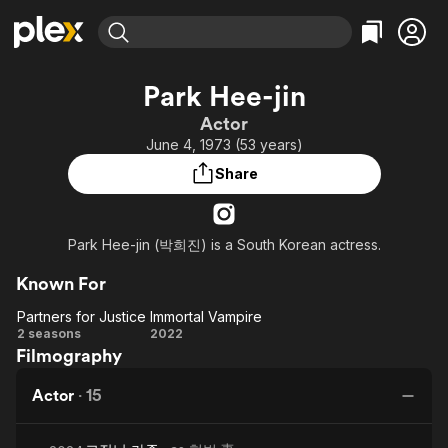
Find Movies & TV
Park Hee-jin
Explore
Explore
Categories
Categories
Actor
Movies & TV Shows
Browse Channels
Action
Bingeworthy
June 4, 1973 (53 years)
Comedy
True Crime
Most Popular
Featured Channels
Share
Documentary
Sports
Leaving Soon
Property Brothers
Channel
En Español
Classics
Learn More
ION Plus
Park Hee-jin (박희진) is a South Korean actress.
Music
Comedy
Free Movies & TV Shows
The First 48 by A&E
Sci-Fi
Explore
Known For
Western
Kids & Family
Partners for Justice
Immortal Vampire
Partners
Immortal
2 seasons
2022
Global
Filmography
for
Vampire
Justice
Actor
·
15