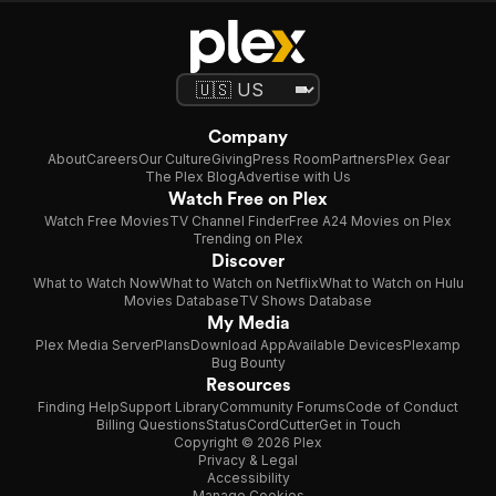
Company
About
Careers
Our Culture
Giving
Press Room
Partners
Plex Gear
The Plex Blog
Advertise with Us
Watch Free on Plex
Watch Free Movies
TV Channel Finder
Free A24 Movies on Plex
Trending on Plex
Discover
What to Watch Now
What to Watch on Netflix
What to Watch on Hulu
Movies Database
TV Shows Database
My Media
Plex Media Server
Plans
Download App
Available Devices
Plexamp
Bug Bounty
Resources
Finding Help
Support Library
Community Forums
Code of Conduct
Billing Questions
Status
CordCutter
Get in Touch
Copyright © 2026 Plex
Privacy & Legal
Accessibility
Manage Cookies