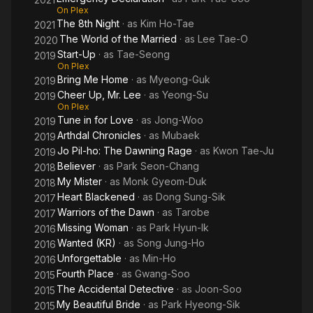
On Plex
The 8th Night
· as
Kim Ho-Tae
2021
The World of the Married
· as
Lee Tae-O
2020
Start-Up
· as
Tae-Seong
2019
On Plex
Bring Me Home
· as
Myeong-Guk
2019
Cheer Up, Mr. Lee
· as
Yeong-Su
2019
On Plex
Tune in for Love
· as
Jong-Woo
2019
Arthdal Chronicles
· as
Mubaek
2019
Jo Pil-ho: The Dawning Rage
· as
Kwon Tae-Ju
2019
Believer
· as
Park Seon-Chang
2018
My Mister
· as
Monk Gyeom-Duk
2018
Heart Blackened
· as
Dong Sung-Sik
2017
Warriors of the Dawn
· as
Tarobe
2017
Missing Woman
· as
Park Hyun-Ik
2016
Wanted (KR)
· as
Song Jung-Ho
2016
Unforgettable
· as
Min-Ho
2016
Fourth Place
· as
Gwang-Soo
2015
The Accidental Detective
· as
Joon-Soo
2015
My Beautiful Bride
· as
Park Hyeong-Sik
2015