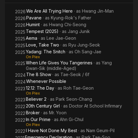
We Are All Trying Here
· as
Hwang Jin-Man
2026
Pavane
· as
Kyung-Rok's Father
2026
Humint
· as
Hwang Chi-Seong
2026
Tempest (2025)
· as
Jang Junik
2025
Aema
· as
Lee Jae-Geon
2025
Love, Take Two
· as
Ryu Jung-Seok
2025
Yadang: The Snitch
· as
Oh Sang-Jae
2025
On Plex
When Life Gives You Tangerines
· as
Yang
2025
Gwan-Sik (middle-Aged)
The 8 Show
· as
Tae-Seok / 6f
2024
Whenever Possible
2024
12.12: The Day
· as
Roh Tae-Geon
2023
On Plex
Believer 2
· as
Park Seon-Chang
2023
20th Century Girl
· as
Doctor At School Infirmary
2022
Broker
· as
Mr. Yoon
2022
In Our Prime
· as
Ahn Gi-Chul
2022
On Plex
I Have Not Done My Best
· as
Nam Geum-Pil
2022
Emergency Declaration
· as
Park Tae-Soo
2021