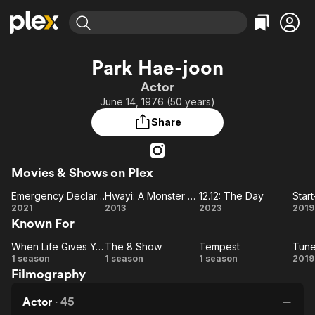
Find Movies & TV
Park Hae-joon
Explore
Explore
Categories
Categories
Actor
Movies & TV Shows
Browse Channels
Action
Bingeworthy
June 14, 1976 (50 years)
Comedy
True Crime
Most Popular
Featured Channels
Share
Documentary
Sports
Leaving Soon
Property Brothers
Channel
En Español
Classics
Learn More
ION Plus
Movies & Shows on Plex
Music
Comedy
Free Movies & TV Shows
The First 48 by A&E
Emergency Declaration
Hwayi: A Monster Boy
12.12: The Day
Star
Sci-Fi
Explore
Emergency
Hwayi:
12.12:
St
2021
2013
2023
2019
Western
Kids & Family
Known For
Declaration
A
The
Global
Monster
Day
When Life Gives You Tangerines
The 8 Show
Tempest
Tune
When Life
The
Boy
Tempest
Tu
1 season
1 season
1 season
2019
Filmography
Gives You
8
i
Tangerines
Show
f
Actor
·
45
Lo