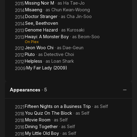
Missing Noir M
· as
Ha Tae-Jo
2015
Misaeng
· as
Chun Kwan-Woong
2014
Doctor Stranger
· as
Cha Jin-Soo
2014
See, Beethoven
2014
Genome Hazard
· as
Kurosaki
2013
Hwayi: A Monster Boy
· as
Beom-Soo
2013
On Plex
Jeon Woo Chi
· as
Dae-Geun
2012
Pluto
· as
Detective Choi
2012
Helpless
· as
Loan Shark
2012
My Fair Lady (2009)
2009
Appearances
·
5
Fifteen Nights on a Business Trip
· as
Self
2021
You Quiz On The Block
· as
Self
2018
Movie Room
· as
Self
2018
Dining Together
· as
Self
2016
My Little Old Boy
· as
Self
2016