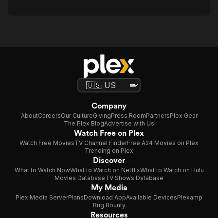
Company
About
Careers
Our Culture
Giving
Press Room
Partners
Plex Gear
The Plex Blog
Advertise with Us
Watch Free on Plex
Watch Free Movies
TV Channel Finder
Free A24 Movies on Plex
Trending on Plex
Discover
What to Watch Now
What to Watch on Netflix
What to Watch on Hulu
Movies Database
TV Shows Database
My Media
Plex Media Server
Plans
Download App
Available Devices
Plexamp
Bug Bounty
Resources