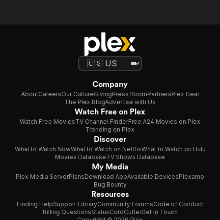
Company
About
Careers
Our Culture
Giving
Press Room
Partners
Plex Gear
The Plex Blog
Advertise with Us
Watch Free on Plex
Watch Free Movies
TV Channel Finder
Free A24 Movies on Plex
Trending on Plex
Discover
What to Watch Now
What to Watch on Netflix
What to Watch on Hulu
Movies Database
TV Shows Database
My Media
Plex Media Server
Plans
Download App
Available Devices
Plexamp
Bug Bounty
Resources
Finding Help
Support Library
Community Forums
Code of Conduct
Billing Questions
Status
CordCutter
Get in Touch
Copyright © 2026 Plex