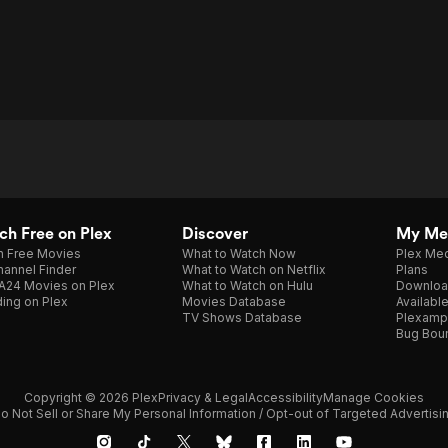
h Free on Plex
Discover
My Me
h Free Movies
What to Watch Now
Plex Med
annel Finder
What to Watch on Netflix
Plans
A24 Movies on Plex
What to Watch on Hulu
Downloa
ing on Plex
Movies Database
Availabl
TV Shows Database
Plexamp
Bug Bou
Copyright © 2026 Plex
Privacy & Legal
Accessibility
Manage Cookies
o Not Sell or Share My Personal Information / Opt-out of Targeted Advertisi