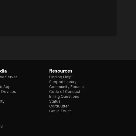
dia
Resources
ia Server
Finding Help
Support Library
d App
Community Forums
e Devices
Code of Conduct
Billing Questions
nty
Status
CordCutter
Get in Touch
ng