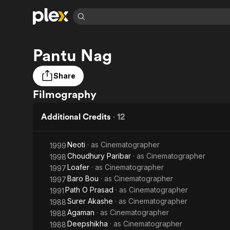
Find Movies 
Pantu Nag
Explore
Explore
Categories
Categories
Movies & TV Shows
Browse Channels
Action
Bingeworthy
Share
Comedy
True Crime
Most Popular
Featured Channels
Filmography
Documentary
Sports
Leaving Soon
Property Brothers
Channel
En Español
Classics
Additional Credits
·
12
Learn More
ION Plus
Music
Comedy
Free Movies & TV Shows
The First 48 by A&E
Sci-Fi
Explore
Neoti
· as
Cinematographer
1999
Choudhury Paribar
· as
Cinematographer
1998
Western
Kids & Family
Loafer
· as
Cinematographer
1997
Global
Baro Bou
· as
Cinematographer
1997
Path O Prasad
· as
Cinematographer
1991
Surer Akashe
· as
Cinematographer
1988
Agaman
· as
Cinematographer
1988
Deepshikha
· as
Cinematographer
1988