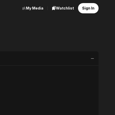
My Media
Watchlist
Sign In