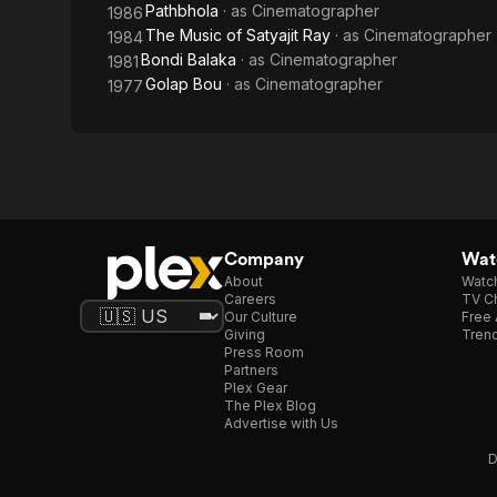
Pathbhola
· as
Cinematographer
1986
The Music of Satyajit Ray
· as
Cinematographer
1984
Bondi Balaka
· as
Cinematographer
1981
Golap Bou
· as
Cinematographer
1977
Company
Watc
About
Watc
Careers
TV Ch
Our Culture
Free 
Giving
Trend
Press Room
Partners
Plex Gear
The Plex Blog
Advertise with Us
D