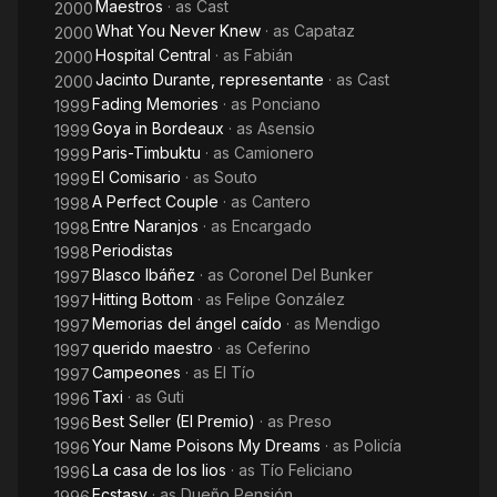
Maestros
· as
Cast
2000
What You Never Knew
· as
Capataz
2000
Hospital Central
· as
Fabián
2000
Jacinto Durante, representante
· as
Cast
2000
Fading Memories
· as
Ponciano
1999
Goya in Bordeaux
· as
Asensio
1999
Paris-Timbuktu
· as
Camionero
1999
El Comisario
· as
Souto
1999
A Perfect Couple
· as
Cantero
1998
Entre Naranjos
· as
Encargado
1998
Periodistas
1998
Blasco Ibáñez
· as
Coronel Del Bunker
1997
Hitting Bottom
· as
Felipe González
1997
Memorias del ángel caído
· as
Mendigo
1997
querido maestro
· as
Ceferino
1997
Campeones
· as
El Tío
1997
Taxi
· as
Guti
1996
Best Seller (El Premio)
· as
Preso
1996
Your Name Poisons My Dreams
· as
Policía
1996
La casa de los lios
· as
Tío Feliciano
1996
Ecstasy
· as
Dueño Pensión
1996