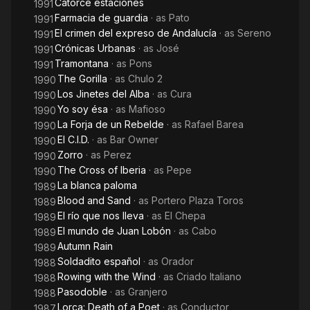
Catorce estaciones
1991
Farmacia de guardia
· as
Pato
1991
El crimen del expreso de Andalucía
· as
Sereno
1991
Crónicas Urbanas
· as
José
1991
Tramontana
· as
Pons
1991
The Gorilla
· as
Chulo 2
1990
Los Jinetes del Alba
· as
Cura
1990
Yo soy ésa
· as
Mafioso
1990
La Forja de un Rebelde
· as
Rafael Barea
1990
El C.I.D.
· as
Bar Owner
1990
Zorro
· as
Perez
1990
The Cross of Iberia
· as
Pepe
1990
La blanca paloma
1989
Blood and Sand
· as
Portero Plaza Toros
1989
El río que nos lleva
· as
El Chepa
1989
El mundo de Juan Lobón
· as
Cabo
1989
Autumn Rain
1989
Soldadito español
· as
Orador
1988
Rowing with the Wind
· as
Criado Italiano
1988
Pasodoble
· as
Granjero
1988
Lorca: Death of a Poet
· as
Conductor
1987