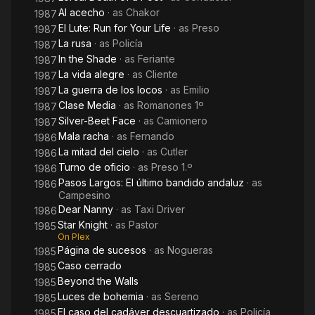
Al acecho
· as
Chakor
1987
El Lute: Run for Your Life
· as
Preso
1987
La rusa
· as
Policía
1987
In the Shade
· as
Feriante
1987
La vida alegre
· as
Cliente
1987
La guerra de los locos
· as
Emilio
1987
Clase Media
· as
Romanones 1º
1987
Silver-Beet Face
· as
Camionero
1987
Mala racha
· as
Fernando
1986
La mitad del cielo
· as
Cutler
1986
Turno de oficio
· as
Preso 1.º
1986
Pasos Largos: El último bandido andaluz
· as
1986
Campesino
Dear Nanny
· as
Taxi Driver
1986
Star Knight
· as
Pastor
1985
On Plex
Página de sucesos
· as
Nogueras
1985
Caso cerrado
1985
Beyond the Walls
1985
Luces de bohemia
· as
Sereno
1985
El caso del cadáver descuartizado
· as
Policía
1985