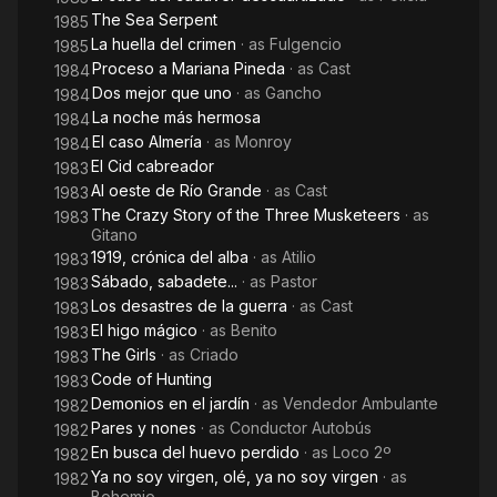
The Sea Serpent
1985
La huella del crimen
· as
Fulgencio
1985
Proceso a Mariana Pineda
· as
Cast
1984
Dos mejor que uno
· as
Gancho
1984
La noche más hermosa
1984
El caso Almería
· as
Monroy
1984
El Cid cabreador
1983
Al oeste de Río Grande
· as
Cast
1983
The Crazy Story of the Three Musketeers
· as
1983
Gitano
1919, crónica del alba
· as
Atilio
1983
Sábado, sabadete...
· as
Pastor
1983
Los desastres de la guerra
· as
Cast
1983
El higo mágico
· as
Benito
1983
The Girls
· as
Criado
1983
Code of Hunting
1983
Demonios en el jardín
· as
Vendedor Ambulante
1982
Pares y nones
· as
Conductor Autobús
1982
En busca del huevo perdido
· as
Loco 2º
1982
Ya no soy virgen, olé, ya no soy virgen
· as
1982
Bohemio