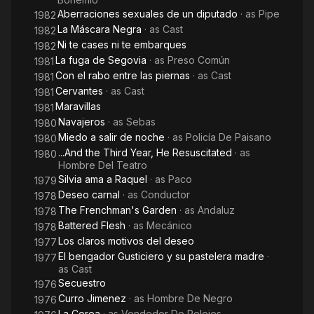
Aberraciones sexuales de un diputado
· as
Pipe
1982
La Máscara Negra
· as
Cast
1982
Ni te cases ni te embarques
1982
La fuga de Segovia
· as
Preso Común
1981
Con el rabo entre las piernas
· as
Cast
1981
Cervantes
· as
Cast
1981
Maravillas
1981
Navajeros
· as
Sebas
1980
Miedo a salir de noche
· as
Policía De Paisano
1980
...And the Third Year, He Resuscitated
· as
1980
Hombre Del Teatro
Silvia ama a Raquel
· as
Paco
1979
Deseo carnal
· as
Conductor
1978
The Frenchman's Garden
· as
Andaluz
1978
Battered Flesh
· as
Mecánico
1978
Los claros motivos del deseo
1977
El bengador Gusticiero y su pastelera madre
·
1977
as
Cast
Secuestro
1976
Curro Jimenez
· as
Hombre De Negro
1976
La Corea
· as
Vendedor De Relojes