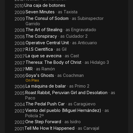
Una caja de botones
2010
Seven Minutes
· as
Taxista
2009
The Consul of Sodom
· as
Subinspector
2009
Garrido
The Art of Stealing
· as
Engravatado
2008
The Conspiracy
· as
Cuidador 2
2008
Operative Central Unit
· as
Anticuario
2008
R.I.S Científica
· as
Gil
2007
La que se avecina
· as
Cast
2007
Theresa: The Body of Christ
· as
Hidalgo 3
2007
MIR
· as
Ramón
2007
Goya's Ghosts
· as
Coachman
2006
On Plex
La máquina de bailar
· as
Primo 2
2006
Roast Rabbit, Peruvian Girl and Desolation
· as
2005
Paco
The Pedal Push Car
· as
Caragüevo
2004
Viento del pueblo (Miguel Hernández)
· as
2002
Policía 2º
One Step Forward
· as
Isidro
2002
Tell Me How It Happened
· as
Carvajal
2001