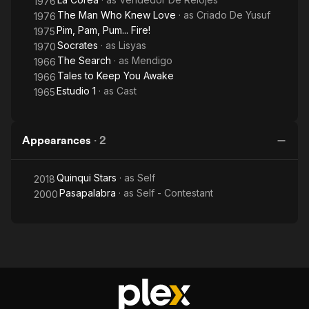
1976
The Man Who Knew Love
· as
Criado De Yusuf
1976
Pim, Pam, Pum... Fire!
1975
Socrates
· as
Lisyas
1970
The Search
· as
Mendigo
1966
Tales to Keep You Awake
1966
Estudio 1
· as
Cast
1965
Appearances
·
2
Quinqui Stars
· as
Self
2018
Pasapalabra
· as
Self - Contestant
2000