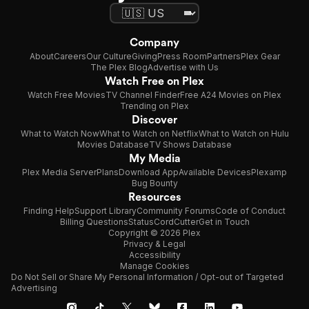
Company
About
Careers
Our Culture
Giving
Press Room
Partners
Plex Gear
The Plex Blog
Advertise with Us
Watch Free on Plex
Watch Free Movies
TV Channel Finder
Free A24 Movies on Plex
Trending on Plex
Discover
What to Watch Now
What to Watch on Netflix
What to Watch on Hulu
Movies Database
TV Shows Database
My Media
Plex Media Server
Plans
Download App
Available Devices
Plexamp
Bug Bounty
Resources
Finding Help
Support Library
Community Forums
Code of Conduct
Billing Questions
Status
CordCutter
Get in Touch
Copyright © 2026 Plex
Privacy & Legal
Accessibility
Manage Cookies
Do Not Sell or Share My Personal Information / Opt-out of Targeted
Advertising