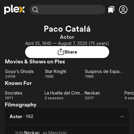
Find Movies & TV
Paco Catalá
Explore
Explore
Categories
Categories
Actor
Movies & TV Shows
Browse Channels
Action
Bingeworthy
April 25, 1945 — August 7, 2020 (75 years)
Comedy
True Crime
Most Popular
Featured Channels
Share
Documentary
Sports
Leaving Soon
Property Brothers
Movies & Shows on Plex
Channel
En Español
Classics
Learn More
Goya's Ghosts
Star Knight
Suspiros de España (y Portugal)
ION Plus
Music
Comedy
Goya's
Star
Suspiros
2006
1985
1995
Free Movies & TV Shows
The First 48 by A&E
Known For
Ghosts
Knight
de
Sci-Fi
Explore
España
Western
Kids & Family
Socrates
La Huella del Crimen
Neckan
Peri
Socrates
La
Neckan
(y
Pe
1971
3 seasons
2017
9 se
Global
Filmography
Huella
Portugal)
del
Actor
·
142
Crimen
Neckan
· as
Manchón
2015