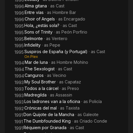
Alma gitana
· as
Cast
1996
Entre vías
· as
Hombre Bar
1996
Choir of Angels
· as
Encargado
1996
Hola, ¿estás sola?
· as
Cast
1995
Sons of Trinity
· as
Peón Porfirio
1995
Belmonte
· as
Ventero
1995
Infidelity
· as
Pepe
1995
Suspiros de España (y Portugal)
· as
Cast
1995
On Plex
Mar de luna
· as
Hombre Mohíno
1994
The Sexologist
· as
Cast
1994
Canguros
· as
Vecino
1994
My Soul Brother
· as
Capataz
1993
Todos a la cárcel
· as
Preso
1993
Madregilda
· as
Assassin
1993
Los ladrones van a la oficina
· as
Policía
1993
Crónicas del mal
· as
Taxista
1992
Don Quijote de la Mancha
· as
Galeote
1991
The Dumbfounded King
· as
Criado Conde
1991
Réquiem por Granada
· as
Cast
1991