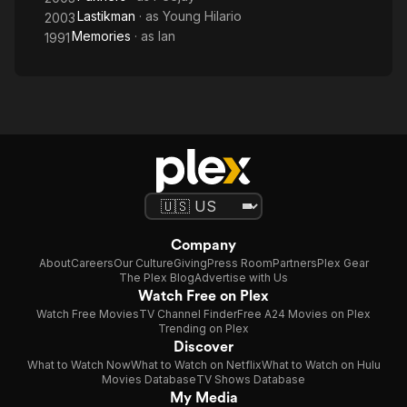
Lastikman
· as
Young Hilario
2003
Memories
· as
Ian
1991
Company
About
Careers
Our Culture
Giving
Press Room
Partners
Plex Gear
The Plex Blog
Advertise with Us
Watch Free on Plex
Watch Free Movies
TV Channel Finder
Free A24 Movies on Plex
Trending on Plex
Discover
What to Watch Now
What to Watch on Netflix
What to Watch on Hulu
Movies Database
TV Shows Database
My Media