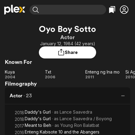
Find Movies & TV
Oyo Boy Sotto
Explore
Explore
Categories
Categories
Actor
Movies & TV Shows
Browse Channels
Action
Bingeworthy
January 12, 1984 (42 years)
Comedy
True Crime
Most Popular
Featured Channels
Share
Documentary
Sports
Leaving Soon
Property Brothers
Known For
Channel
En Español
Classics
Learn More
Kuya
Txt
Enteng ng Ina mo
ION Plus
Music
Comedy
Kuya
Txt
Enteng
2004
2006
2011
2010
Free Movies & TV Shows
The First 48 by A&E
Filmography
ng Ina
A
Sci-Fi
Explore
mo
Western
Kids & Family
Actor
·
23
E
Global
Ka
Daddy's Gurl
· as
Lance Saavedra
2018
Daddy's Gurl
· as
Lance Saavedra / Boyong
2018
Meant to Beh
· as
Young Ron Balatbat
2017
Enteng Kabisote 10 and the Abangers
2016