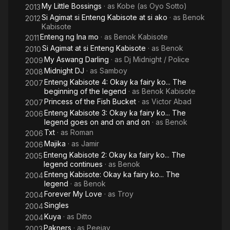
My Little Bossings
· as
Kobe (as Oyo Sotto)
2013
Si Agimat si Enteng Kabisote at si ako
· as
Benok
2012
Kabisote
Enteng ng Ina mo
· as
Benok Kabisote
2011
Si Agimat at si Enteng Kabisote
· as
Benok
2010
My Aswang Darling
· as
Dj Midnight / Police
2009
Midnight DJ
· as
Samboy
2008
Enteng Kabisote 4: Okay ka fairy ko... The
2007
beginning of the legend
· as
Benok Kabisote
Princess of the Fish Bucket
· as
Victor Abad
2007
Enteng Kabisote 3: Okay ka fairy ko... The
2006
legend goes on and on and on
· as
Benok
Txt
· as
Roman
2006
Majika
· as
Jamir
2006
Enteng Kabisote 2: Okay ka fairy ko... The
2005
legend continues
· as
Benok
Enteng Kabisote: Okay ka fairy ko... The
2004
legend
· as
Benok
Forever My Love
· as
Troy
2004
Singles
2004
Kuya
· as
Ditto
2004
Pakners
· as
Peejay
2003