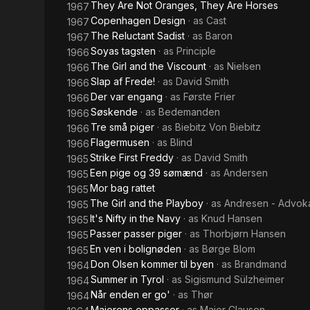
They Are Not Oranges, They Are Horses
1967
Copenhagen Design
· as
Cast
1967
The Reluctant Sadist
· as
Baron
1967
Soyas tagsten
· as
Principle
1966
The Girl and the Viscount
· as
Nielsen
1966
Slap af Frede!
· as
David Smith
1966
Der var engang
· as
Første Frier
1966
Søskende
· as
Bedemanden
1966
Tre små piger
· as
Biebitz Von Biebitz
1966
Flagermusen
· as
Blind
1966
Strike First Freddy
· as
David Smith
1965
Een pige og 39 sømænd
· as
Andersen
1965
Mor bag rattet
1965
The Girl and the Playboy
· as
Andresen - Advok
1965
It's Nifty in the Navy
· as
Knud Hansen
1965
Passer passer piger
· as
Thorbjørn Hansen
1965
En ven i bolignøden
· as
Børge Blom
1965
Don Olsen kommer til byen
· as
Brandmand
1964
Summer in Tyrol
· as
Sigismund Sülzheimer
1964
Når enden er go'
· as
Thør
1964
Majorens oppasser
· as
Major Clausen