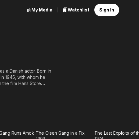
My Media
Watchlist
Sign In
a Danish actor. Born in
in 1945, with whom he
 the film Hans Store
bstacle of his career did
strength laid in the
ypes as well as
phisto in Faust, the title
s.
 several recurring
 actors in the history of
 Gang Runs Amok
The Olsen Gang in a Fix
1969
1974