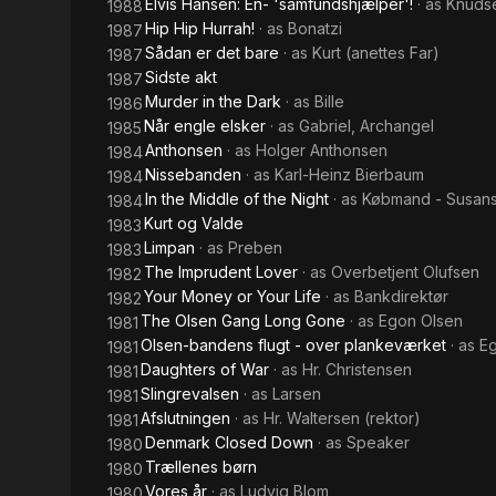
Elvis Hansen: En- 'samfundshjælper'!
· as
Knuds
1988
Hip Hip Hurrah!
· as
Bonatzi
1987
Sådan er det bare
· as
Kurt (anettes Far)
1987
Sidste akt
1987
Murder in the Dark
· as
Bille
1986
Når engle elsker
· as
Gabriel, Archangel
1985
Anthonsen
· as
Holger Anthonsen
1984
Nissebanden
· as
Karl-Heinz Bierbaum
1984
In the Middle of the Night
· as
Købmand - Susans
1984
Kurt og Valde
1983
Limpan
· as
Preben
1983
The Imprudent Lover
· as
Overbetjent Olufsen
1982
Your Money or Your Life
· as
Bankdirektør
1982
The Olsen Gang Long Gone
· as
Egon Olsen
1981
Olsen-bandens flugt - over plankeværket
· as
E
1981
Daughters of War
· as
Hr. Christensen
1981
Slingrevalsen
· as
Larsen
1981
Afslutningen
· as
Hr. Waltersen (rektor)
1981
Denmark Closed Down
· as
Speaker
1980
Trællenes børn
1980
Vores år
· as
Ludvig Blom
1980