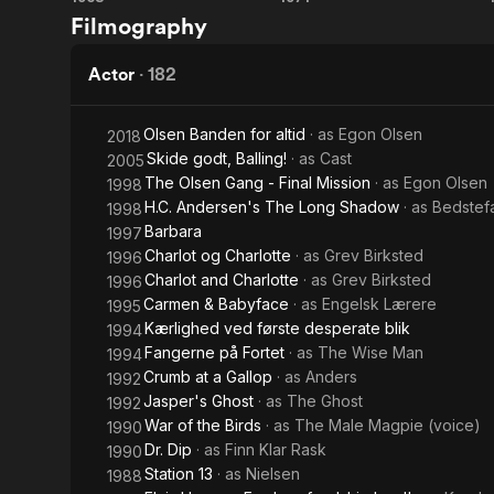
The
The
Danish film. 
Filmography
colleague Di
Olsen
Olsen
movies, alon
his short tem
Gang
Gang
Actor
·
182
Eastern Euro
in
roles must b
Christiansha
Olsen Banden for altid
· as
Egon Olsen
2018
Jutland
courageous d
Skide godt, Balling!
· as
Cast
2005
Denmark. He 
The Olsen Gang - Final Mission
· as
Egon Olsen
1998
Cigarettes, 
H.C. Andersen's The Long Shadow
· as
Bedstef
1998
Grandmother
Barbara
1997
with the abil
Charlot og Charlotte
· as
Grev Birksted
1996
had been a p
Charlot and Charlotte
· as
Grev Birksted
1996
after his de
Carmen & Babyface
· as
Engelsk Lærere
1995
scholarship 
Kærlighed ved første desperate blik
1994
his Egon Ols
Fangerne på Fortet
· as
The Wise Man
Vej (Egon O
1994
Plads (Ove S
Crumb at a Gallop
· as
Anders
1992
Jasper's Ghost
· as
The Ghost
1992
Description 
War of the Birds
· as
The Male Magpie (voice)
1990
contributors
Dr. Dip
· as
Finn Klar Rask
1990
Station 13
· as
Nielsen
1988