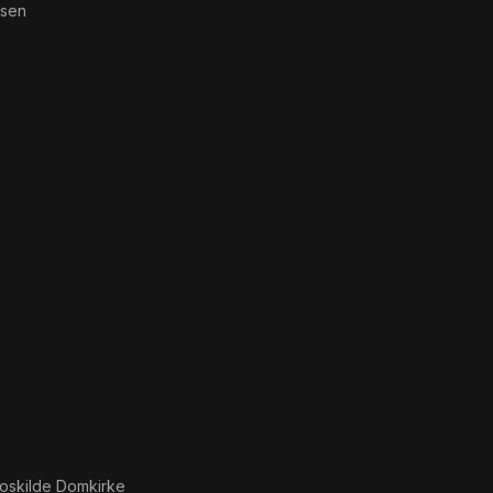
lsen
oskilde Domkirke