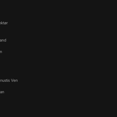
ektør
Mand
n
nustis Ven
van