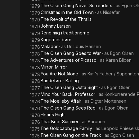
The Olsen Gang Never Surrenders
· as
Egon Ol
1979
Christmas in the Old Town
· as
Nissefar
1979
The Revolt of the Thralls
1979
Johnny Larsen
1979
Rend mig i traditionerne
1979
Krigernes børn
1979
Matador
· as
Dr. Louis Hansen
1978
The Olsen Gang Goes to War
· as
Egon Olsen
1978
The Adventures of Picasso
· as
Karen Blixen
1978
Mirror, Mirror
1978
You Are Not Alone
· as
Kim's Father / Superinte
1978
Bandefører Balling
1978
The Olsen Gang Outta Sight
· as
Egon Olsen
1977
Mind Your Back, Professor
· as
Konkurrerende 
1977
The Moelleby Affair
· as
Digter Mortensen
1976
The Olsen Gang Sees Red
· as
Egon Olsen
1976
Hearts High
1976
That Brief Summer
· as
Baronen
1976
The Goldcabbage Family
· as
Leopold Phieselsk
1975
The Olsen Gang on the Track
· as
Egon Olsen
1975