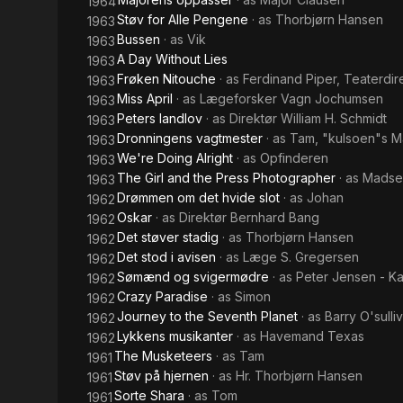
1964
Støv for Alle Pengene
· as
Thorbjørn Hansen
1963
Bussen
· as
Vik
1963
A Day Without Lies
1963
Frøken Nitouche
· as
Ferdinand Piper, Teaterdir
1963
Miss April
· as
Lægeforsker Vagn Jochumsen
1963
Peters landlov
· as
Direktør William H. Schmidt
1963
Dronningens vagtmester
· as
Tam, "kulsoen"s 
1963
We're Doing Alright
· as
Opfinderen
1963
The Girl and the Press Photographer
· as
Madse
1963
Drømmen om det hvide slot
· as
Johan
1962
Oskar
· as
Direktør Bernhard Bang
1962
Det støver stadig
· as
Thorbjørn Hansen
1962
Det stod i avisen
· as
Læge S. Gregersen
1962
Sømænd og svigermødre
· as
Peter Jensen - Ka
1962
Crazy Paradise
· as
Simon
1962
Journey to the Seventh Planet
· as
Barry O'sulli
1962
Lykkens musikanter
· as
Havemand Texas
1962
The Musketeers
· as
Tam
1961
Støv på hjernen
· as
Hr. Thorbjørn Hansen
1961
Sorte Shara
· as
Tom
1961