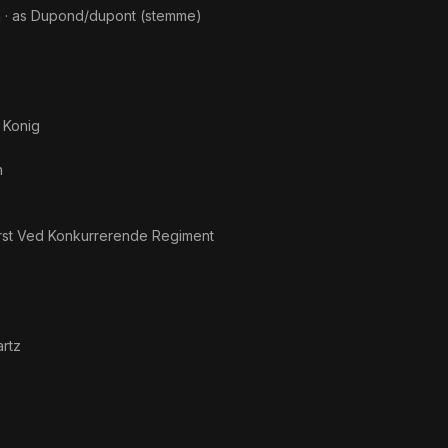
n
· as
Dupond/dupont (stemme)
 Konig
n
st Ved Konkurrerende Regiment
artz