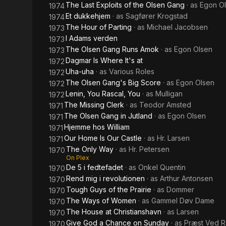
The Last Exploits of the Olsen Gang
· as
Egon O
1974
Et dukkehjem
· as
Sagfører Krogstad
1974
The Hour of Parting
· as
Michael Jacobsen
1973
I Adams verden
1973
The Olsen Gang Runs Amok
· as
Egon Olsen
1973
Dagmar Is Where It's at
1972
Uha-uha
· as
Various Roles
1972
The Olsen Gang's Big Score
· as
Egon Olsen
1972
Lenin, You Rascal, You
· as
Mulligan
1972
The Missing Clerk
· as
Teodor Amsted
1971
The Olsen Gang in Jutland
· as
Egon Olsen
1971
Hjemme hos William
1971
Our Home Is Our Castle
· as
Hr. Larsen
1971
The Only Way
· as
Hr. Petersen
1970
On Plex
De 5 i fedtefadet
· as
Onkel Quentin
1970
Rend mig i revolutionen
· as
Arthur Antonsen
1970
Tough Guys of the Prairie
· as
Dommer
1970
The Ways of Women
· as
Gammel Døv Dame
1970
The House at Christianshavn
· as
Larsen
1970
Give God a Chance on Sunday
· as
Præst Ved R
1970