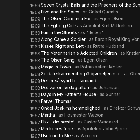
Seven Crystal Balls and the Prisoners of the Su
1969
Five and the Spies
· as
Onkel Quentin
1969
The Olsen Gang in a Fix
· as
Egon Olsen
1969
The Egborg Girl
· as
Advokat Kurt Mikkelsen
1969
Fun in the Streets
· as
"fløjten"
1969
Along Came a Soldier
· as
Baron Royal King Von
1969
Kisses Right and Left
· as
Ruths Husband
1969
The Veterinarian's Adopted Children
· as
Kristia
1968
The Olsen Gang
· as
Egon Olsen
1968
Magic in Town
· as
Politiassistent Møller
1968
Soldaterkammerater på bjørnetjeneste
· as
Ober
1968
Det er så synd for farmand
1968
Det var en lørdag aften
· as
Johansen
1968
Days in My Father's House
· as
Gunnar
1968
Farvel Thomas
1968
Onkel Joakims hemmelighed
· as
Direktør Schw
1967
Martha
· as
Hovmester Watson
1967
Elsk... din næste!
· as
Pastor Weigaard
1967
Min kones ferie
· as
Apoteker John Bjerre
1967
I Belong to Me
· as
Værgen
1967