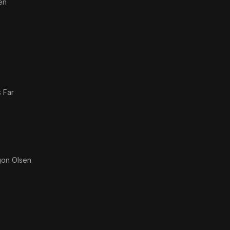
en
 Far
gon Olsen