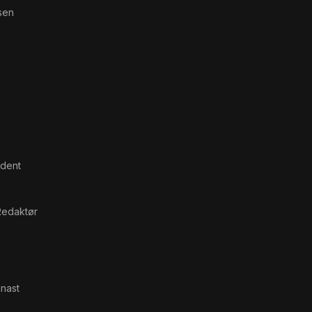
sen
ndent
Redaktør
nast