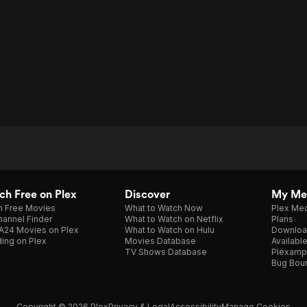
Other
h Free on Plex
Discover
My Me
h Free Movies
What to Watch Now
Plex Med
annel Finder
What to Watch on Netflix
Plans
A24 Movies on Plex
What to Watch on Hulu
Downloa
ing on Plex
Movies Database
Availabl
TV Shows Database
Plexamp
Bug Bou
Copyright © 2026 Plex
Privacy & Legal
Accessibility
Manage Cookies