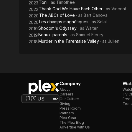
Toni
· as
Timothée
2023
Thank God We Have Each Other
· as
Vincent
2022
The ABCs of Love
· as
Bart Canova
2020
Les champs magnétiques
· as
Solal
2020
Shooom's Odyssey
· as
Walter
2019
Beaux-parents
· as
Samuel Fleury
2019
Murder in the Tarentaise Valley
· as
Julien
2018
Company
Watc
About
Watc
Careers
TV Ch
Our Culture
Free 
Giving
Trend
Press Room
Partners
Plex Gear
The Plex Blog
Advertise with Us