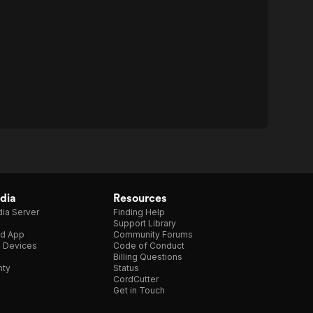
dia
Resources
ia Server
Finding Help
Support Library
d App
Community Forums
e Devices
Code of Conduct
Billing Questions
nty
Status
CordCutter
Get in Touch