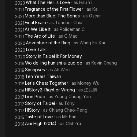
What The Hell Is Love
· as
Hsu Yi
2023
Fragrance of the First Flower
· as
Kai
2021
More than Blue: The Series
· as
Oscar
2021
Final Exam
· as
Teacher Chiu
2021
As We Like It
· as
Policeman C
2021
The Arc of Life
· as
Q Mao
2021
Adventure of the Ring
· as
Wang Fu-Kai
2020
Love Talk
2020
Story in Taipei II: For Money
2020
Wo de ling hun shi ai zuo de
· as
Kevin Chang
2019
Synapses
· as
Ah Wen
2019
Ten Years Taiwan
2018
Let's Cheat Together
· as
Money Wu
2018
HIStory2: Right or Wrong
· as
江兆鹏
2018
Lion Pride
· as
Young Chung-Yen
2017
Story of Taipei
· as
Tony
2017
HIStory
· as
Chiang Chao-Peng
2017
Taste of Love
· as
Mr. Fan
2015
Aim High (2014)
· as
Chih-Yu
2014