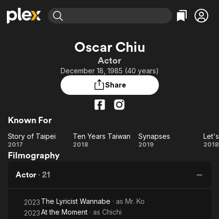
Find Movies & TV
Oscar Chiu
Explore
Explore
Categories
Categories
Actor
Movies & TV Shows
Browse Channels
Action
Bingeworthy
December 18, 1985 (40 years)
Comedy
True Crime
Most Popular
Featured Channels
Share
Documentary
Sports
Leaving Soon
Property Brothers
Channel
En Español
Classics
Learn More
ION Plus
Known For
Music
Comedy
Free Movies & TV Shows
The First 48 by A&E
Story of Taipei
Ten Years Taiwan
Synapses
Sci-Fi
Explore
Story
Ten
Synapses
2017
2018
2019
2018
Western
Kids & Family
Filmography
of
Years
Global
Taipei
Taiwan
To
Actor
·
21
The Lyricist Wannabe
· as
Mr. Ko
2023
At the Moment
· as
Chichi
2023