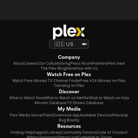
Company
About
Careers
Our Culture
Giving
Press Room
Partners
Plex Gear
The Plex Blog
Advertise with Us
Watch Free on Plex
Watch Free Movies
TV Channel Finder
Free A24 Movies on Plex
Trending on Plex
Discover
What to Watch Now
What to Watch on Netflix
What to Watch on Hulu
Movies Database
TV Shows Database
My Media
Plex Media Server
Plans
Download App
Available Devices
Plexamp
Bug Bounty
Resources
Finding Help
Support Library
Community Forums
Code of Conduct
Billing Questions
Status
CordCutter
Get in Touch