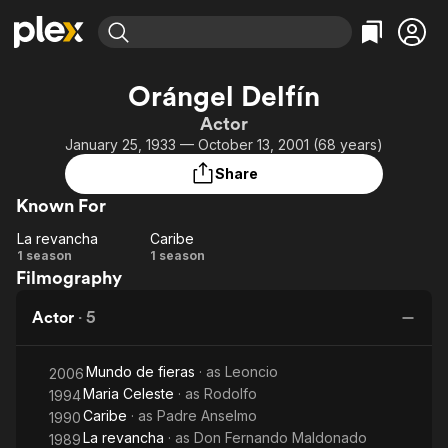
Find Movies & TV
Orángel Delfín
Explore
Explore
Categories
Categories
Actor
Movies & TV Shows
Browse Channels
Action
Bingeworthy
January 25, 1933 — October 13, 2001 (68 years)
Comedy
True Crime
Most Popular
Featured Channels
Share
Documentary
Sports
Leaving Soon
Property Brothers
Known For
Channel
En Español
Classics
Learn More
La revancha
Caribe
ION Plus
Music
Comedy
La
Caribe
1 season
1 season
Free Movies & TV Shows
The First 48 by A&E
Filmography
revancha
Sci-Fi
Explore
Western
Kids & Family
Actor
·
5
Global
Mundo de fieras
· as
Leoncio
2006
Maria Celeste
· as
Rodolfo
1994
Caribe
· as
Padre Anselmo
1990
La revancha
· as
Don Fernando Maldonado
1989