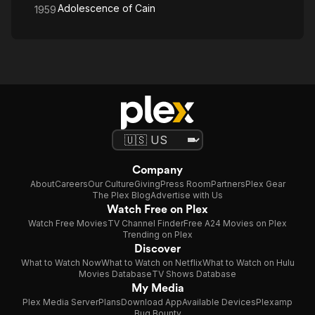
Adolescence of Cain
1959
Company
About
Careers
Our Culture
Giving
Press Room
Partners
Plex Gear
The Plex Blog
Advertise with Us
Watch Free on Plex
Watch Free Movies
TV Channel Finder
Free A24 Movies on Plex
Trending on Plex
Discover
What to Watch Now
What to Watch on Netflix
What to Watch on Hulu
Movies Database
TV Shows Database
My Media
Plex Media Server
Plans
Download App
Available Devices
Plexamp
Bug Bounty