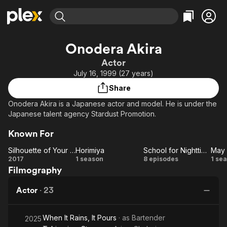
Find Movies & TV
Onodera Akira
Explore
Explore
Categories
Categories
Actor
Movies & TV Shows
Browse Channels
Action
Bingeworthy
July 16, 1999 (27 years)
Comedy
True Crime
Most Popular
Featured Channels
Share
Documentary
Sports
Leaving Soon
Property Brothers
Onodera Akira is a Japanese actor and model. He is under the
Channel
En Español
Classics
Japanese talent agency Stardust Promotion.
Learn More
ION Plus
Music
Comedy
Known For
Free Movies & TV Shows
The First 48 by A&E
Sci-Fi
Explore
Silhouette of Your Voice
Horimiya
School for Nighttime Entertainment
Western
Kids & Family
Silhouette
Horimiya
School for
2017
1 season
8 episodes
1 se
Filmography
of Your
Nighttime
D
Global
Voice
Entertainment
Actor
·
23
When It Rains, It Pours
· as
Bartender
2025