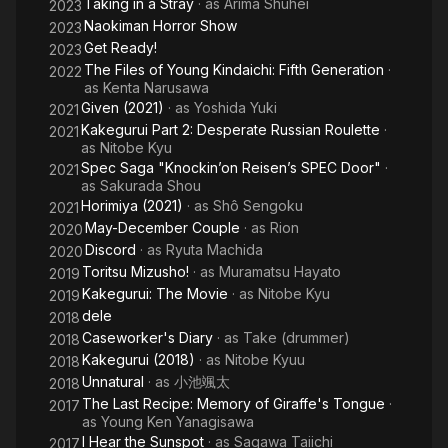
Taking in a Stray
· as
Arima Shuhei
2023
Naokiman Horror Show
2023
Get Ready!
2023
The Files of Young Kindaichi: Fifth Generation
·
2022
as
Kenta Narusawa
Given (2021)
· as
Yoshida Yuki
2021
Kakegurui Part 2: Desperate Russian Roulette
·
2021
as
Nitobe Kyu
Spec Saga "Knockin’on Reisen’s SPEC Door"
·
2021
as
Sakurada Shou
Horimiya (2021)
· as
Shô Sengoku
2021
May-December Couple
· as
Rion
2020
Discord
· as
Ryuta Machida
2020
Toritsu Mizusho!
· as
Muramatsu Hayato
2019
Kakegurui: The Movie
· as
Nitobe Kyu
2019
dele
2018
Caseworker's Diary
· as
Take (drummer)
2018
Kakegurui (2018)
· as
Nitobe Kyuu
2018
Unnatural
· as
小池颯太
2018
The Last Recipe: Memory of Giraffe's Tongue
·
2017
as
Young Ken Yanagisawa
I Hear the Sunspot
· as
Sagawa Taiichi
2017