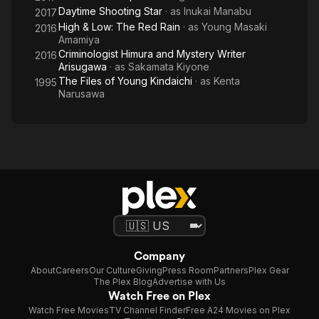
Daytime Shooting Star
· as
Inukai Manabu
2017
High & Low: The Red Rain
· as
Young Masaki
2016
Amamiya
Criminologist Himura and Mystery Writer
2016
Arisugawa
· as
Sakamata Kiyone
The Files of Young Kindaichi
· as
Kenta
1995
Narusawa
Company
About
Careers
Our Culture
Giving
Press Room
Partners
Plex Gear
The Plex Blog
Advertise with Us
Watch Free on Plex
Watch Free Movies
TV Channel Finder
Free A24 Movies on Plex