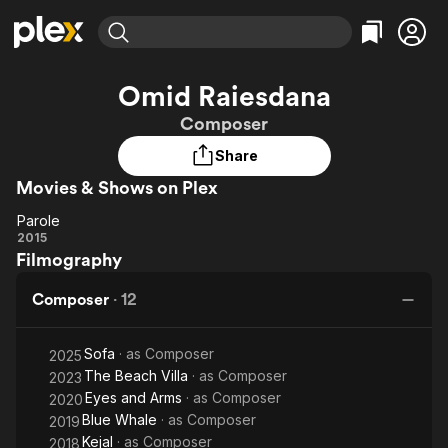
Find Movies & TV
Omid Raiesdana
Explore
Explore
Categories
Categories
Composer
Movies & TV Shows
Browse Channels
Action
Bingeworthy
Share
Comedy
True Crime
Most Popular
Featured Channels
Movies & Shows on Plex
Documentary
Sports
Leaving Soon
Property Brothers
Channel
En Español
Classics
Parole
Parole
Learn More
2015
ION Plus
Music
Comedy
Filmography
Free Movies & TV Shows
The First 48 by A&E
Sci-Fi
Explore
Composer
·
12
Western
Kids & Family
Global
Sofa
· as
Composer
2025
The Beach Villa
· as
Composer
2023
Eyes and Arms
· as
Composer
2020
Blue Whale
· as
Composer
2019
Kejal
· as
Composer
2018