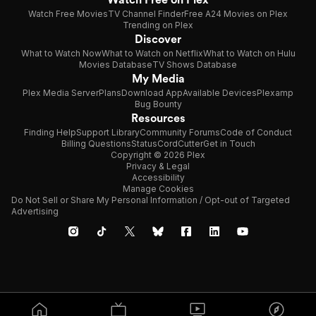
Watch Free Movies
TV Channel Finder
Free A24 Movies on Plex
Trending on Plex
Discover
What to Watch Now
What to Watch on Netflix
What to Watch on Hulu
Movies Database
TV Shows Database
My Media
Plex Media Server
Plans
Download App
Available Devices
Plexamp
Bug Bounty
Resources
Finding Help
Support Library
Community Forums
Code of Conduct
Billing Questions
Status
CordCutter
Get in Touch
Copyright © 2026 Plex
Privacy & Legal
Accessibility
Manage Cookies
Do Not Sell or Share My Personal Information / Opt-out of Targeted
Advertising