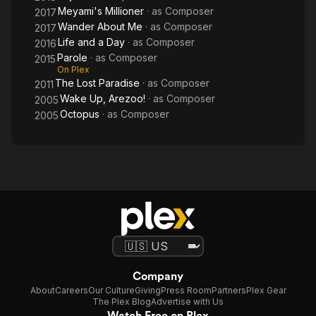
Meyami's Millioner
· as
Composer
2017
Wander About Me
· as
Composer
2017
Life and a Day
· as
Composer
2016
Parole
· as
Composer
2015
On Plex
The Lost Paradise
· as
Composer
2011
Wake Up, Arezoo!
· as
Composer
2005
Octopus
· as
Composer
2005
Company
About
Careers
Our Culture
Giving
Press Room
Partners
Plex Gear
The Plex Blog
Advertise with Us
Watch Free on Plex