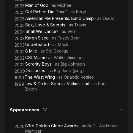
Man of God
· as
Michael
2005
Get Rich or Die Tryin'
· as
Keryl
2005
American Pie Presents: Band Camp
· as
Oscar
2005
Sex, Love & Secrets
· as
Travis
2005
Shall We Dance?
· as
Vern
2004
Karen Sisco
· as
Fuzzy Bear
2003
Undefeated
· as
Mack
2003
8 Mile
· as
Sol George
2002
CSI: Miami
· as
Walter Simmons
2002
Sorority Boys
· as
Big Johnson
2002
Obstacles
· as
Big June (jung)
2000
The West Wing
· as
Orlando Kettles
1999
Law & Order: Special Victims Unit
· as
Rudi
1999
Bixton
Appearances
·
17
83rd Golden Globe Awards
· as
Self - Audience
2026
Member