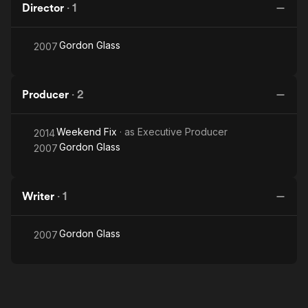
Director
·
1
Gordon Glass
2007
Producer
·
2
Weekend Fix
· as
Executive Producer
2014
Gordon Glass
2007
Writer
·
1
Gordon Glass
2007