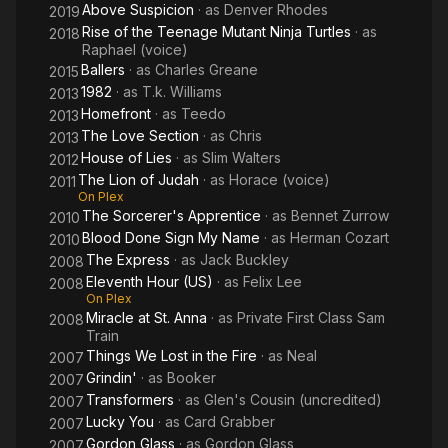
Above Suspicion
· as
Denver Rhodes
2019
Rise of the Teenage Mutant Ninja Turtles
· as
2018
Raphael (voice)
Ballers
· as
Charles Greane
2015
1982
· as
T.k. Williams
2013
Homefront
· as
Teedo
2013
The Love Section
· as
Chris
2013
House of Lies
· as
Slim Walters
2012
The Lion of Judah
· as
Horace (voice)
2011
On Plex
The Sorcerer's Apprentice
· as
Bennet Zurrow
2010
Blood Done Sign My Name
· as
Herman Cozart
2010
The Express
· as
Jack Buckley
2008
Eleventh Hour (US)
· as
Felix Lee
2008
On Plex
Miracle at St. Anna
· as
Private First Class Sam
2008
Train
Things We Lost in the Fire
· as
Neal
2007
Grindin'
· as
Booker
2007
Transformers
· as
Glen's Cousin (uncredited)
2007
Lucky You
· as
Card Grabber
2007
Gordon Glass
· as
Gordon Glass
2007