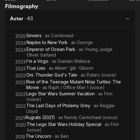
Filmography
Mile
Sorcerer's
Apprentice
Actor
·
43
Sinners
· as
Cornbread
2025
Naples to New York
· as
George
2024
Emperor of Ocean Park
· as
Young Judge
2024
Oliver Garland
I'm a Virgo
· as
Damian Wallace
2023
True Lies
· as
Albert 'gib' Gibson
2023
Oni: Thunder God's Tale
· as
Putaro (voice)
2022
Rise of the Teenage Mutant Ninja Turtles: The
2022
Movie
· as
Raph / Office Man 1 (voice)
Lego Star Wars Summer Vacation
· as
Finn
2022
(voice)
The Last Days of Ptolemy Grey
· as
Reggie
2022
Lloyd
Rugrats (2021)
· as
Randy Carmichael (voice)
2021
The Lego Star Wars Holiday Special
· as
Finn
2020
(voice)
The Unicorn
· as
Ben
2019