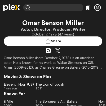
Find Movies & TV
Omar Benson Miller
Explore
Explore
Categories
Categories
Actor, Director, Producer, Writer
Movies & TV Shows
Browse Channels
Action
Bingeworthy
October 7, 1978 (47 years)
Comedy
True Crime
Most Popular
Featured Channels
Share
Documentary
Sports
Leaving Soon
Property Brothers
Channel
En Español
Classics
Learn More
ION Plus
Omar Benson Miller (born October 7, 1978) is an American
Music
Comedy
actor. He is known for his work as Walter Simmons on CSI:
Free Movies & TV Shows
The First 48 by A&E
Sci-Fi
Explore
Miami (2009–2012), as Charles Greane on Ballers (2015–2019),
as the voice of Raphael on Rise of the Teenage Mutant Ninja
Western
Kids & Family
Movies & Shows on Plex
Turtles (2018-2020) and its 2022 film and on the CBS comedy
Global
series The Unicorn (2019–2021).
Eleventh Hour (US)
The Lion of Judah
Eleventh
The
1 season
2011
Description above from the Wikipedia article Omar Benson
Known For
Hour
Lion
Miller, licensed under CC-BY-SA, full list of contributors on
(US)
of
Wikipedia.
8 Mile
The Sorcerer's Apprentice
Ballers
Home
8
Judah
The
Ballers
Ho
2002
2010
5 seasons
2013