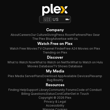
Company
About
Careers
Our Culture
Giving
Press Room
Partners
Plex Gear
The Plex Blog
Advertise with Us
Watch Free on Plex
Watch Free Movies
TV Channel Finder
Free A24 Movies on Plex
Trending on Plex
Discover
What to Watch Now
What to Watch on Netflix
What to Watch on Hulu
Movies Database
TV Shows Database
My Media
Plex Media Server
Plans
Download App
Available Devices
Plexamp
Bug Bounty
Resources
Finding Help
Support Library
Community Forums
Code of Conduct
Billing Questions
Status
CordCutter
Get in Touch
Copyright © 2026 Plex
Privacy & Legal
Accessibility
Manage Cookies