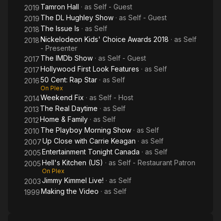
Tamron Hall
· as
Self - Guest
2019
The DL Hughley Show
· as
Self - Guest
2019
The Issue Is
· as
Self
2018
Nickelodeon Kids' Choice Awards 2018
· as
Self
2018
- Presenter
The IMDb Show
· as
Self - Guest
2017
Hollywood First Look Features
· as
Self
2017
50 Cent: Rap Star
· as
Self
2016
On Plex
Weekend Fix
· as
Self - Host
2014
The Real Daytime
· as
Self
2013
Home & Family
· as
Self
2012
The Playboy Morning Show
· as
Self
2010
Up Close with Carrie Keagan
· as
Self
2007
Entertainment Tonight Canada
· as
Self
2005
Hell's Kitchen (US)
· as
Self - Restaurant Patron
2005
On Plex
Jimmy Kimmel Live!
· as
Self
2003
Making the Video
· as
Self
1999