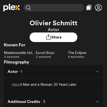
Find Movies & TV
Olivier Schmitt
Explore
Explore
Categories
Categories
Actor
Movies & TV Shows
Browse Channels
Action
Bingeworthy
Share
Comedy
True Crime
Most Popular
Featured Channels
Known For
Documentary
Sports
Leaving Soon
Property Brothers
Channel
En Español
Classics
Mademoiselle Holmes
Escort Boys
The Eclipse
Mademoiselle
Learn More
Escort
The
2 seasons
2 seasons
6 episodes
ION Plus
Music
Comedy
Filmography
Holmes
Boys
Eclipse
Free Movies & TV Shows
The First 48 by A&E
Sci-Fi
Explore
Actor
·
1
Western
Kids & Family
Global
A Man and a Woman: 20 Years Later
1986
Additional Credits
·
3