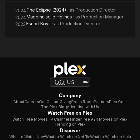
The Eclipse (2024)
· as
Production Director
2024
Mademoiselle Holmes
· as
Production Manager
2024
Escort Boys
· as
Production Director
2023
Company
About
Careers
Our Culture
Giving
Press Room
Partners
Plex Gear
The Plex Blog
Advertise with Us
Watch Free on Plex
Watch Free Movies
TV Channel Finder
Free A24 Movies on Plex
Trending on Plex
Discover
What to Watch Now
What to Watch on Netflix
What to Watch on Hulu