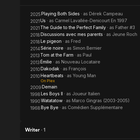
Farm
Playing Both Sides
· as
Dérek Campeau
2025
Us
· as
Carmel Lavallée-Denicourt En 1997
2021
The Guide to the Perfect Family
· as
Father #3
2021
Discussions avec mes parents
· as
Jeune Roch
2018
Le pigeon
· as
Fred
2018
Série noire
· as
Simon Bernier
2014
Tom at the Farm
· as
Paul
2013
Émilie
· as
Nouveau Locataire
2013
Dakodak
· as
François
2010
Heartbeats
· as
Young Man
2010
On Plex
Demain
2009
Les Boys II
· as
Joueur Italien
1998
Watatatow
· as
Marco Gingras (2003-2005)
1990
Bye Bye
· as
Comédien Supplémentaire
1968
Writer
·
1