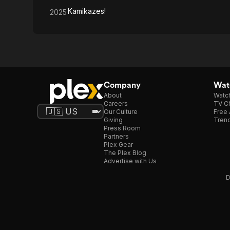
Kamikazes!
2025
Company
Watc
About
Watc
Careers
TV Ch
Our Culture
Free 
Giving
Trend
Press Room
Partners
Plex Gear
The Plex Blog
Advertise with Us
D