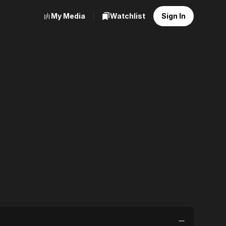
My Media
Watchlist
Sign In