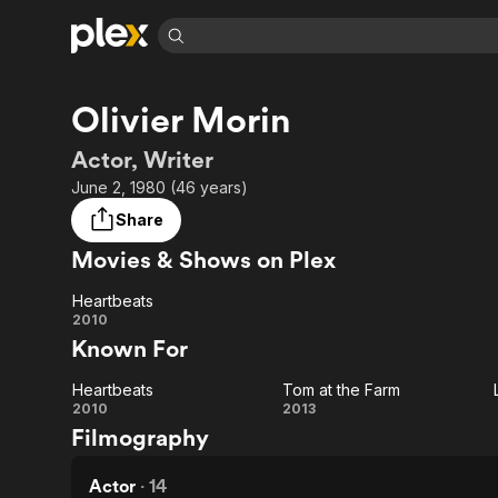
Find Movies 
Olivier Morin
Explore
Explore
Categories
Categories
Movies & TV Shows
Browse Channels
Action
Bingeworthy
Actor, Writer
Comedy
True Crime
Most Popular
June 2, 1980 (46 years)
Featured Channels
Documentary
Sports
Leaving Soon
Property Brothers
Share
Channel
En Español
Classics
Movies & Shows on Plex
Learn More
ION Plus
Music
Comedy
Free Movies & TV Shows
The First 48 by A&E
Heartbeats
Sci-Fi
Explore
Heartbeats
2010
Known For
Western
Kids & Family
Global
Heartbeats
Tom at the Farm
Heartbeats
Tom
2010
2013
Filmography
at
the
Actor
·
14