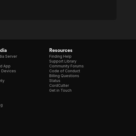
dia
Resources
ia Server
Finding Help
Support Library
d App
Community Forums
e Devices
Code of Conduct
Billing Questions
nty
Status
CordCutter
Get in Touch
ng