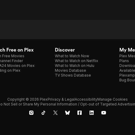
h Free on Plex
Discover
My Me
h Free Movies
What to Watch Now
Plex Med
annel Finder
What to Watch on Netflix
Plans
A24 Movies on Plex
What to Watch on Hulu
Downloa
ing on Plex
Movies Database
Availabl
TV Shows Database
Plexamp
Bug Bou
Copyright © 2026 Plex
Privacy & Legal
Accessibility
Manage Cookies
o Not Sell or Share My Personal Information / Opt-out of Targeted Advertisi