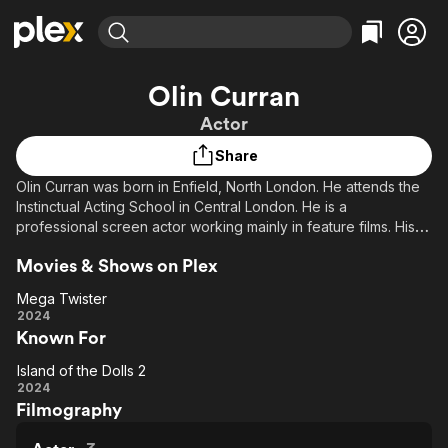
Find Movies & TV
Olin Curran
Explore
Explore
Categories
Categories
Actor
Movies & TV Shows
Browse Channels
Action
Bingeworthy
Share
Comedy
True Crime
Most Popular
Featured Channels
Olin Curran was born in Enfield, North London. He attends the
Documentary
Sports
Leaving Soon
Property Brothers
Instinctual Acting School in Central London. He is a
Channel
En Español
Classics
professional screen actor working mainly in feature films. His
Learn More
ION Plus
interests include feature films, short films, TV series and
Music
Comedy
Movies & Shows on Plex
Free Movies & TV Shows
The First 48 by A&E
corporate commercials. He is based in Knightsbridge, London.
Sci-Fi
Explore
He has a Bachelor of Science Degree in the subject of
Mega Twister
Biological Science.
Western
Kids & Family
Mega
2024
Known For
Twister
Global
Island of the Dolls 2
Island
2024
Filmography
of
the