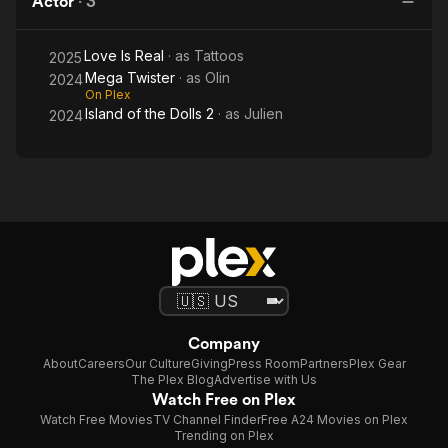
Actor
·
3
Dolls
2
Love Is Real
· as
Tattoos
2025
Mega Twister
· as
Olin
2024
On Plex
Island of the Dolls 2
· as
Julien
2024
Company
About
Careers
Our Culture
Giving
Press Room
Partners
Plex Gear
The Plex Blog
Advertise with Us
Watch Free on Plex
Watch Free Movies
TV Channel Finder
Free A24 Movies on Plex
Trending on Plex