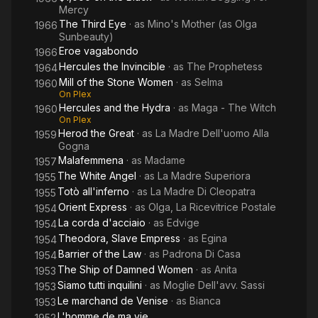
Mercy
The Third Eye
· as
Mino's Mother (as Olga
1966
Sunbeauty)
Eroe vagabondo
1966
Hercules the Invincible
· as
The Prophetess
1964
Mill of the Stone Women
· as
Selma
1960
On Plex
Hercules and the Hydra
· as
Maga - The Witch
1960
On Plex
Herod the Great
· as
La Madre Dell'uomo Alla
1959
Gogna
Malafemmena
· as
Madame
1957
The White Angel
· as
La Madre Superiora
1955
Totò all'inferno
· as
La Madre Di Cleopatra
1955
Orient Express
· as
Olga, La Ricevitrice Postale
1954
La corda d'acciaio
· as
Edvige
1954
Theodora, Slave Empress
· as
Egina
1954
Barrier of the Law
· as
Padrona Di Casa
1954
The Ship of Damned Women
· as
Anita
1953
Siamo tutti inquilini
· as
Moglie Dell'avv. Sassi
1953
Le marchand de Venise
· as
Bianca
1953
L'homme de ma vie
1952