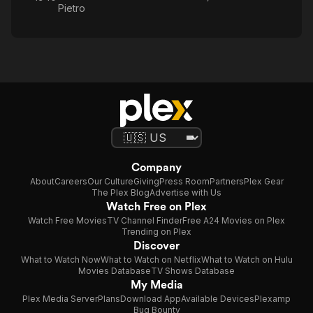
Pietro
Company
About
Careers
Our Culture
Giving
Press Room
Partners
Plex Gear
The Plex Blog
Advertise with Us
Watch Free on Plex
Watch Free Movies
TV Channel Finder
Free A24 Movies on Plex
Trending on Plex
Discover
What to Watch Now
What to Watch on Netflix
What to Watch on Hulu
Movies Database
TV Shows Database
My Media
Plex Media Server
Plans
Download App
Available Devices
Plexamp
Bug Bounty