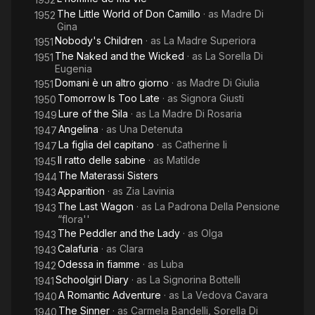
The Little World of Don Camillo
· as
Madre Di
1952
Gina
Nobody's Children
· as
La Madre Superiora
1951
The Naked and the Wicked
· as
La Sorella Di
1951
Eugenia
Domani è un altro giorno
· as
Madre Di Giulia
1951
Tomorrow Is Too Late
· as
Signora Giusti
1950
Lure of the Sila
· as
La Madre Di Rosaria
1949
Angelina
· as
Una Detenuta
1947
La figlia del capitano
· as
Catherine Ii
1947
Il ratto delle sabine
· as
Matilde
1945
The Materassi Sisters
1944
Apparition
· as
Zia Lavinia
1943
The Last Wagon
· as
La Padrona Della Pensione
1943
“flora''
The Peddler and the Lady
· as
Olga
1943
Calafuria
· as
Clara
1943
Odessa in fiamme
· as
Luba
1942
Schoolgirl Diary
· as
La Signorina Bottelli
1941
A Romantic Adventure
· as
La Vedova Cavara
1940
The Sinner
· as
Carmela Bandelli, Sorella Di
1940