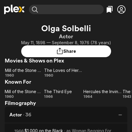
Find Movies & TV
Olga Solbelli
Explore
Explore
Categories
Categories
Actor
Movies & TV Shows
Browse Channels
Action
Bingeworthy
May 11, 1898 — September 8, 1976 (78 years)
Comedy
True Crime
Most Popular
Featured Channels
Share
Documentary
Sports
Leaving Soon
Property Brothers
Movies & Shows on Plex
Channel
En Español
Classics
Learn More
Mill of the Stone Women
The Loves of Hercules
ION Plus
Music
Comedy
Mill of
The
1960
1960
Free Movies & TV Shows
The First 48 by A&E
Known For
the
Loves of
Sci-Fi
Explore
Stone
Hercules
Western
Kids & Family
Mill of the Stone Women
The Third Eye
Hercules the Invincible
Women
Mill of
The
Hercules
1960
1966
1964
1943
Global
Filmography
the
Third
the
Pe
Stone
Eye
Invincible
an
Actor
·
36
Women
$1,000 on the Black
· as
Woman Begging For
1966