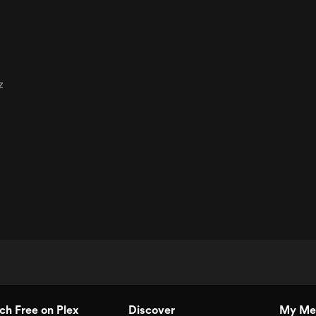
z
h Free on Plex
Discover
My Me