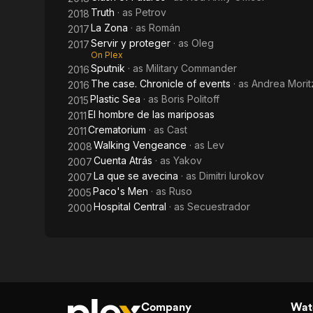
Truth
· as
Petrov
2018
La Zona
· as
Román
2017
Servir y proteger
· as
Oleg
2017
On Plex
Sputnik
· as
Military Commander
2016
The case. Chronicle of events
· as
Andrea Morit
2016
Plastic Sea
· as
Boris Politoff
2015
El hombre de las mariposas
2011
Crematorium
· as
Cast
2011
Walking Vengeance
· as
Lev
2008
Cuenta Atrás
· as
Yakov
2007
La que se avecina
· as
Dimitri Iurokov
2007
Paco's Men
· as
Ruso
2005
Hospital Central
· as
Secuestrador
2000
Company
Watc