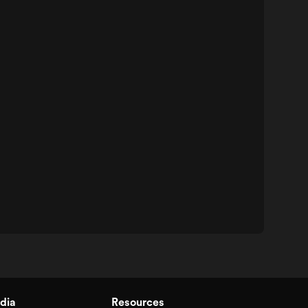
dia
Resources