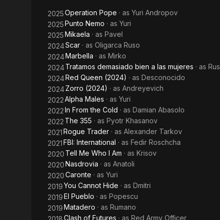
Mistress
Operation Pope
· as
Yuri Andropov
2025
of War
Punto Nemo
· as
Yuri
2025
Mikaela
· as
Pavel
2025
Scar
· as
Oligarca Ruso
2024
Marbella
· as
Mirko
2024
Tratamos demasiado bien a las mujeres
· as
Ru
2024
Red Queen (2024)
· as
Desconocido
2024
Zorro (2024)
· as
Andreyevich
2024
Alpha Males
· as
Yuri
2022
In From the Cold
· as
Damian Abasolo
2022
The 355
· as
Pyotr Khasanov
2022
Rogue Trader
· as
Alexander Tarkov
2021
FBI: International
· as
Fedir Roschcha
2021
Tell Me Who I Am
· as
Krisov
2020
Nasdrovia
· as
Anatoli
2020
Caronte
· as
Yuri
2020
You Cannot Hide
· as
Dmitri
2019
El Pueblo
· as
Popescu
2019
Matadero
· as
Rumano
2019
Clash of Futures
· as
Red Army Officer
2018