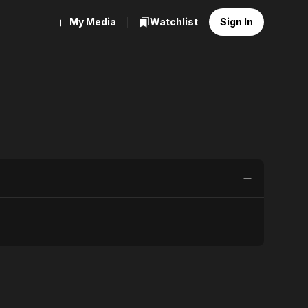
My Media
Watchlist
Sign In