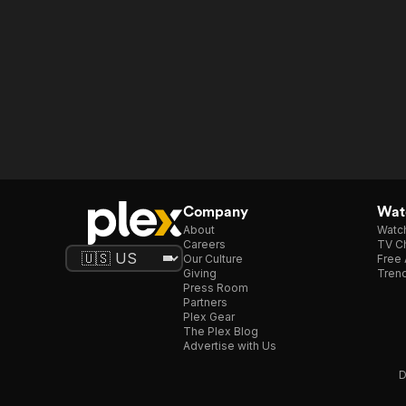
Company
Watc
About
Watc
Careers
TV Ch
Our Culture
Free 
Giving
Trend
Press Room
Partners
Plex Gear
The Plex Blog
Advertise with Us
D