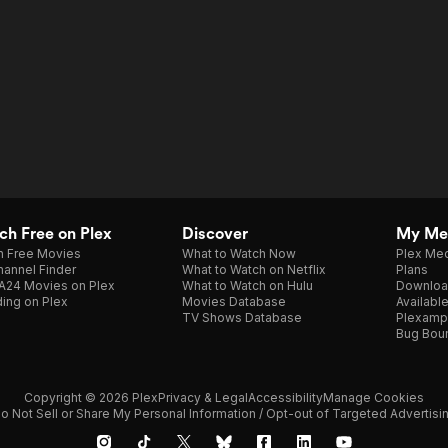
h Free on Plex
Discover
My Me
h Free Movies
What to Watch Now
Plex Med
annel Finder
What to Watch on Netflix
Plans
A24 Movies on Plex
What to Watch on Hulu
Downloa
ing on Plex
Movies Database
Availabl
TV Shows Database
Plexamp
Bug Bou
Copyright © 2026 Plex
Privacy & Legal
Accessibility
Manage Cookies
o Not Sell or Share My Personal Information / Opt-out of Targeted Advertisi