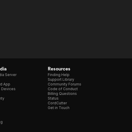
dia
Resources
ia Server
Finding Help
Support Library
d App
Community Forums
e Devices
Code of Conduct
Billing Questions
nty
Status
CordCutter
Get in Touch
ng