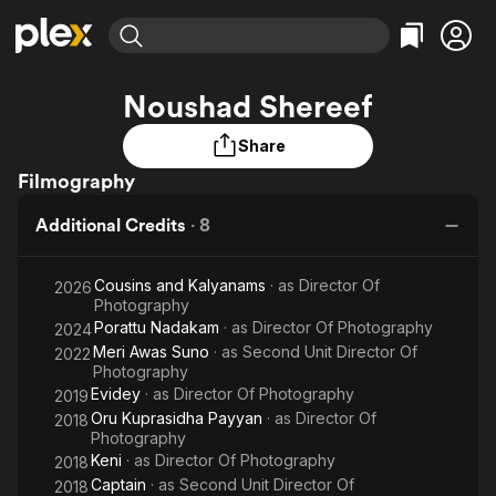
Find Movies & TV
Noushad Shereef
Explore
Explore
Categories
Categories
Movies & TV Shows
Browse Channels
Action
Bingeworthy
Share
Comedy
True Crime
Filmography
Most Popular
Featured Channels
Documentary
Sports
Leaving Soon
Property Brothers
Additional Credits
·
8
Channel
En Español
Classics
Learn More
ION Plus
Music
Comedy
Cousins and Kalyanams
· as
Director Of
2026
Free Movies & TV Shows
The First 48 by A&E
Photography
Sci-Fi
Explore
Porattu Nadakam
· as
Director Of Photography
2024
Western
Kids & Family
Meri Awas Suno
· as
Second Unit Director Of
2022
Photography
Global
Evidey
· as
Director Of Photography
2019
Oru Kuprasidha Payyan
· as
Director Of
2018
Photography
Keni
· as
Director Of Photography
2018
Captain
· as
Second Unit Director Of
2018