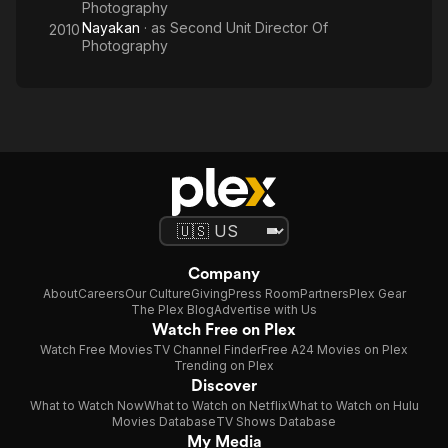
Photography
Nayakan
· as
Second Unit Director Of
2010
Photography
Company
About
Careers
Our Culture
Giving
Press Room
Partners
Plex Gear
The Plex Blog
Advertise with Us
Watch Free on Plex
Watch Free Movies
TV Channel Finder
Free A24 Movies on Plex
Trending on Plex
Discover
What to Watch Now
What to Watch on Netflix
What to Watch on Hulu
Movies Database
TV Shows Database
My Media