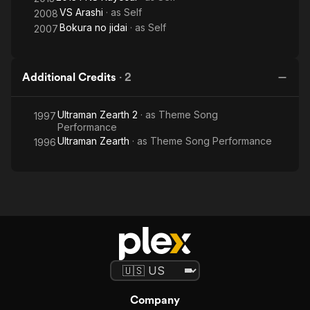
VS Arashi
· as
Self
2008
Bokura no jidai
· as
Self
2007
Additional Credits
·
2
Ultraman Zearth 2
· as
Theme Song
1997
Performance
Ultraman Zearth
· as
Theme Song Performance
1996
Company