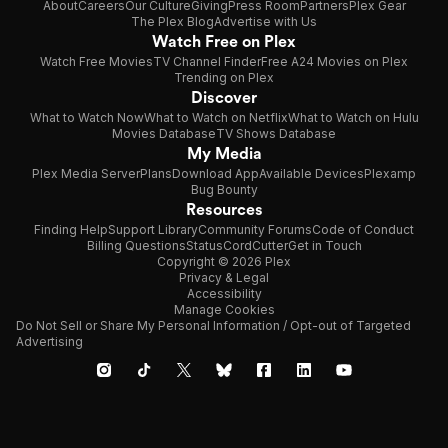
About
Careers
Our Culture
Giving
Press Room
Partners
Plex Gear
The Plex Blog
Advertise with Us
Watch Free on Plex
Watch Free Movies
TV Channel Finder
Free A24 Movies on Plex
Trending on Plex
Discover
What to Watch Now
What to Watch on Netflix
What to Watch on Hulu
Movies Database
TV Shows Database
My Media
Plex Media Server
Plans
Download App
Available Devices
Plexamp
Bug Bounty
Resources
Finding Help
Support Library
Community Forums
Code of Conduct
Billing Questions
Status
CordCutter
Get in Touch
Copyright © 2026 Plex
Privacy & Legal
Accessibility
Manage Cookies
Do Not Sell or Share My Personal Information / Opt-out of Targeted
Advertising