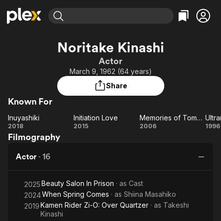
Find Movies & TV
Noritake Kinashi
Explore
Explore
Categories
Categories
Actor
Movies & TV Shows
Browse Channels
Action
Bingeworthy
March 9, 1962 (64 years)
Comedy
True Crime
Most Popular
Featured Channels
Share
Documentary
Sports
Leaving Soon
Property Brothers
Known For
Channel
En Español
Classics
Learn More
Inuyashiki
Initiation Love
Memories of Tomorrow
Ultr
ION Plus
Music
Comedy
Inuyashiki
Initiation
Memories
Ul
2018
2015
2006
1996
Free Movies & TV Shows
The First 48 by A&E
Filmography
Love
of
Z
Sci-Fi
Explore
Tomorrow
Western
Kids & Family
Actor
·
16
Global
Beauty Salon In Prison
· as
Cast
2025
When Spring Comes
· as
Shiina Masahiko
2024
Kamen Rider Zi-O: Over Quartzer
· as
Takeshi
2019
Kinashi