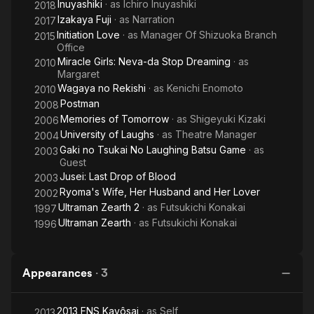
Inuyashiki
· as
Ichiro Inuyashiki
2018
Izakaya Fuji
· as
Narration
2017
Initiation Love
· as
Manager Of Shizuoka Branch
2015
Office
Miracle Girls: Neva-da Stop Dreaming
· as
2010
Margaret
Wagaya no Rekishi
· as
Kenichi Enomoto
2010
Postman
2008
Memories of Tomorrow
· as
Shigeyuki Kizaki
2006
University of Laughs
· as
Theatre Manager
2004
Gaki no Tsukai No Laughing Batsu Game
· as
2003
Guest
Jusei: Last Drop of Blood
2003
Ryoma's Wife, Her Husband and Her Lover
2002
Ultraman Zearth 2
· as
Futsukichi Konakai
1997
Ultraman Zearth
· as
Futsukichi Konakai
1996
Appearances
·
3
2013 FNS Kayôsai
· as
Self
2013