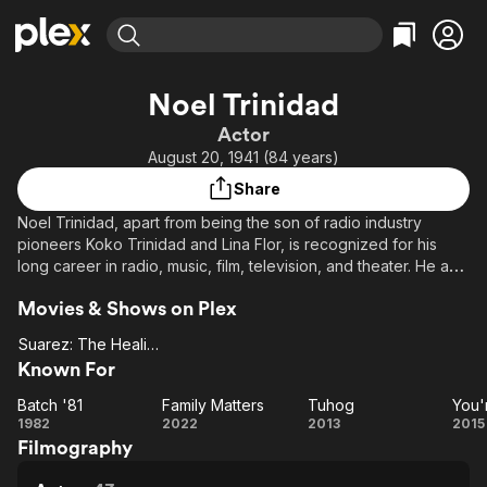
Find Movies & TV
Noel Trinidad
Explore
Explore
Categories
Categories
Actor
Movies & TV Shows
Browse Channels
Action
Bingeworthy
August 20, 1941 (84 years)
Comedy
True Crime
Most Popular
Featured Channels
Share
Documentary
Sports
Leaving Soon
Property Brothers
Noel Trinidad, apart from being the son of radio industry
Channel
En Español
Classics
pioneers Koko Trinidad and Lina Flor, is recognized for his
Learn More
ION Plus
long career in radio, music, film, television, and theater. He and
Music
Comedy
his childhood friend and fellow actor, Subas Herrero, were
Free Movies & TV Shows
The First 48 by A&E
Sci-Fi
Explore
Movies & Shows on Plex
best known for their comedic duo, in which they appeared
together via RPN 9's "Champoy".
Western
Kids & Family
Suarez: The Healing Priest
Suarez:
Known For
Global
The
Batch '81
Family Matters
Tuhog
You'
Healing
Batch
Family
Tuhog
Yo
1982
2022
2013
2015
Priest
Filmography
'81
Matters
B