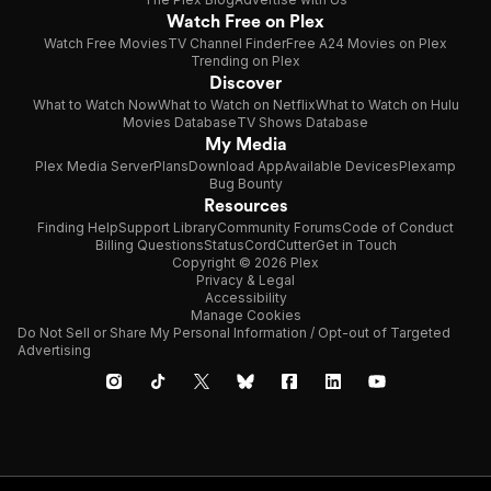
Watch Free on Plex
Watch Free Movies
TV Channel Finder
Free A24 Movies on Plex
Trending on Plex
Discover
What to Watch Now
What to Watch on Netflix
What to Watch on Hulu
Movies Database
TV Shows Database
My Media
Plex Media Server
Plans
Download App
Available Devices
Plexamp
Bug Bounty
Resources
Finding Help
Support Library
Community Forums
Code of Conduct
Billing Questions
Status
CordCutter
Get in Touch
Copyright © 2026 Plex
Privacy & Legal
Accessibility
Manage Cookies
Do Not Sell or Share My Personal Information / Opt-out of Targeted
Advertising