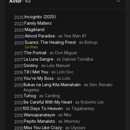
Actor
·
43
Incognito (2025)
2025
Family Matters
2022
Magikland
2020
Almost Paradise
· as
Yee Man #1
2020
Suarez: The Healing Priest
· as
Bishop
2020
On Plex
The Portrait
· as
Don Miguel
2017
La Luna Sangre
· as
Gabriel Torralba
2017
Destiny
· as
Lolo Manuel
2017
Till I Met You
· as
Lolo Soc
2016
You're My Boss
· as
Lolo
2015
Bukas na Lang Kita Mamahalin
· as
Sen. Renato
2013
Angeles
Tuhog
· as
Carding
2013
Be Careful With My Heart
· as
Roberto Lim
2012
100 Days To Heaven
· as
Tagabantay
2011
Wansapanataym
· as
Nito
2010
Pepito Manaloto
· as
Attorney
2010
Miss You Like Crazy
· as
Ulysses
2010