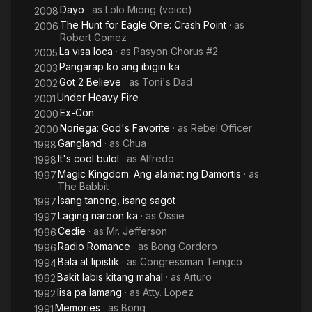
Dayo
· as
Lolo Miong (voice)
2008
The Hunt for Eagle One: Crash Point
· as
2006
Robert Gomez
La visa loca
· as
Pasyon Chorus #2
2005
Pangarap ko ang ibigin ka
2003
Got 2 Believe
· as
Toni's Dad
2002
Under Heavy Fire
2001
Ex-Con
2000
Noriega: God's Favorite
· as
Rebel Officer
2000
Gangland
· as
Chua
1998
It's cool bulol
· as
Alfredo
1998
Magic Kingdom: Ang alamat ng Damortis
· as
1997
The Babbit
Isang tanong, isang sagot
1997
Laging naroon ka
· as
Ossie
1997
Cedie
· as
Mr. Jefferson
1996
Radio Romance
· as
Bong Cordero
1996
Bala at lipistik
· as
Congressman Tengco
1994
Bakit labis kitang mahal
· as
Arturo
1992
Iisa pa lamang
· as
Atty. Lopez
1992
Memories
· as
Bong
1991