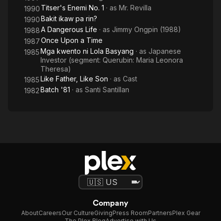
Titser's Enemi No. 1
· as
Mr. Revilla
1990
Bakit ikaw pa rin?
1990
A Dangerous Life
· as
Jimmy Ongpin (1988)
1988
Once Upon a Time
1987
Mga kwento ni Lola Basyang
· as
Japanese
1985
Investor (segment: Querubin: Maria Leonora
Theresa)
Like Father, Like Son
· as
Cast
1985
Batch '81
· as
Santi Santillan
1982
Company
About
Careers
Our Culture
Giving
Press Room
Partners
Plex Gear
The Plex Blog
Advertise with Us