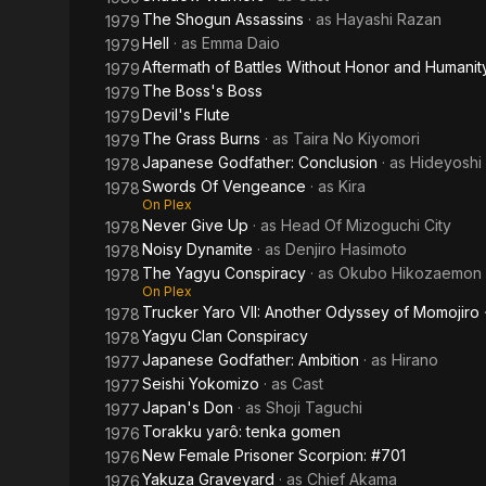
The Shogun Assassins
· as
Hayashi Razan
1979
Hell
· as
Emma Daio
1979
Aftermath of Battles Without Honor and Humanit
1979
The Boss's Boss
1979
Devil's Flute
1979
The Grass Burns
· as
Taira No Kiyomori
1979
Japanese Godfather: Conclusion
· as
Hideyoshi
1978
Swords Of Vengeance
· as
Kira
1978
On Plex
Never Give Up
· as
Head Of Mizoguchi City
1978
Noisy Dynamite
· as
Denjiro Hasimoto
1978
The Yagyu Conspiracy
· as
Okubo Hikozaemon
1978
On Plex
Trucker Yaro VII: Another Odyssey of Momojiro
1978
Yagyu Clan Conspiracy
1978
Japanese Godfather: Ambition
· as
Hirano
1977
Seishi Yokomizo
· as
Cast
1977
Japan's Don
· as
Shoji Taguchi
1977
Torakku yarô: tenka gomen
1976
New Female Prisoner Scorpion: #701
1976
Yakuza Graveyard
· as
Chief Akama
1976