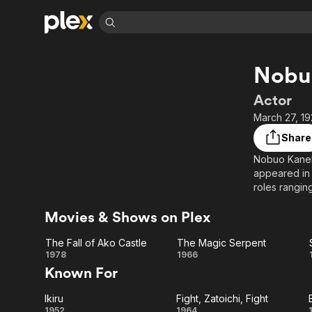
Find Movies 
Nobu
Explore
Explore
Categories
Categories
Movies & TV Shows
Browse Channels
Action
Bingeworthy
Actor
Comedy
True Crime
Most Popular
March 27, 19
Featured Channels
Documentary
Sports
Leaving Soon
Property Brothers
Share
Channel
En Español
Classics
Nobuo Kanek
Learn More
ION Plus
appeared in 
Music
Comedy
Free Movies & TV Shows
The First 48 by A&E
roles rangi
Sci-Fi
Explore
Movies & Shows on Plex
Western
Kids & Family
Global
The Fall of Ako Castle
The Magic Serpent
The
The
1978
1966
Known For
Fall of
Magic
Ikiru
Fight, Zatoichi, Fight
Ako
Serpent
1952
1964