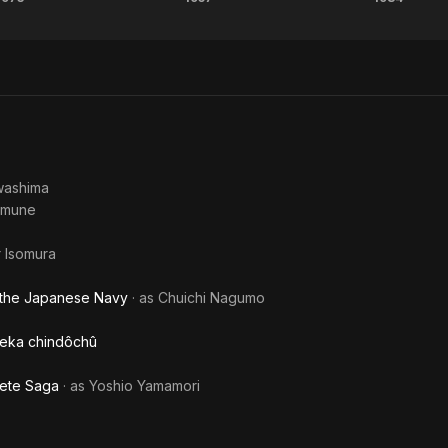
Battles
Eight
Th
Without
Hours
Retu
Honor
of
of
and
Terror
Godzi
Humanity
washima
umune
r Isomura
 the Japanese Navy
· as
Chuichi Nagumo
 Deka chindôchû
lete Saga
· as
Yoshio Yamamori