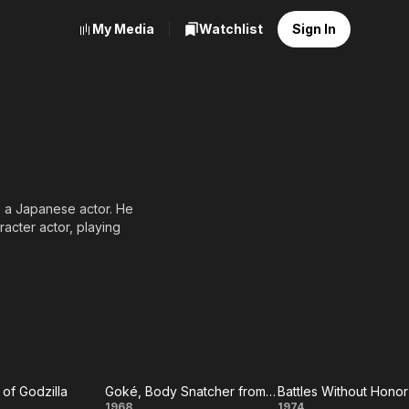
My Media
Watchlist
Sign In
a Japanese actor. He
acter actor, playing
of Godzilla
Goké, Body Snatcher from Hell
1968
1974