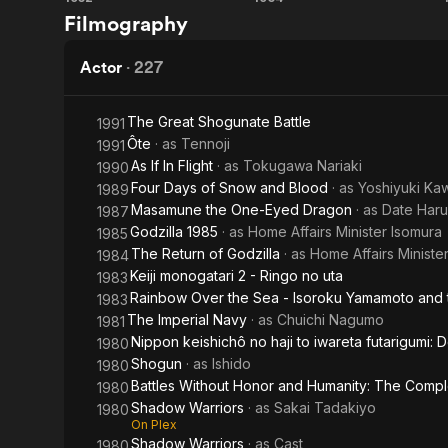
Ikiru
Fight,
Filmography
Castle
Zatoichi,
Fight
Actor
·
227
The Great Shogunate Battle
1991
Ôte
· as
Tennoji
1991
As If In Flight
· as
Tokugawa Nariaki
1990
Four Days of Snow and Blood
· as
Yoshiyuki Ka
1989
Masamune the One-Eyed Dragon
· as
Date Har
1987
Godzilla 1985
· as
Home Affairs Minister Isomura
1985
The Return of Godzilla
· as
Home Affairs Ministe
1984
Keiji monogatari 2 - Ringo no uta
1983
Rainbow Over the Sea - Isoroku Yamamoto and
1983
The Imperial Navy
· as
Chuichi Nagumo
1981
Nippon keishichô no haji to iwareta futarigumi:
1980
Shogun
· as
Ishido
1980
Battles Without Honor and Humanity: The Comp
1980
Shadow Warriors
· as
Sakai Tadakiyo
1980
On Plex
Shadow Warriors
· as
Cast
1980