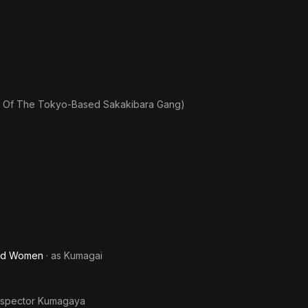
s Of The Tokyo-Based Sakakibara Gang)
and Women
· as
Kumagai
nspector Kumagaya