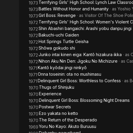
Terrifying Girls' High School: Lynch Law Classr
1973
Battles Without Honor and Humanity
· as
Yoshio 
1973
Girl Boss: Revenge
· as
Visitor Of The Shoe Poli
1973
Terrifying Girls' High School: Women's Violent 
1972
Shin Abashiri bangaichi: Arashi yobu danpu jingi
1972
Bakuchi-uchi Gaiden
1972
Hot Springs Turtle Geisha
1972
Shôwa gokudo shi
1972
Junko intai kinen eiga: Kantô hizakura ikka
· as
C
1972
Nihon Aku Nin Den: Jigoku No Michizure
· as
Cas
1972
Kantô kyôdai jingi ninkyô
1971
Onna toseinin: ota no mushimasu
1971
Delinquent Girl Boss: Worthless to Confess
· as
B
1971
Thugs of Shinjuku
1970
Experience
1970
Delinquent Girl Boss: Blossoming Night Dreams
1970
Postwar Secrets
1970
Ezo yakata no ketto
1970
The Return of the Desperado
1970
Yoru No Kayo: Akuto Buruusu
1969
Daikanbu nagurikomi!