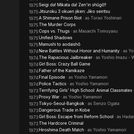
Seigi da! Mikata da! Zen'in shûgô!!
1975
Jitsuroku 3 okuen jiken: Jiko seiritsu
1975
A Shimane Prison Riot
· as
Torao Yoshinari
1975
The Murder Corps
1975
Cops vs. Thugs
· as
Masaichi Tomoyasu
1975
Unified Shadows
1975
Mamushi to aodaishô
1975
New Battles Without Honor and Humanity
· as
Yo
1974
The Rapacious Jailbreaker
· as
Yoshio Imazu - 
1974
Girl Boss: Crazy Ball Game
1974
Father of the Kamikaze
1974
Final Episode
· as
Yoshio Yamamori
1974
Police Tactics
· as
Yoshio Yamamori
1974
Terrifying Girls' High School: Animal Classmates
1973
Proxy War
· as
Yoshio Yamamori
1973
Tokyo-Seoul-Bangkok
· as
Senzo Ogata
1973
Dangerous Trade in Kobe
1973
Girl Boss: Escape from Reform School
· as
Hada
1973
The Hardcore Criminal
1973
Hiroshima Death Match
· as
Yoshio Yamamori
1973