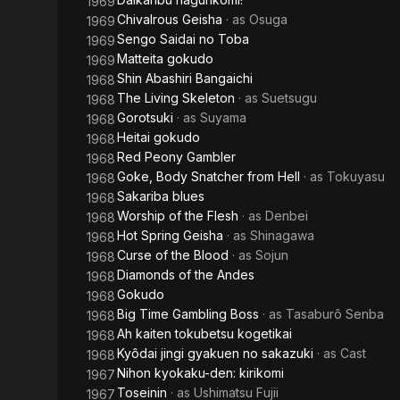
1969
Chivalrous Geisha
· as
Osuga
1969
Sengo Saidai no Toba
1969
Matteita gokudo
1969
Shin Abashiri Bangaichi
1968
The Living Skeleton
· as
Suetsugu
1968
Gorotsuki
· as
Suyama
1968
Heitai gokudo
1968
Red Peony Gambler
1968
Goke, Body Snatcher from Hell
· as
Tokuyasu
1968
Sakariba blues
1968
Worship of the Flesh
· as
Denbei
1968
Hot Spring Geisha
· as
Shinagawa
1968
Curse of the Blood
· as
Sojun
1968
Diamonds of the Andes
1968
Gokudo
1968
Big Time Gambling Boss
· as
Tasaburô Senba
1968
Ah kaiten tokubetsu kogetikai
1968
Kyôdai jingi gyakuen no sakazuki
· as
Cast
1968
Nihon kyokaku-den: kirikomi
1967
Toseinin
· as
Ushimatsu Fujii
1967