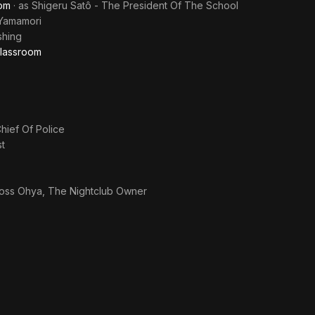
oom
· as
Shigeru Satô - The President Of The School
Yamamori
shing
Classroom
hief Of Police
t
oss Ohya, The Nightclub Owner