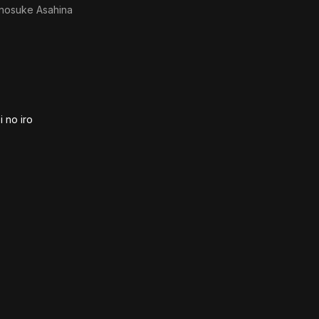
inosuke Asahina
 no iro