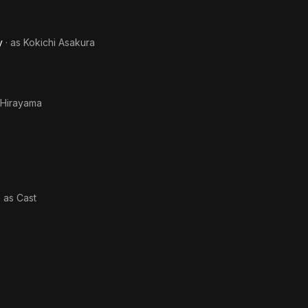
y
· as
Kokichi Asakura
 Hirayama
· as
Cast