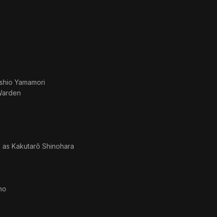
shio Yamamori
Warden
· as
Kakutarô Shinohara
no