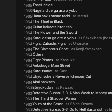
Tosei ichidai
1965
Nageta dice ga asu o yobu
1965
Hana saku otome tachi
· as
Matsui
1965
The Thief in Black
1964
Guitar kakaeta hitori tabi
1964
The Flower and the Sword
1964
Kuroi daisu ga ore o yobu
· as
Sakakibara (bos
1964
Fight, Zatoichi, Fight
· as
Unosuke
1964
The Glamorous Ghost
· as
Kenji Yamakoshi
1964
Ôdeiri
1964
Eight Pirates
· as
Kansuke
1964
Ankokugai Main Street
1964
Kuroi tsume
· as
Cast
1964
Ukyonsuke's Reverse Ichimonji Cut
1964
Akai hankachi
1964
Bôryokudan
· as
Kawazu
1963
Detective Bureau 2-3: A Man Weak to Money 
1963
The Third Shadow Warrior
1963
Youth of the Beast
· as
Sôichi Ozawa
1963
Detective Bureau 2-3: Go to Hell Bastards!
· as
I
1963