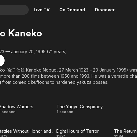
Live TV
On Demand
Discover
& TV
o Kaneko
Animation
Movies
Crime
News
23 — January 20, 1995 (71 years)
Drama
Reality
Horror
Adrenaline & Sci-Fi
o (金子信雄 Kaneko Nobuo, 27 March 1923 – 20 January 1995) was 
more than 200 films between 1950 and 1993. He was a versatile char
Romance
Daytime TV & Games
ng from comedic buffoons to hardened yakuza bosses.
Thriller
Food, Home & Culture
Descriptive Audio
En Español
Music
Shadow Warriors
The Yagyu Conspiracy
Shadow
The Yagyu
1 season
1 season
Warriors
Conspiracy
Battles Without Honor and Humanity
Eight Hours of Terror
The Return 
1973
1957
1984