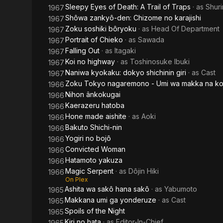
Sleepy Eyes of Death: A Trail of Traps
· as
Shur
1967
Shôwa zankyô-den: Chizome no karajishi
1967
Zoku soshiki bôryoku
· as
Head Of Department
1967
Portrait of Chieko
· as
Sawada
1967
Falling Out
· as
Itagaki
1967
Koi no highway
· as
Toshinosuke Ibuki
1967
Naniwa kyokaku: dokyo shichinin giri
· as
Cast
1967
Zoku Tokyo nagaremono - Umi wa makka na koi
1966
Nihon ânkokugai
1966
Kaerazeru hatoba
1966
Hone made aishite
· as
Aoki
1966
Bakuto Shichi-nin
1966
Yogiri no bojô
1966
Convicted Woman
1966
Hatamoto yakuza
1966
Magic Serpent
· as
Dôjin Hiki
1966
On Plex
Ashita wa sakô hana sakô
· as
Yabumoto
1965
Makkana umi ga yonderuze
· as
Cast
1965
Spoils of the Night
1965
Kiri no hata
· as
Editor-In-Chief
1965