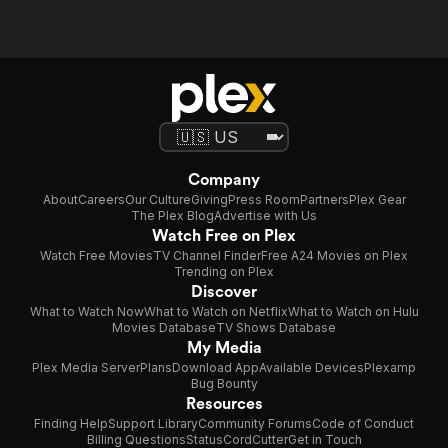
Company
About
Careers
Our Culture
Giving
Press Room
Partners
Plex Gear
The Plex Blog
Advertise with Us
Watch Free on Plex
Watch Free Movies
TV Channel Finder
Free A24 Movies on Plex
Trending on Plex
Discover
What to Watch Now
What to Watch on Netflix
What to Watch on Hulu
Movies Database
TV Shows Database
My Media
Plex Media Server
Plans
Download App
Available Devices
Plexamp
Bug Bounty
Resources
Finding Help
Support Library
Community Forums
Code of Conduct
Billing Questions
Status
CordCutter
Get in Touch