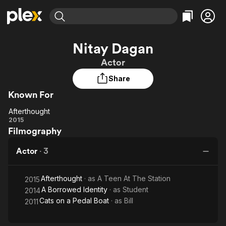
Find Movies & TV
Nitay Dagan
Explore
Explore
Categories
Categories
Actor
Movies & TV Shows
Browse Channels
Action
Bingeworthy
Share
Comedy
True Crime
Most Popular
Featured Channels
Known For
Documentary
Sports
Leaving Soon
Property Brothers
Channel
En Español
Classics
Afterthought
Afterthought
Learn More
2015
ION Plus
Music
Comedy
Filmography
Free Movies & TV Shows
The First 48 by A&E
Sci-Fi
Explore
Actor
·
3
Western
Kids & Family
Global
Afterthought
· as
A Teen At The Station
2015
A Borrowed Identity
· as
Student
2014
Cats on a Pedal Boat
· as
Bill
2011