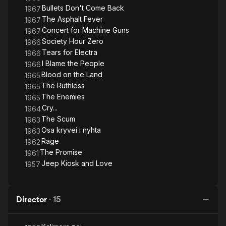
(Πυρετός στην άσφαλτο), and The Ruthless (Οι αδίστακτοι).
Bullets Don't Come Back
1967
His film Blood on the Land (Το χώμα βάφτηκε κόκκινο) was an
The Asphalt Fever
1967
Academy Awards Best Foreign Film nominee in 1965. He also
Concert for Machine Guns
1967
received three awards and a state award for Concert for
Society Hour Zero
1966
Machine Guns (Κοντσέρτο για πολυβόλα).
Tears for Electra
1966
I Blame the People
1966
Blood on the Land
1965
The Ruthless
1965
The Enemies
1965
Cry...
1964
The Scum
1963
Osa kryvei i nyhta
1963
Rage
1962
The Promise
1961
Jeep Kiosk and Love
1957
Director
·
15