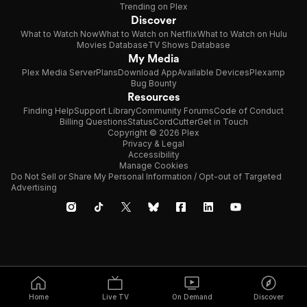
Trending on Plex
Discover
What to Watch Now
What to Watch on Netflix
What to Watch on Hulu
Movies Database
TV Shows Database
My Media
Plex Media Server
Plans
Download App
Available Devices
Plexamp
Bug Bounty
Resources
Finding Help
Support Library
Community Forums
Code of Conduct
Billing Questions
Status
CordCutter
Get in Touch
Copyright © 2026 Plex
Privacy & Legal
Accessibility
Manage Cookies
Do Not Sell or Share My Personal Information / Opt-out of Targeted
Advertising
Home
Live TV
On Demand
Discover