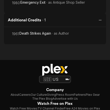
Emergency Exit
· as
Antique Shop Seller
1980
Additional Credits
·
1
Death Strikes Again
· as
Author
1961
Company
About
Careers
Our Culture
Giving
Press Room
Partners
Plex Gear
The Plex Blog
Advertise with Us
Watch Free on Plex
Watch Free Movies
TV Channel Finder
Free A24 Movies on Plex