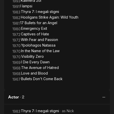
Kalimera zoi
1993
I lampsi
1991
Thyra 7: I megali stigmi
1983
Hooligans Strike Again: Wild Youth
1982
17 Bullets for an Angel
1981
Emergency Exit
1980
Captives of Hate
1972
With Fear and Passion
1972
Ypolohagos Natassa
1970
In the Name of the Law
1970
Visibility Zero
1970
I Die Every Dawn
1969
The Avenue of Hatred
1968
Love and Blood
1968
Bullets Don't Come Back
1967
Actor
·
2
Thyra 7: I megali stigmi
· as
Nick
1983