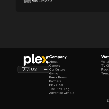
Vila Orhideja
1988
Company
Watc
About
Watc
Careers
TV Ch
Our Culture
Free 
Giving
Trend
Press Room
Partners
Plex Gear
The Plex Blog
Advertise with Us
D