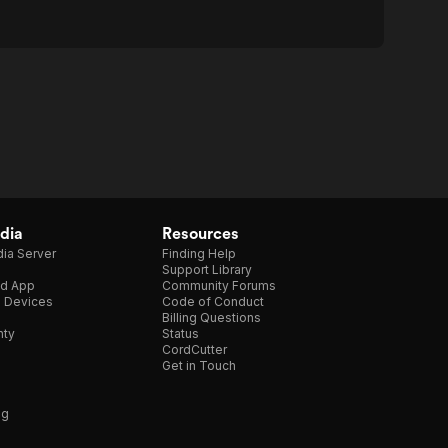
dia
Resources
ia Server
Finding Help
Support Library
d App
Community Forums
e Devices
Code of Conduct
Billing Questions
nty
Status
CordCutter
Get in Touch
ng