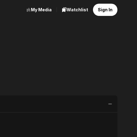
My Media
Watchlist
Sign In