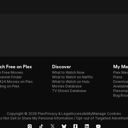
h Free on Plex
Discover
My Me
h Free Movies
What to Watch Now
Plex Med
annel Finder
What to Watch on Netflix
Plans
A24 Movies on Plex
What to Watch on Hulu
Downloa
ing on Plex
Movies Database
Availabl
TV Shows Database
Plexamp
Bug Bou
Copyright © 2026 Plex
Privacy & Legal
Accessibility
Manage Cookies
o Not Sell or Share My Personal Information / Opt-out of Targeted Advertisi