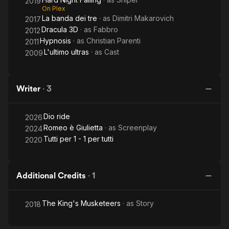
2019
On Plex
La banda dei tre
· as
Dimitri Makarovich
2017
Dracula 3D
· as
Fabbro
2012
Hypnosis
· as
Christian Parenti
2011
L'ultimo ultras
· as
Cast
2009
Writer
·
3
Dio ride
2026
Romeo è Giulietta
· as
Screenplay
2024
Tutti per 1 - 1 per tutti
2020
Additional Credits
·
1
The King's Musketeers
· as
Story
2018