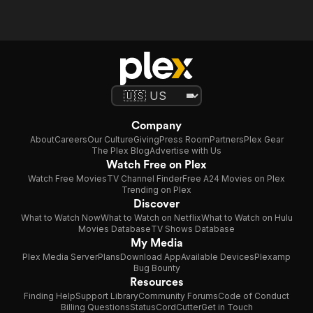
Company
About
Careers
Our Culture
Giving
Press Room
Partners
Plex Gear
The Plex Blog
Advertise with Us
Watch Free on Plex
Watch Free Movies
TV Channel Finder
Free A24 Movies on Plex
Trending on Plex
Discover
What to Watch Now
What to Watch on Netflix
What to Watch on Hulu
Movies Database
TV Shows Database
My Media
Plex Media Server
Plans
Download App
Available Devices
Plexamp
Bug Bounty
Resources
Finding Help
Support Library
Community Forums
Code of Conduct
Billing Questions
Status
CordCutter
Get in Touch