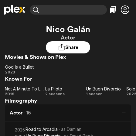
Find Movies & TV
Nico Galán
Explore
Explore
Categories
Categories
Actor
Movies & TV Shows
Browse Channels
Action
Bingeworthy
Share
Comedy
True Crime
Most Popular
Featured Channels
Movies & Shows on Plex
Documentary
Sports
Leaving Soon
Property Brothers
Channel
En Español
Classics
God Is a Bullet
Learn More
God
2023
ION Plus
Music
Comedy
Known For
Is a
Free Movies & TV Shows
The First 48 by A&E
Sci-Fi
Explore
Bullet
Not A Minute To Lose
La Piloto
Un Buen Divorcio
Solo
Not A
La
Un
Western
Kids & Family
2019
2 seasons
1 season
202
Filmography
Minute
Piloto
Buen
Re
Global
To
Divorcio
Actor
·
15
Lose
Road to Arcadia
· as
Damián
2025
Un Buen Divorcio
· as
David Papá