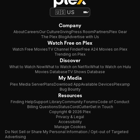
Company
About
Careers
Our Culture
Giving
Press Room
Partners
Plex Gear
The Plex Blog
Advertise with Us
Watch Free on Plex
Watch Free Movies
TV Channel Finder
Free A24 Movies on Plex
Trending on Plex
Discover
What to Watch Now
What to Watch on Netflix
What to Watch on Hulu
Movies Database
TV Shows Database
My Media
Plex Media Server
Plans
Download App
Available Devices
Plexamp
Bug Bounty
Resources
Finding Help
Support Library
Community Forums
Code of Conduct
Billing Questions
Status
CordCutter
Get in Touch
Copyright © 2026 Plex
Privacy & Legal
Accessibility
Manage Cookies
Do Not Sell or Share My Personal Information / Opt-out of Targeted
Advertising