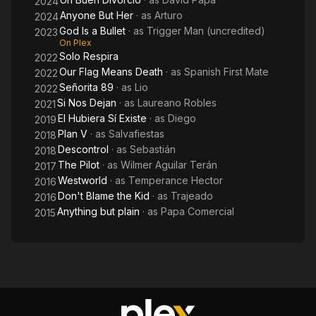
2024
Anyone But Her
· as
Arturo
2024
God Is a Bullet
· as
Trigger Man (uncredited)
2023
On Plex
Solo Respira
2022
Our Flag Means Death
· as
Spanish First Mate
2022
Señorita 89
· as
Lio
2022
Si Nos Dejan
· as
Laureano Robles
2021
El Hubiera Sí Existe
· as
Diego
2019
Plan V
· as
Salvafiestas
2018
Descontrol
· as
Sebastián
2018
The Pilot
· as
Wilmer Aguilar Terán
2017
Westworld
· as
Temperance Hector
2016
Don't Blame the Kid
· as
Trajeado
2016
Anything but plain
· as
Papa Comercial
2015