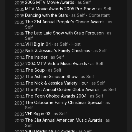
2005 MTV Movie Awards
· as
Self
2005
MTV Movie Awards 2005 Pre-Show
· as
Self
2005
Dancing with the Stars
· as
Self - Contestant
2005
The 31st Annual People's Choice Awards
· as
2005
Self
The Late Late Show with Craig Ferguson
· as
2005
Self
VH1 Big in 04
· as
Self - Host
2004
Nick & Jessica's Family Christmas
· as
Self
2004
The Insider
· as
Self
2004
2004 MTV Video Music Awards
· as
Self
2004
The Soup
· as
Self
2004
The Ashlee Simpson Show
· as
Self
2004
The Nick & Jessica Variety Hour
· as
Self
2004
The 61st Annual Golden Globe Awards
· as
Self
2004
The Teen Choice Awards 2004
· as
Self
2004
The Osbourne Family Christmas Special
· as
2003
Self
VH1 Big in 03
· as
Self
2003
The 31st Annual American Music Awards
· as
2003
Self
2003 Radio Music Awards
· as
Self
2003