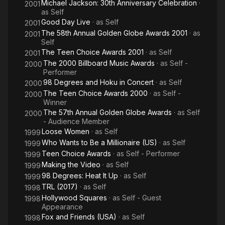
Michael Jackson: 30th Anniversary Celebration
·
2001
as
Self
Good Day Live
· as
Self
2001
The 58th Annual Golden Globe Awards 2001
· as
2001
Self
The Teen Choice Awards 2001
· as
Self
2001
The 2000 Billboard Music Awards
· as
Self -
2000
Performer
98 Degrees and Hoku in Concert
· as
Self
2000
The Teen Choice Awards 2000
· as
Self -
2000
Winner
The 57th Annual Golden Globe Awards
· as
Self
2000
- Audience Member
Loose Women
· as
Self
1999
Who Wants to Be a Millionaire (US)
· as
Self
1999
Teen Choice Awards
· as
Self - Performer
1999
Making the Video
· as
Self
1999
98 Degrees: Heat It Up
· as
Self
1999
TRL (2017)
· as
Self
1998
Hollywood Squares
· as
Self - Guest
1998
Appearance
Fox and Friends (USA)
· as
Self
1998