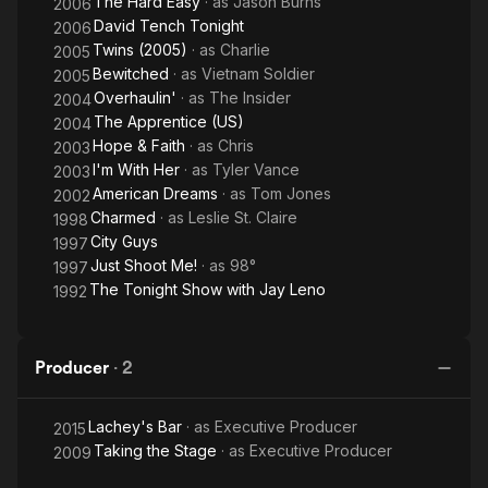
The Hard Easy
· as
Jason Burns
2006
David Tench Tonight
2006
Twins (2005)
· as
Charlie
2005
Bewitched
· as
Vietnam Soldier
2005
Overhaulin'
· as
The Insider
2004
The Apprentice (US)
2004
Hope & Faith
· as
Chris
2003
I'm With Her
· as
Tyler Vance
2003
American Dreams
· as
Tom Jones
2002
Charmed
· as
Leslie St. Claire
1998
City Guys
1997
Just Shoot Me!
· as
98°
1997
The Tonight Show with Jay Leno
1992
Producer
·
2
Lachey's Bar
· as
Executive Producer
2015
Taking the Stage
· as
Executive Producer
2009