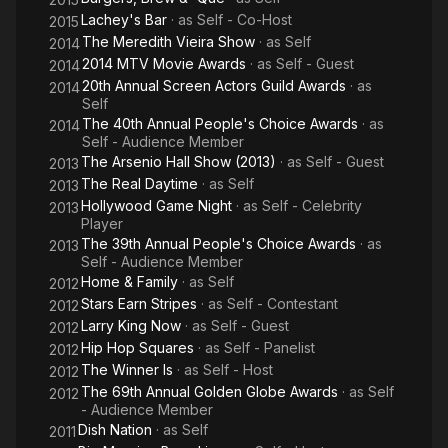
Lachey's Bar
· as
Self - Co-Host
2015
The Meredith Vieira Show
· as
Self
2014
2014 MTV Movie Awards
· as
Self - Guest
2014
20th Annual Screen Actors Guild Awards
· as
2014
Self
The 40th Annual People's Choice Awards
· as
2014
Self - Audience Member
The Arsenio Hall Show (2013)
· as
Self - Guest
2013
The Real Daytime
· as
Self
2013
Hollywood Game Night
· as
Self - Celebrity
2013
Player
The 39th Annual People's Choice Awards
· as
2013
Self - Audience Member
Home & Family
· as
Self
2012
Stars Earn Stripes
· as
Self - Contestant
2012
Larry King Now
· as
Self - Guest
2012
Hip Hop Squares
· as
Self - Panelist
2012
The Winner Is
· as
Self - Host
2012
The 69th Annual Golden Globe Awards
· as
Self
2012
- Audience Member
Dish Nation
· as
Self
2011