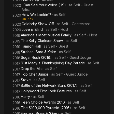
I Can See Your Voice (US)
· as
Self - Guest
2020
Artist
How We Lookin'?
· as
Self
2020
On Plex
Celebrity Show-Off
· as
Self - Contestant
2020
Love is Blind
· as
Self - Host
2020
America's Most Musical Family
· as
Self - Host
2019
The Kelly Clarkson Show
· as
Self
2019
Tamron Hall
· as
Self - Guest
2019
Strahan, Sara & Keke
· as
Self
2018
Sugar Rush (2018)
· as
Self - Guest Judge
2018
91st Macy's Thanksgiving Day Parade
· as
Self
2017
Drop the Mic
· as
Self
2017
Top Chef Junior
· as
Self - Guest Judge
2017
Steve
· as
Self
2017
Battle of the Network Stars (2017)
· as
Self
2017
Hollywood First Look Features
· as
Self
2017
Harry
· as
Self
2016
Teen Choice Awards 2016
· as
Self
2016
The $100,000 Pyramid (2016)
· as
Self
2016
Burgers, Brew & 'Que
· as
Self
2015