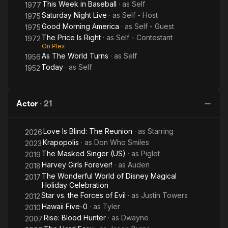
This Week in Baseball
· as
Self
1977
Saturday Night Live
· as
Self - Host
1975
Good Morning America
· as
Self - Guest
1975
The Price Is Right
· as
Self - Contestant
1972
On Plex
As The World Turns
· as
Self
1956
Today
· as
Self
1952
Actor
·
21
Love Is Blind: The Reunion
· as
Starring
2026
Krapopolis
· as
Don Who Smiles
2023
The Masked Singer (US)
· as
Piglet
2019
Harvey Girls Forever!
· as
Auden
2018
The Wonderful World of Disney Magical
2017
Holiday Celebration
Star vs. the Forces of Evil
· as
Justin Towers
2012
Hawaii Five-0
· as
Tyler
2010
Rise: Blood Hunter
· as
Dwayne
2007