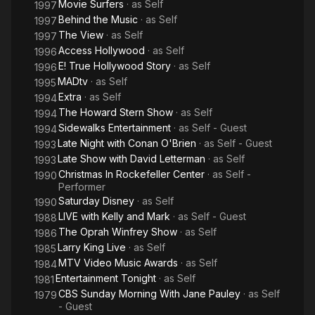
Movie Surfers
· as
Self
1997
Behind the Music
· as
Self
1997
The View
· as
Self
1997
Access Hollywood
· as
Self
1996
E! True Hollywood Story
· as
Self
1996
MADtv
· as
Self
1995
Extra
· as
Self
1994
The Howard Stern Show
· as
Self
1994
Sidewalks Entertainment
· as
Self - Guest
1994
Late Night with Conan O'Brien
· as
Self - Guest
1993
Late Show with David Letterman
· as
Self
1993
Christmas In Rockefeller Center
· as
Self -
1990
Performer
Saturday Disney
· as
Self
1990
LIVE with Kelly and Mark
· as
Self - Guest
1988
The Oprah Winfrey Show
· as
Self
1986
Larry King Live
· as
Self
1985
MTV Video Music Awards
· as
Self
1984
Entertainment Tonight
· as
Self
1981
CBS Sunday Morning With Jane Pauley
· as
Self
1979
- Guest