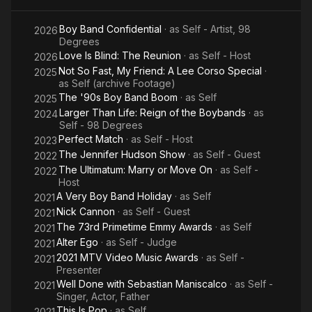
Most Musical Family, and co-hosts the Netflix shows Love Is
Magical
Blind and The Ultimatum with his wife Vanessa Lachey. He is
Boy Band Confidential
· as
Self - Artist, 98
Holiday
2026
also the sole host of Perfect Match for Netflix.
Degrees
Celebration
Love Is Blind: The Reunion
· as
Self - Host
2026
​From Wikipedia, the free encyclopedia.
Not So Fast, My Friend: A Lee Corso Special
·
2025
as
Self (archive Footage)
The '90s Boy Band Boom
· as
Self
2025
Larger Than Life: Reign of the Boybands
· as
2024
Self - 98 Degrees
Perfect Match
· as
Self - Host
2023
The Jennifer Hudson Show
· as
Self - Guest
2022
The Ultimatum: Marry or Move On
· as
Self -
2022
Host
A Very Boy Band Holiday
· as
Self
2021
Nick Cannon
· as
Self - Guest
2021
The 73rd Primetime Emmy Awards
· as
Self
2021
Alter Ego
· as
Self - Judge
2021
2021 MTV Video Music Awards
· as
Self -
2021
Presenter
Well Done with Sebastian Maniscalco
· as
Self -
2021
Singer, Actor, Father
This Is Pop
· as
Self
2021