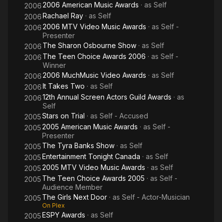
2006 American Music Awards
· as
Self
2006
Rachael Ray
· as
Self
2006
2006 MTV Video Music Awards
· as
Self -
2006
Presenter
The Sharon Osbourne Show
· as
Self
2006
The Teen Choice Awards 2006
· as
Self -
2006
Winner
2006 MuchMusic Video Awards
· as
Self
2006
It Takes Two
· as
Self
2006
12th Annual Screen Actors Guild Awards
· as
2006
Self
Stars on Trial
· as
Self - Accused
2005
2005 American Music Awards
· as
Self -
2005
Presenter
The Tyra Banks Show
· as
Self
2005
Entertainment Tonight Canada
· as
Self
2005
2005 MTV Video Music Awards
· as
Self
2005
The Teen Choice Awards 2005
· as
Self -
2005
Audience Member
The Girls Next Door
· as
Self - Actor-Musician
2005
On Plex
ESPY Awards
· as
Self
2005