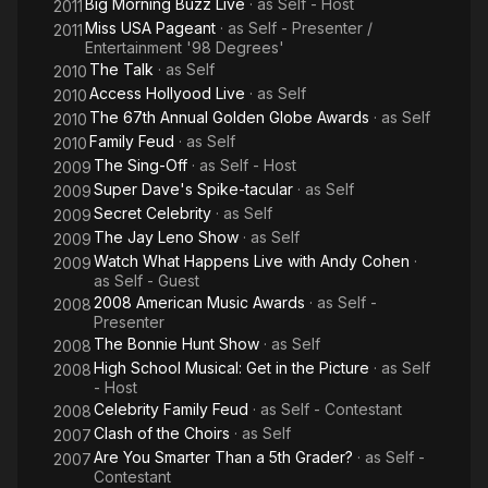
Big Morning Buzz Live
· as
Self - Host
2011
Miss USA Pageant
· as
Self - Presenter /
2011
Entertainment '98 Degrees'
The Talk
· as
Self
2010
Access Hollyood Live
· as
Self
2010
The 67th Annual Golden Globe Awards
· as
Self
2010
Family Feud
· as
Self
2010
The Sing-Off
· as
Self - Host
2009
Super Dave's Spike-tacular
· as
Self
2009
Secret Celebrity
· as
Self
2009
The Jay Leno Show
· as
Self
2009
Watch What Happens Live with Andy Cohen
·
2009
as
Self - Guest
2008 American Music Awards
· as
Self -
2008
Presenter
The Bonnie Hunt Show
· as
Self
2008
High School Musical: Get in the Picture
· as
Self
2008
- Host
Celebrity Family Feud
· as
Self - Contestant
2008
Clash of the Choirs
· as
Self
2007
Are You Smarter Than a 5th Grader?
· as
Self -
2007
Contestant