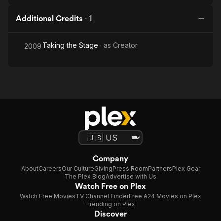
Additional Credits
·
1
Taking the Stage
· as
Creator
2009
Company
About
Careers
Our Culture
Giving
Press Room
Partners
Plex Gear
The Plex Blog
Advertise with Us
Watch Free on Plex
Watch Free Movies
TV Channel Finder
Free A24 Movies on Plex
Trending on Plex
Discover