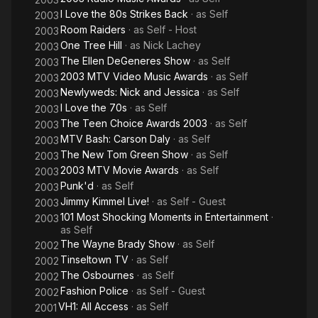
I Love the 80s Strikes Back
· as
Self
2003
Room Raiders
· as
Self - Host
2003
One Tree Hill
· as
Nick Lachey
2003
The Ellen DeGeneres Show
· as
Self
2003
2003 MTV Video Music Awards
· as
Self
2003
Newlyweds: Nick and Jessica
· as
Self
2003
I Love the 70s
· as
Self
2003
The Teen Choice Awards 2003
· as
Self
2003
MTV Bash: Carson Daly
· as
Self
2003
The New Tom Green Show
· as
Self
2003
2003 MTV Movie Awards
· as
Self
2003
Punk'd
· as
Self
2003
Jimmy Kimmel Live!
· as
Self - Guest
2003
101 Most Shocking Moments in Entertainment
·
2003
as
Self
The Wayne Brady Show
· as
Self
2002
Tinseltown TV
· as
Self
2002
The Osbournes
· as
Self
2002
Fashion Police
· as
Self - Guest
2002
VH1: All Access
· as
Self
2001