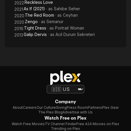
Reckless Love
2022
As If (2021)
· as
Sahibe Seher
2021
The Red Room
· as
Ceyhan
2020
Zengo
· as
Semanur
2020
Tight Dress
· as
Portrait Woman
2016
Galip Dervis
· as
Acil Durum Sekreteri
2013
Company
About
Careers
Our Culture
Giving
Press Room
Partners
Plex Gear
The Plex Blog
Advertise with Us
Watch Free on Plex
Watch Free Movies
TV Channel Finder
Free A24 Movies on Plex
Trending on Plex