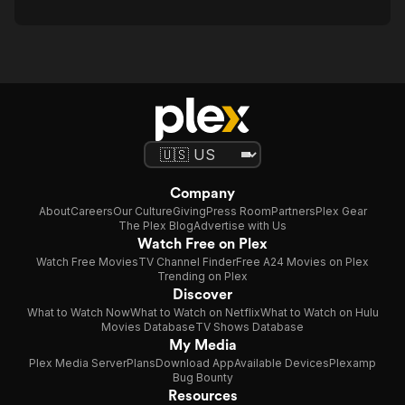
Company
About
Careers
Our Culture
Giving
Press Room
Partners
Plex Gear
The Plex Blog
Advertise with Us
Watch Free on Plex
Watch Free Movies
TV Channel Finder
Free A24 Movies on Plex
Trending on Plex
Discover
What to Watch Now
What to Watch on Netflix
What to Watch on Hulu
Movies Database
TV Shows Database
My Media
Plex Media Server
Plans
Download App
Available Devices
Plexamp
Bug Bounty
Resources