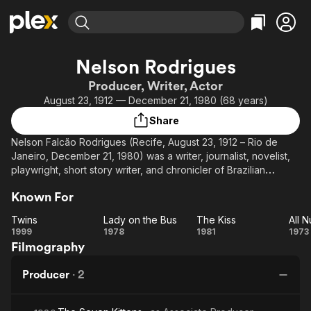
Find Movies & TV
Nelson Rodrigues
Explore
Explore
Categories
Categories
Producer, Writer, Actor
Movies & TV Shows
Browse Channels
Action
Bingeworthy
August 23, 1912 — December 21, 1980 (68 years)
Comedy
True Crime
Most Popular
Featured Channels
Share
Documentary
Sports
Leaving Soon
Property Brothers
Nelson Falcão Rodrigues (Recife, August 23, 1912 – Rio de
Channel
En Español
Classics
Janeiro, December 21, 1980) was a writer, journalist, novelist,
Learn More
ION Plus
playwright, short story writer, and chronicler of Brazilian
Music
Comedy
customs and football. He is considered Brazil's most influential
Free Movies & TV Shows
The First 48 by A&E
Sci-Fi
Explore
Known For
playwright.
Western
Kids & Family
Twins
Lady on the Bus
The Kiss
His plays usually dealt with topics considered taboo by
Twins
Lady
The
1999
1978
1981
1973
Global
Brazilian society, such as sexuality, virginity and incest,
Filmography
on
Kiss
N
denouncing the hypocrisy of family life in the middle and
the
Sh
upper classes.
Producer
·
2
Bus
Pu