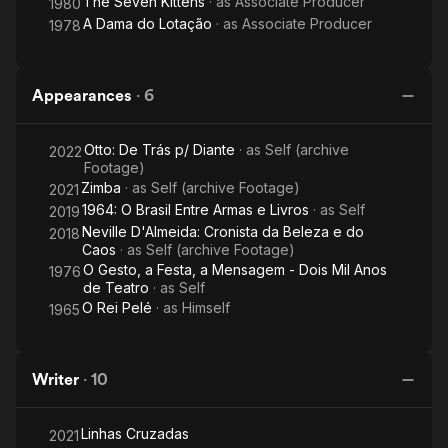
The Seven Kittens
· as
Associate Producer
1980
A Dama do Lotação
· as
Associate Producer
1978
Appearances
·
6
Otto: De Trás p/ Diante
· as
Self (archive
2022
Footage)
Zimba
· as
Self (archive Footage)
2021
1964: O Brasil Entre Armas e Livros
· as
Self
2019
Neville D'Almeida: Cronista da Beleza e do
2018
Caos
· as
Self (archive Footage)
O Gesto, a Festa, a Mensagem - Dois Mil Anos
1976
de Teatro
· as
Self
O Rei Pelé
· as
Himself
1965
Writer
·
10
Linhas Cruzadas
2021