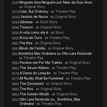
Ninguém Ama Ninguém por Mais de Dois Anos
·
2015
as
Original Story
Cute, But Ordinary
· as
Theatre Play
2013
Vestido de Noiva
· as
Original Story
2006
Gêmeas
· as
Short Story
1999
Treason
· as
Original Story
1998
A vida como ela é
· as
Story
1996
Boca de Ouro
· as
Theatre Play
1990
The Kiss
· as
Original Story
1981
Álbum de Família
· as
Original Story
1981
Bonitinha Mas Ordinária ou Otto Lara Rezende
·
1981
as
Theatre Play
Perdoa-me Por Me Traíres
· as
Original Story
1980
The Seven Kittens
· as
Theatre Play
1980
A Dama do Lotação
· as
Theatre Play
1978
All Nudity Shall Be Punished
· as
Theatre Play
1973
The Deceased
· as
Original Story
1965
The Kiss
· as
Original Story
1965
The Golden Mouth
· as
Original Story
1963
Otto Lara Rezende ou... Bonitinha, Mas
1963
Ordinária
· as
Theatre Play