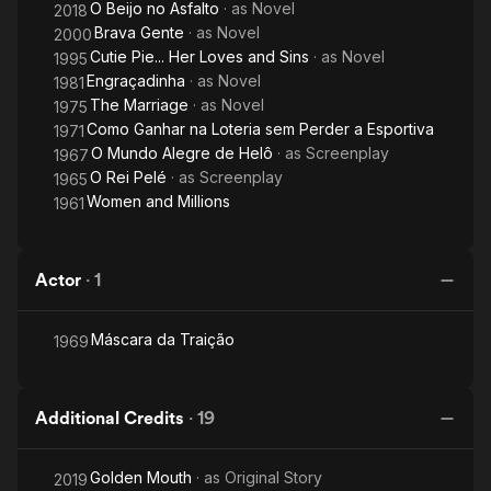
O Beijo no Asfalto
· as
Novel
2018
Brava Gente
· as
Novel
2000
Cutie Pie... Her Loves and Sins
· as
Novel
1995
Engraçadinha
· as
Novel
1981
The Marriage
· as
Novel
1975
Como Ganhar na Loteria sem Perder a Esportiva
1971
O Mundo Alegre de Helô
· as
Screenplay
1967
O Rei Pelé
· as
Screenplay
1965
Women and Millions
1961
Actor
·
1
Máscara da Traição
1969
Additional Credits
·
19
Golden Mouth
· as
Original Story
2019