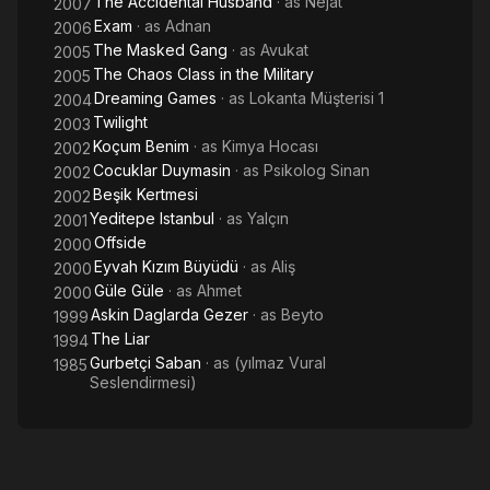
The Accidental Husband
· as
Nejat
2007
Exam
· as
Adnan
2006
The Masked Gang
· as
Avukat
2005
The Chaos Class in the Military
2005
Dreaming Games
· as
Lokanta Müşterisi 1
2004
Twilight
2003
Koçum Benim
· as
Kimya Hocası
2002
Cocuklar Duymasin
· as
Psikolog Sinan
2002
Beşik Kertmesi
2002
Yeditepe Istanbul
· as
Yalçın
2001
Offside
2000
Eyvah Kızım Büyüdü
· as
Aliş
2000
Güle Güle
· as
Ahmet
2000
Askin Daglarda Gezer
· as
Beyto
1999
The Liar
1994
Gurbetçi Saban
· as
(yılmaz Vural
1985
Seslendirmesi)