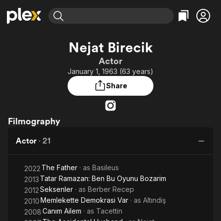
Find Movies & TV
Nejat Birecik
Explore
Explore
Categories
Categories
Actor
Movies & TV Shows
Browse Channels
Action
Bingeworthy
January 1, 1963 (63 years)
Comedy
True Crime
Most Popular
Featured Channels
Share
Documentary
Sports
Leaving Soon
Property Brothers
Channel
En Español
Classics
Learn More
ION Plus
Filmography
Music
Comedy
Free Movies & TV Shows
The First 48 by A&E
Sci-Fi
Explore
Actor
·
21
Western
Kids & Family
The Father
· as
Basileus
Global
2022
Tatar Ramazan: Ben Bu Oyunu Bozarim
2013
Seksenler
· as
Berber Recep
2012
Memlekette Demokrasi Var
· as
Altındiş
2010
Canım Ailem
· as
Tacettin
2008