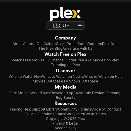
Company
About
Careers
Our Culture
Giving
Press Room
Partners
Plex Gear
The Plex Blog
Advertise with Us
Watch Free on Plex
Watch Free Movies
TV Channel Finder
Free A24 Movies on Plex
Trending on Plex
Discover
What to Watch Now
What to Watch on Netflix
What to Watch on Hulu
Movies Database
TV Shows Database
My Media
Plex Media Server
Plans
Download App
Available Devices
Plexamp
Bug Bounty
Resources
Finding Help
Support Library
Community Forums
Code of Conduct
Billing Questions
Status
CordCutter
Get in Touch
Copyright © 2026 Plex
Privacy & Legal
Accessibility