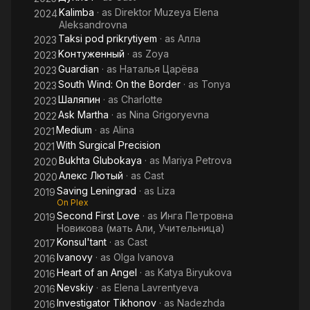
Kalimba
· as
Direktor Muzeya Elena
2024
Aleksandrovna
Taksi pod prikrytiyem
· as
Алла
2023
Kонтуженный
· as
Zoya
2023
Guardian
· as
Наталья Царёва
2023
South Wind: On the Border
· as
Tonya
2023
Шаляпин
· as
Charlotte
2023
Ask Martha
· as
Nina Grigoryevna
2022
Medium
· as
Alina
2021
With Surgical Precision
2021
Bukhta Glubokaya
· as
Mariya Petrova
2020
Алекс Лютый
· as
Cast
2020
Saving Leningrad
· as
Liza
2019
On Plex
Second First Love
· as
Инга Петровна
2019
Новикова (мать Али, Учительница)
Konsul'tant
· as
Cast
2017
Ivanovy
· as
Olga Ivanova
2016
Heart of an Angel
· as
Katya Biryukova
2016
Nevskiy
· as
Elena Lavrentyeva
2016
Investigator Tikhonov
· as
Nadezhda
2016