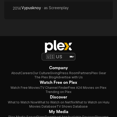
Vypusknoy
· as
Screenplay
2014
Company
About
Careers
Our Culture
Giving
Press Room
Partners
Plex Gear
The Plex Blog
Advertise with Us
Watch Free on Plex
Watch Free Movies
TV Channel Finder
Free A24 Movies on Plex
Trending on Plex
Discover
What to Watch Now
What to Watch on Netflix
What to Watch on Hulu
Movies Database
TV Shows Database
My Media
Plex Media Server
Plans
Download App
Available Devices
Plexamp