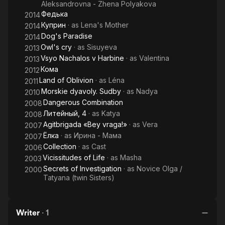
Aleksandrovna - Zhena Polyakova
Федька
2014
Куприн
· as
Lena's Mother
2014
Dog's Paradise
2014
Owl's cry
· as
Sisuyeva
2013
Vsyo Nachalos v Harbine
· as
Valentina
2013
Кома
2012
Land of Oblivion
· as
Léna
2011
Morskie dyavoly. Sudby
· as
Nadya
2010
Dangerous Combination
2008
Литейный, 4
· as
Katya
2008
Agitbrigada «Bey vraga!»
· as
Vera
2007
Ёлка
· as
Ирина - Мама
2007
Collection
· as
Cast
2006
Vicissitudes of Life
· as
Masha
2003
Secrets of Investigation
· as
Novice Olga /
2000
Tatyana (twin Sisters)
Writer
·
1