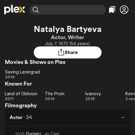
Find Movies & TV
Natalya Bartyeva
Explore
Explore
Categories
Categories
Actor, Writer
Movies & TV Shows
Browse Channels
Action
Bingeworthy
July 7, 1972 (54 years)
Comedy
True Crime
Most Popular
Featured Channels
Share
Documentary
Sports
Leaving Soon
Property Brothers
Movies & Shows on Plex
Channel
En Español
Classics
Learn More
Saving Leningrad
ION Plus
Music
Comedy
Saving
2019
Free Movies & TV Shows
The First 48 by A&E
Known For
Leningrad
Sci-Fi
Explore
Western
Kids & Family
Land of Oblivion
The Prom
Ivanovy
Kон
Land of
The
Ivanovy
K
2011
2014
2016
2 se
Global
Filmography
Oblivion
Prom
Actor
·
34
Дуплет
· as
Cast
2025