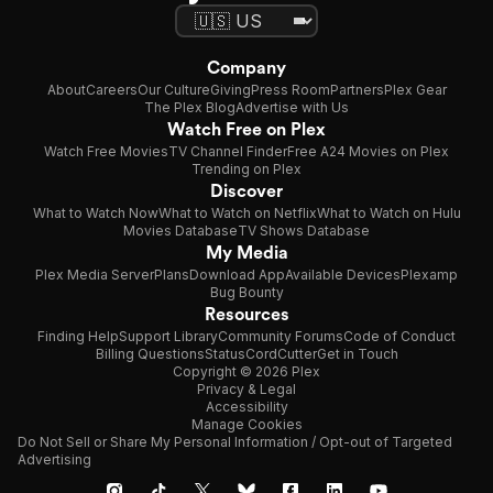
Company
About
Careers
Our Culture
Giving
Press Room
Partners
Plex Gear
The Plex Blog
Advertise with Us
Watch Free on Plex
Watch Free Movies
TV Channel Finder
Free A24 Movies on Plex
Trending on Plex
Discover
What to Watch Now
What to Watch on Netflix
What to Watch on Hulu
Movies Database
TV Shows Database
My Media
Plex Media Server
Plans
Download App
Available Devices
Plexamp
Bug Bounty
Resources
Finding Help
Support Library
Community Forums
Code of Conduct
Billing Questions
Status
CordCutter
Get in Touch
Copyright © 2026 Plex
Privacy & Legal
Accessibility
Manage Cookies
Do Not Sell or Share My Personal Information / Opt-out of Targeted
Advertising