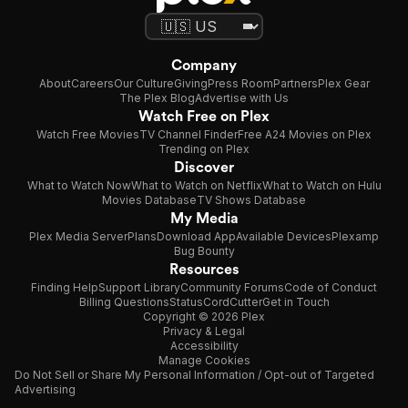
Company
About
Careers
Our Culture
Giving
Press Room
Partners
Plex Gear
The Plex Blog
Advertise with Us
Watch Free on Plex
Watch Free Movies
TV Channel Finder
Free A24 Movies on Plex
Trending on Plex
Discover
What to Watch Now
What to Watch on Netflix
What to Watch on Hulu
Movies Database
TV Shows Database
My Media
Plex Media Server
Plans
Download App
Available Devices
Plexamp
Bug Bounty
Resources
Finding Help
Support Library
Community Forums
Code of Conduct
Billing Questions
Status
CordCutter
Get in Touch
Copyright © 2026 Plex
Privacy & Legal
Accessibility
Manage Cookies
Do Not Sell or Share My Personal Information / Opt-out of Targeted
Advertising