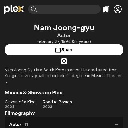
Find Movies & TV
Nam Joong-gyu
Explore
Explore
Categories
Categories
Actor
Movies & TV Shows
Browse Channels
Action
Bingeworthy
February 27, 1994 (32 years)
Comedy
True Crime
Most Popular
Featured Channels
Share
Documentary
Sports
Leaving Soon
Property Brothers
Channel
En Español
Classics
Learn More
ION Plus
Nam Joong Gyu is a South Korean actor. He graduated from
Music
Comedy
Yongin University with a bachelor's degree in Musical Theater.
Free Movies & TV Shows
The First 48 by A&E
Sci-Fi
Explore
He made his debut in 2010 with a support role in the movie
Western
Kids & Family
Movies & Shows on Plex
"Poetry", when he was 16 years old. He then took a break to
Global
continue his studies and returned in late 2018 with a role in the
Citizen of a Kind
Road to Boston
web drama "Short Paper". He is represented by L'July
Citizen
Road
2024
2023
Entertainment (엘줄라이엔터테인먼트).
Filmography
of a
to
Kind
Boston
Actor
·
11