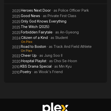
Heroes Next Door
· as
Police Officer Park
2025
Good News
· as
Private First Class
2025
Only God Knows Everything
2025
The Witch (2025)
2025
Forbidden Fairytale
· as
An-Gyeong
2025
Citizen of a Kind
· as
Student
2024
On Plex
Road to Boston
· as
Track And Field Athlete
2023
On Plex
Cheer Up
· as
Jung Soo Il
2022
Hospital Playlist
· as
Choi Se-Hoon
2020
KBS Drama Special
· as
Min Kyu
2010
Poetry
· as
Wook's Friend
2010