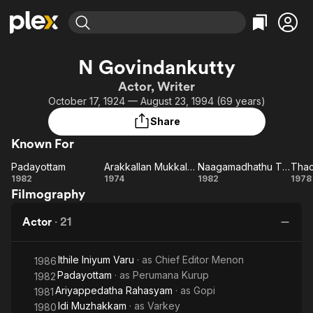
Find Movies & TV
N Govindankutty
Explore
Explore
Categories
Categories
Actor, Writer
Movies & TV Shows
Browse Channels
Action
Bingeworthy
October 17, 1924 — August 23, 1994 (69 years)
Comedy
True Crime
Most Popular
Featured Channels
Share
Documentary
Sports
Leaving Soon
Property Brothers
Known For
Channel
En Español
Classics
Learn More
Padayottam
Arakkallan Mukkalkkallan
Naagamadhathu Thampuratti
Thac
ION Plus
Music
Comedy
Padayottam
Arakkallan
Naagamadhathu
Th
1982
1974
1982
1978
Free Movies & TV Shows
The First 48 by A&E
Filmography
Mukkalkkallan
Thampuratti
Sci-Fi
Explore
Western
Kids & Family
Actor
·
21
Global
Ithile Iniyum Varu
· as
Chief Editor Menon
1986
Padayottam
· as
Perumana Kurup
1982
Ariyappedatha Rahasyam
· as
Gopi
1981
Idi Muzhakkam
· as
Varkey
1980