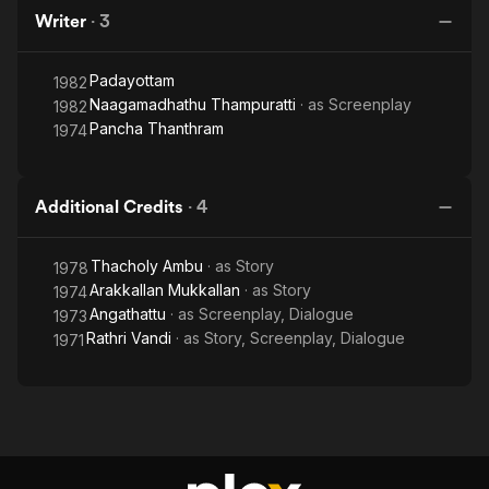
Writer
·
3
Padayottam
1982
Naagamadhathu Thampuratti
· as
Screenplay
1982
Pancha Thanthram
1974
Additional Credits
·
4
Thacholy Ambu
· as
Story
1978
Arakkallan Mukkallan
· as
Story
1974
Angathattu
· as
Screenplay, Dialogue
1973
Rathri Vandi
· as
Story, Screenplay, Dialogue
1971