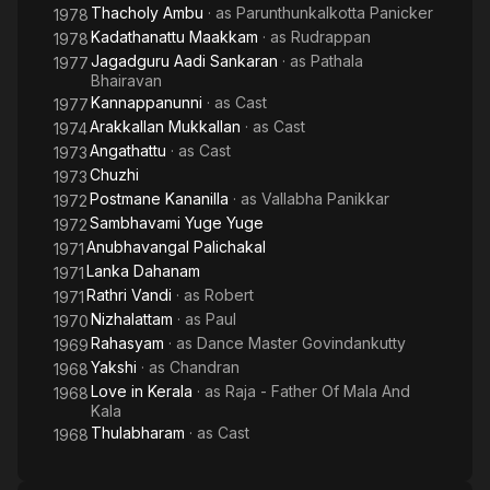
Thacholy Ambu
· as
Parunthunkalkotta Panicker
1978
Kadathanattu Maakkam
· as
Rudrappan
1978
Jagadguru Aadi Sankaran
· as
Pathala
1977
Bhairavan
Kannappanunni
· as
Cast
1977
Arakkallan Mukkallan
· as
Cast
1974
Angathattu
· as
Cast
1973
Chuzhi
1973
Postmane Kananilla
· as
Vallabha Panikkar
1972
Sambhavami Yuge Yuge
1972
Anubhavangal Palichakal
1971
Lanka Dahanam
1971
Rathri Vandi
· as
Robert
1971
Nizhalattam
· as
Paul
1970
Rahasyam
· as
Dance Master Govindankutty
1969
Yakshi
· as
Chandran
1968
Love in Kerala
· as
Raja - Father Of Mala And
1968
Kala
Thulabharam
· as
Cast
1968