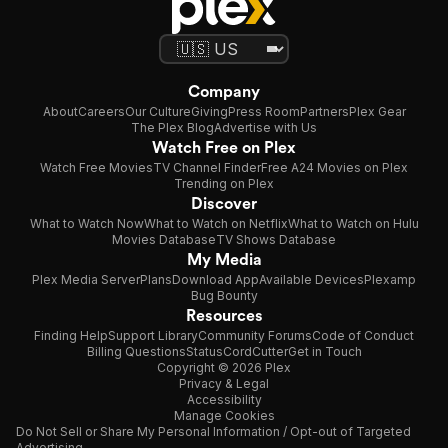
Company
About
Careers
Our Culture
Giving
Press Room
Partners
Plex Gear
The Plex Blog
Advertise with Us
Watch Free on Plex
Watch Free Movies
TV Channel Finder
Free A24 Movies on Plex
Trending on Plex
Discover
What to Watch Now
What to Watch on Netflix
What to Watch on Hulu
Movies Database
TV Shows Database
My Media
Plex Media Server
Plans
Download App
Available Devices
Plexamp
Bug Bounty
Resources
Finding Help
Support Library
Community Forums
Code of Conduct
Billing Questions
Status
CordCutter
Get in Touch
Copyright © 2026 Plex
Privacy & Legal
Accessibility
Manage Cookies
Do Not Sell or Share My Personal Information / Opt-out of Targeted
Advertising